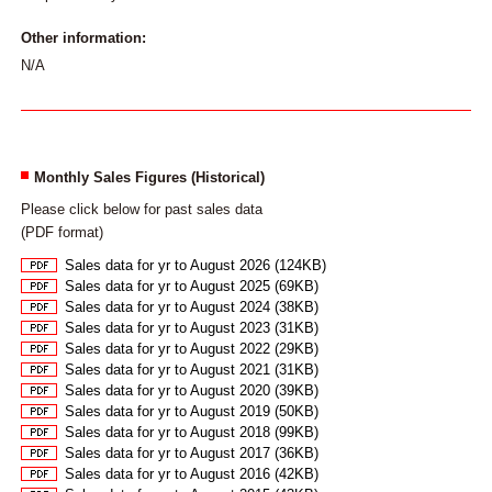
Other information:
N/A
Monthly Sales Figures (Historical)
Please click below for past sales data
(PDF format)
Sales data for yr to August 2026 (124KB)
Sales data for yr to August 2025 (69KB)
Sales data for yr to August 2024 (38KB)
Sales data for yr to August 2023 (31KB)
Sales data for yr to August 2022 (29KB)
Sales data for yr to August 2021 (31KB)
Sales data for yr to August 2020 (39KB)
Sales data for yr to August 2019 (50KB)
Sales data for yr to August 2018 (99KB)
Sales data for yr to August 2017 (36KB)
Sales data for yr to August 2016 (42KB)