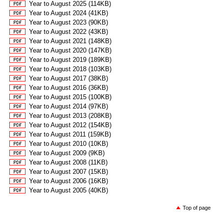
Year to August 2025 (114KB)
Year to August 2024 (41KB)
Year to August 2023 (90KB)
Year to August 2022 (43KB)
Year to August 2021 (148KB)
Year to August 2020 (147KB)
Year to August 2019 (189KB)
Year to August 2018 (103KB)
Year to August 2017 (38KB)
Year to August 2016 (36KB)
Year to August 2015 (100KB)
Year to August 2014 (97KB)
Year to August 2013 (208KB)
Year to August 2012 (154KB)
Year to August 2011 (159KB)
Year to August 2010 (10KB)
Year to August 2009 (9KB)
Year to August 2008 (11KB)
Year to August 2007 (15KB)
Year to August 2006 (16KB)
Year to August 2005 (40KB)
Top of page