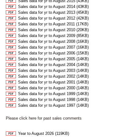
Sales data for yr to August 2015 (43KB)
Sales data for yr to August 2014 (43KB)
Sales data for yr to August 2013 (45KB)
Sales data for yr to August 2012 (42KB)
Sales data for yr to August 2011 (17KB)
Sales data for yr to August 2010 (20KB)
Sales data for yr to August 2009 (85KB)
Sales data for yr to August 2008 (16KB)
Sales data for yr to August 2007 (16KB)
Sales data for yr to August 2006 (15KB)
Sales data for yr to August 2005 (14KB)
Sales data for yr to August 2004 (14KB)
Sales data for yr to August 2003 (14KB)
Sales data for yr to August 2002 (14KB)
Sales data for yr to August 2001 (14KB)
Sales data for yr to August 2000 (14KB)
Sales data for yr to August 1999 (14KB)
Sales data for yr to August 1998 (14KB)
Sales data for yr to August 1997 (14KB)
Please click here for past sales comments
Year to August 2026 (119KB)