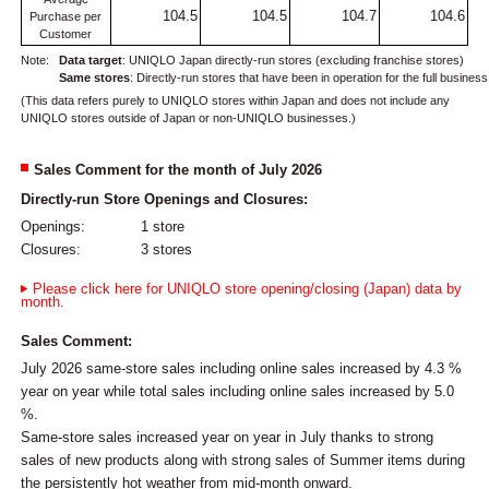
104.5
104.5
104.7
104.6
Purchase per
Customer
Note:
Data target
: UNIQLO Japan directly-run stores (excluding franchise stores)
Same stores
: Directly-run stores that have been in operation for the full busines
(This data refers purely to UNIQLO stores within Japan and does not include any
UNIQLO stores outside of Japan or non-UNIQLO businesses.)
Sales Comment for the month of July 2026
Directly-run Store Openings and Closures:
Openings:
1 store
Closures:
3 stores
Please click here for UNIQLO store opening/closing (Japan) data by
month.
Sales Comment:
July 2026 same-store sales including online sales increased by 4.3 %
year on year while total sales including online sales increased by 5.0
%.
Same-store sales increased year on year in July thanks to strong
sales of new products along with strong sales of Summer items during
the persistently hot weather from mid-month onward.