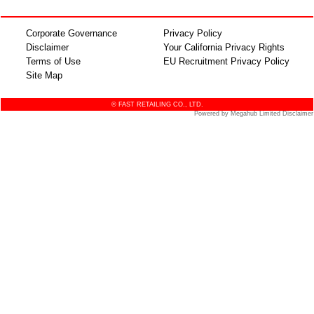
Corporate Governance
Privacy Policy
Disclaimer
Your California Privacy Rights
Terms of Use
EU Recruitment Privacy Policy
Site Map
© FAST RETAILING CO., LTD.
Powered by Megahub Limited Disclaimer