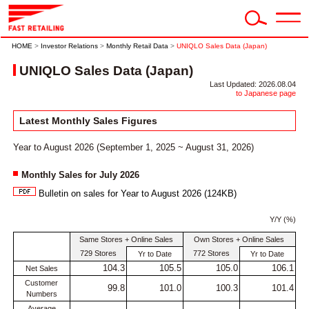
HOME
>
Investor Relations
>
Monthly Retail Data
>
UNIQLO Sales Data (Japan)
UNIQLO Sales Data (Japan)
Last Updated: 2026.08.04
to Japanese page
Latest Monthly Sales Figures
Year to August 2026 (September 1, 2025 ~ August 31, 2026)
Monthly Sales for July 2026
Bulletin on sales for Year to August 2026 (124KB)
Y/Y (%)
Same Stores + Online Sales
Own Stores + Online Sales
729 Stores
772 Stores
Yr to Date
Yr to Date
104.3
105.5
105.0
106.1
Net Sales
Customer
99.8
101.0
100.3
101.4
Numbers
Average