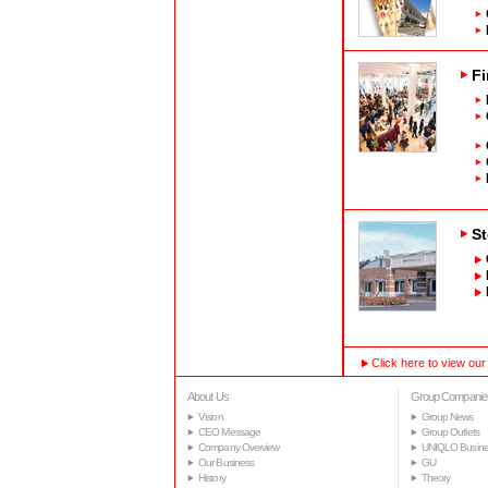
Fi
St
Click here to view our
About Us
Group Companie
Vision
Group News
CEO Message
Group Outlets
Company Overview
UNIQLO Busine
Our Business
GU
History
Theory