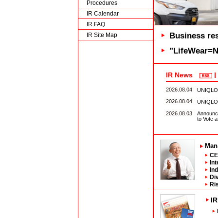
Procedures
IR Calendar
IR FAQ
Business res
IR Site Map
"LifeWear=Ne
IR News
2026.08.04
UNIQLO M
2026.08.04
UNIQLO S
2026.08.03
Announce
to Vote 
Man
CE
In
In
Di
Ri
IR