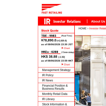
HOME
>
Investor Relat
Chart
Chart
Management Strategy
IR Policy
IR News
Financial Position &
Business Results
Monthly Retail Data
IR Library
Stock Information &