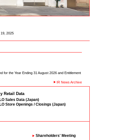
19, 2025
d for the Year Ending 31 August 2026 and Entitlement
IR News Archive
y Retail Data
O Sales Data (Japan)
O Store Openings / Closings (Japan)
Shareholders' Meeting