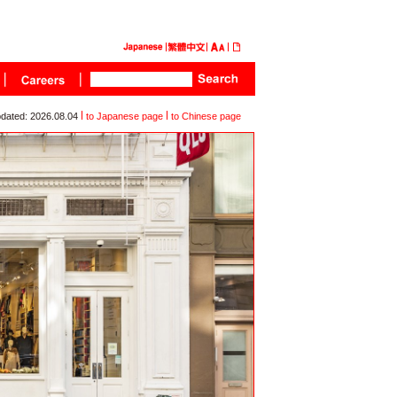
dated: 2026.08.04
to Japanese page
to Chinese page