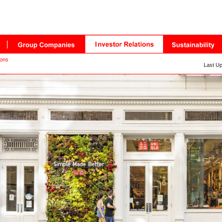
ions
Last Up