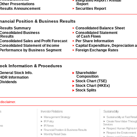
Integrated Report / Annual
Other Presentations
Report
Results Announcement
Securities Report
nancial Position & Business Results
Results Summary
Consolidated Balance Sheet
Consolidated Business
Consolidated Statement
Results
of Cash Flows
Consolidated Sales and Profit Forecast
Per Share Information
Consolidated Statement of Income
Capital Expenditure, Depreciation 
Performance by Business Segment
Foreign Exchange Rates
ock Information & Procedures
General Stock Info.
Shareholder
Composition
HDR Information
Stock Chart (TSE)
Dividends
Stock Chart (HKEx)
Stock Splits
 disclaimer.
s
Investor Relations
Sustainability
Management Strategy
Sustainability at Fast Retail
IR Policy
Create New Value Throug
Services
ss
IR News
Respect Human Rights in 
Financial Position & Business Results
Respect the Environment
Monthly Retail Data
Stores and Communities