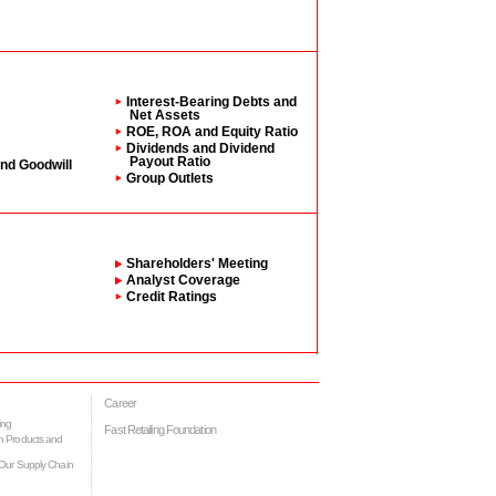
Interest-Bearing Debts and
Net Assets
ROE, ROA and Equity Ratio
Dividends and Dividend
Payout Ratio
and Goodwill
Group Outlets
Shareholders' Meeting
Analyst Coverage
Credit Ratings
Career
ing
Fast Retailing Foundation
h Products and
Our Supply Chain