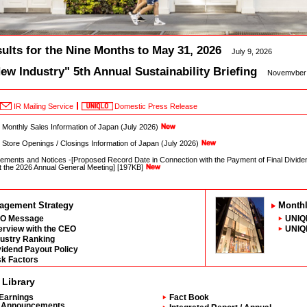
ults for the Nine Months to May 31, 2026
July 9, 2026
w Industry" 5th Annual Sustainability Briefing
Novemvber 
IR Mailing Service
Domestic Press Release
onthly Sales Information of Japan (July 2026)
tore Openings / Closings Information of Japan (July 2026)
ments and Notices -[Proposed Record Date in Connection with the Payment of Final Dividen
at the 2026 Annual General Meeting] [197KB]
agement Strategy
Monthl
O Message
UNIQL
terview with the CEO
UNIQL
dustry Ranking
vidend Payout Policy
sk Factors
 Library
Earnings
Fact Book
Announcements