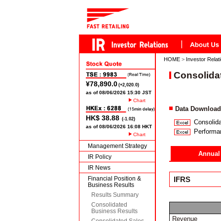
HOME
>
Investor Relat
Consolida
Chart
Data Download
Consolida
Performa
Chart
Management Strategy
Annual
IR Policy
IR News
Financial Position &
IFRS
Business Results
Results Summary
Consolidated
Business Results
Revenue
Consolidated Sales