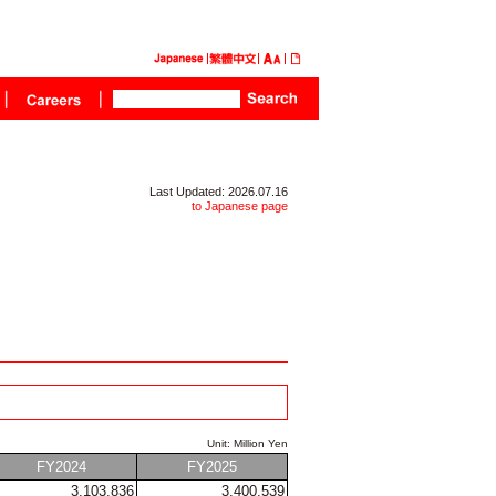
Last Updated: 2026.07.16
to Japanese page
Unit: Million Yen
FY2024
FY2025
3,103,836
3,400,539