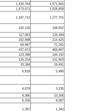
1,430,764
1,571,681
1,673,071
1,828,858
1,187,713
1,277,701
102,126
108,502
117,063
126,499
202,898
214,425
68,997
72,281
437,972
469,897
123,399
144,192
135,254
141,903
20,384
19,491
6,918
5,990
-
-
4,079
3,235
9,386
10,266
6,256
8,087
1,397
1,342