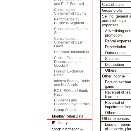
and Profit Forecast
Cost of sales
Consolidated
Gross profit
Statement of Income
Selling, general 
Performance by
administrative
Business Segment
expenses
Consolidated Balance
Advertising an
Sheet
promotion
Consolidated
Rental expens
Statement of Cash
Flows
Depreciation
Per Share Information
Outsourcing
Capital Expenditure,
Salaries
Depreciation and
Distribution
Goodwill
Others
Foreign Exchange
Rates
Other income
Interest-Bearing Debts
Foreign excha
and Net Assets
gains
ROE, ROA and Equity
Reversal of le
Ratio
liabilities
Dividends and
Reversal of
Dividend Payout Ratio
impairment los
Group Outlets
Others
Monthly Retail Data
Other expenses
IR Library
Loss on retire
of property, pla
Stock Information &