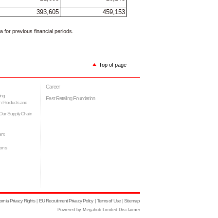
393,605
459,153
for previous financial periods.
Top of page
Career
ing
Fast Retailing Foundation
h Products and
Our Supply Chain
ent
ions
fornia Privacy Rights
EU Recruitment Privacy Policy
Terms of Use
Sitemap
|
|
|
Powered by Megahub Limited Disclaimer