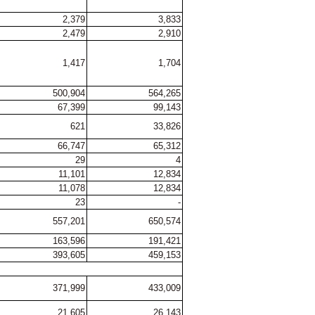
2,379
3,833
2,479
2,910
1,417
1,704
500,904
564,265
67,399
99,143
621
33,826
66,747
65,312
29
4
11,101
12,834
11,078
12,834
23
-
557,201
650,574
163,596
191,421
393,605
459,153
371,999
433,009
21,605
26,143