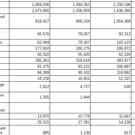
1,059,036
1,094,263
1,330,196
1,073,955
1,206,859
1,436,360
and
818,427
900,154
1,054,368
d
66,576
79,267
92,312
es
62,494
78,347
103,123
177,910
180,275
186,872
50,320
55,420
62,320
285,361
318,618
383,977
91,375
93,122
106,897
84,389
95,102
118,862
18,238
16,951
12,197
nge
2,912
4,727
530
ase
1,355
1,444
-
-
-
-
ses
13,970
10,778
11,667
25,315
27,391
14,238
ment
nt
985
1,136
917