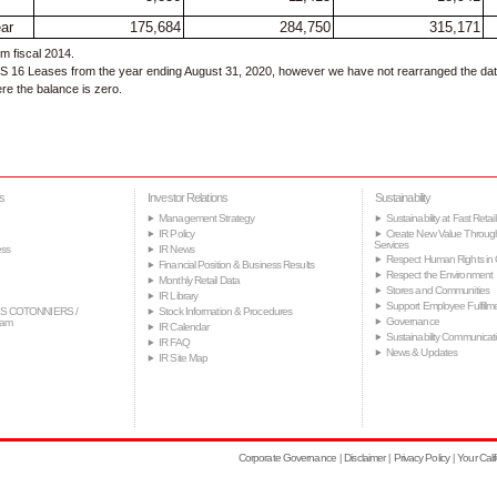
ear
175,684
284,750
315,171
m fiscal 2014.
 16 Leases from the year ending August 31, 2020, however we have not rearranged the data 
re the balance is zero.
s
Investor Relations
Sustainability
Management Strategy
Sustainability at Fast Retail
IR Policy
Create New Value Throug
Services
ss
IR News
Respect Human Rights in 
Financial Position & Business Results
Respect the Environment
Monthly Retail Data
Stores and Communities
IR Library
Support Employee Fulfillm
S COTONNIERS /
Stock Information & Procedures
Governance
tam
IR Calendar
Sustainability Communicat
IR FAQ
News & Updates
IR Site Map
Corporate Governance
Disclaimer
Privacy Policy
Your Cali
|
|
|