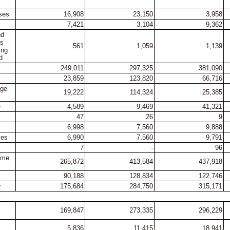
ses
16,908
23,150
3,958
7,421
3,104
9,362
nd
es
561
1,059
1,139
ing
d
249,011
297,325
381,090
23,859
123,820
66,716
nge
19,222
114,324
25,385
e
4,589
9,469
41,321
47
26
9
6,998
7,560
9,888
ses
6,990
7,560
9,791
7
-
96
come
265,872
413,584
437,918
90,188
128,834
122,746
r
175,684
284,750
315,171
169,847
273,335
296,229
5,836
11,415
18,941