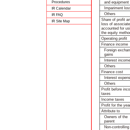
and equipment
Procedures
Impariment los
IR Calendar
Others
IR FAQ
Share of profit a
IR Site Map
loss of associat
accounted for us
the equity metho
Operating profit
Finance income
Foreign excha
gains
Interest incom
Others
Finance cost
Interest expen
Others
Profit before in
taxes
Income taxes
Profit for the yea
Attribute to
Owners of the
parent
Non-controlling