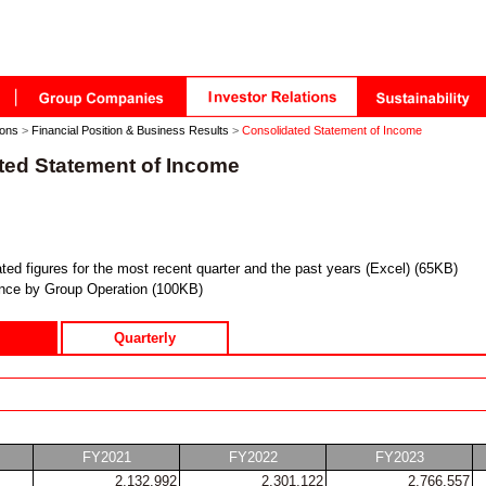
ions
>
Financial Position & Business Results
>
Consolidated Statement of Income
ted Statement of Income
ted figures for the most recent quarter and the past years (Excel) (65KB)
nce by Group Operation (100KB)
Quarterly
FY2021
FY2022
FY2023
2,132,992
2,301,122
2,766,557