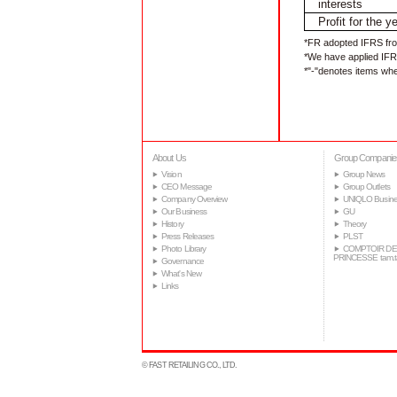
interests
Profit for the y
*FR adopted IFRS fro
*We have applied IFRS
*"-"denotes items whe
About Us
Group Companie
Vision
Group News
CEO Message
Group Outlets
Company Overview
UNIQLO Busine
Our Business
GU
History
Theory
Press Releases
PLST
Photo Library
COMPTOIR DE
PRINCESSE tam.
Governance
What's New
Links
© FAST RETAILING CO., LTD.