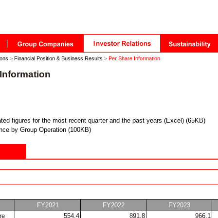
ions
>
Financial Position & Business Results
>
Per Share Information
Information
ted figures for the most recent quarter and the past years (Excel) (65KB)
nce by Group Operation (100KB)
FY2021
FY2022
FY2023
re
554.4
891.8
966.1