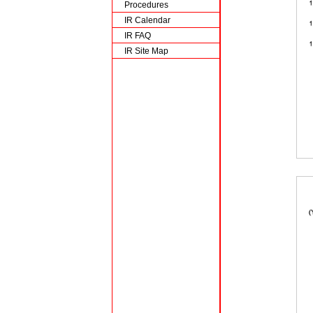
Procedures
IR Calendar
IR FAQ
IR Site Map