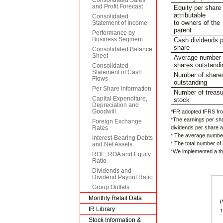
and Profit Forecast
Equity per share
attributable
Consolidated
to owners of the
Statement of Income
parent
Performance by
Business Segment
Cash dividends p
share
Consolidated Balance
Sheet
Average number 
shares outstandi
Consolidated
Statement of Cash
Number of share
Flows
outstanding
Per Share Information
Number of treasu
Capital Expenditure,
stock
Depreciation and
Goodwill
*FR adopted IFRS fro
*The earnings per sha
Foreign Exchange
dividends per share a
Rates
* The average number 
Interest-Bearing Debts
* The total number of
and Net Assets
*We implemented a thr
ROE, ROA and Equity
Ratio
Dividends and
Dividend Payout Ratio
Group Outlets
Monthly Retail Data
IR Library
Stock Information &