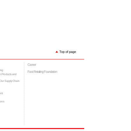
Top of page
Career
ing
Fast Retailing Foundation
h Products and
Our Supply Chain
ent
ions