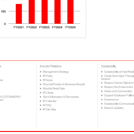
s
Investor Relations
Sustainability
Management Strategy
Sustainability at Fast Retail
IR Policy
Create New Value Throug
Services
ss
IR News
Respect Human Rights in 
Financial Position & Business Results
Respect the Environment
Monthly Retail Data
Stores and Communities
IR Library
Support Employee Fulfillm
S COTONNIERS /
Stock Information & Procedures
Governance
tam
IR Calendar
Sustainability Communicat
IR FAQ
News & Updates
IR Site Map