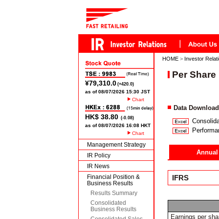
HOME
>
Investor Relat
Per Share 
Chart
Data Download
Consolida
Performa
Chart
Management Strategy
Annual
IR Policy
IR News
Financial Position &
IFRS
Business Results
Results Summary
Consolidated
Business Results
Earnings per sha
Consolidated Sales