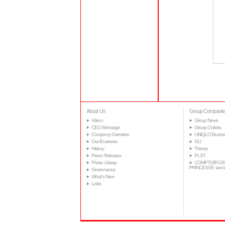
About Us
Group Companie
Vision
Group News
CEO Message
Group Outlets
Company Overview
UNIQLO Busine
Our Business
GU
History
Theory
Press Releases
PLST
Photo Library
COMPTOIR DE
PRINCESSE tam.
Governance
What's New
Links