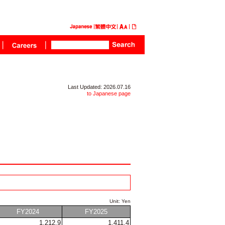
Last Updated: 2026.07.16
to Japanese page
Unit: Yen
FY2024
FY2025
1,212.9
1,411.4