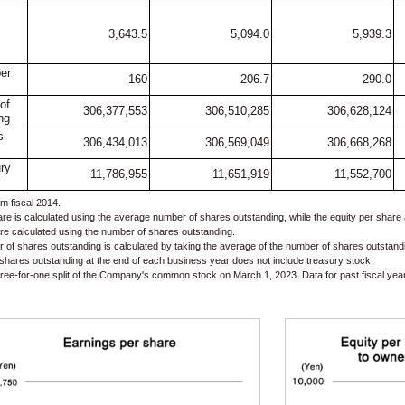
3,643.5
5,094.0
5,939.3
er
160
206.7
290.0
of
306,377,553
306,510,285
306,628,124
ng
s
306,434,013
306,569,049
306,668,268
ry
11,786,955
11,651,919
11,552,700
m fiscal 2014.
re is calculated using the average number of shares outstanding, while the equity per share 
re calculated using the number of shares outstanding.
of shares outstanding is calculated by taking the average of the number of shares outstand
 shares outstanding at the end of each business year does not include treasury stock.
ee-for-one split of the Company's common stock on March 1, 2023. Data for past fiscal years 