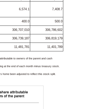
6,574.1
7,408.7
400.0
500.0
306,707,010
306,786,602
306,739,187
306,819,179
11,481,781
11,401,789
attributable to owners of the parent and cash
ing at the end of each month minus treasury stock.
home been adjusted to reflect this stock split.