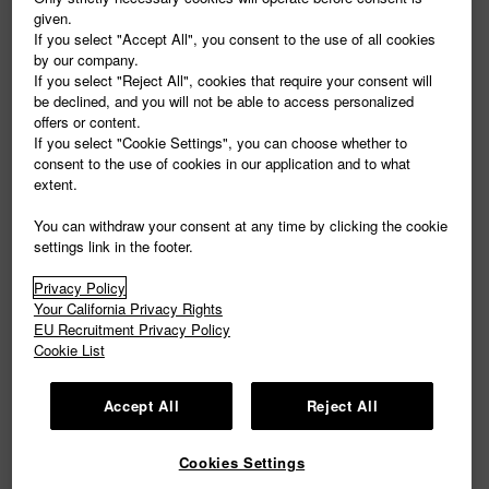
given.
If you select "Accept All", you consent to the use of all cookies
by our company.
If you select "Reject All", cookies that require your consent will
be declined, and you will not be able to access personalized
offers or content.
If you select "Cookie Settings", you can choose whether to
consent to the use of cookies in our application and to what
extent.
You can withdraw your consent at any time by clicking the cookie
settings link in the footer.
Privacy Policy
Your California Privacy Rights
EU Recruitment Privacy Policy
Cookie List
Accept All
Reject All
Cookies Settings
COMPANY PROFILE
|
PRIVACY POLICY
|
Cookie Settings