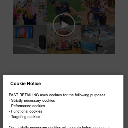
Cookie Notice
FAST RETAILING uses cookies for the following purposes:
- Strictly necessary cookies
- Peformance cookies
- Functional cookies
PAGE TOP
- Targeting cookies
Only strictly necessary cookies will operate before consent is