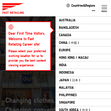
Countries&Regions
--
AUSTRALIA
Corporate
Philosophy
BANGLADESH
Dear First Time Visitors,
Our Business
CANADA
Welcome to Fast
CHINA
Our Brands
[ 中国 ]
Retailing Career site!
EUROPE
Please select your preferred
CEO Message
working location for us to
HONG KONG / MACAU
provide you the best content
FR in Video
INDIA
viewing experience.
Diversity & Inclusion
INDONESIA
JAPAN
Sustainability
[ 日本 ]
MALAYSIA
Cookie List
PHILIPPINES
SINGAPORE
SOUTH KOREA
[ 한국 ]