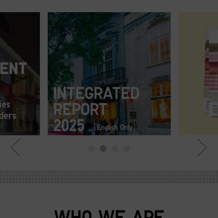
WHO WE ARE