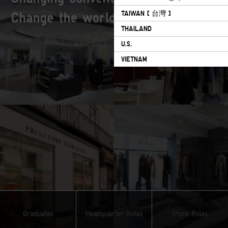
TAIWAN [ 台灣 ]
THAILAND
U.S.
VIETNAM
Graduates
Headquarter Roles
Store Roles