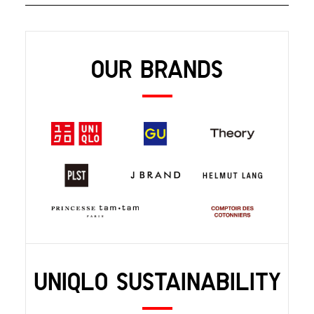
OUR BRANDS
UNIQLO SUSTAINABILITY