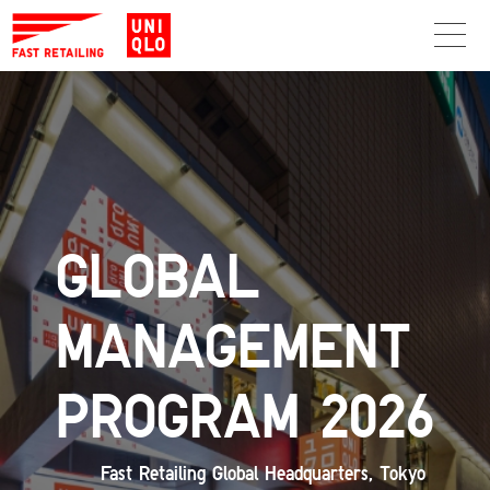
GLOBAL
MANAGEMENT
PROGRAM 2026
Fast Retailing Global Headquarters, Tokyo