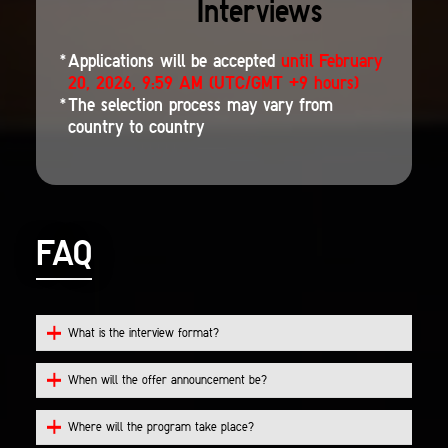
Interviews
Applications will be accepted
until February
20, 2026, 9:59 AM (UTC/GMT +9 hours)
The selection process may vary from
country to country
FAQ
What is the interview format?
When will the offer announcement be?
Where will the program take place?