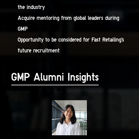
the industry
Acquire mentoring from global leaders during
GMP
Opportunity to be considered for Fast Retailing’s
future recruitment
GMP Alumni Insights