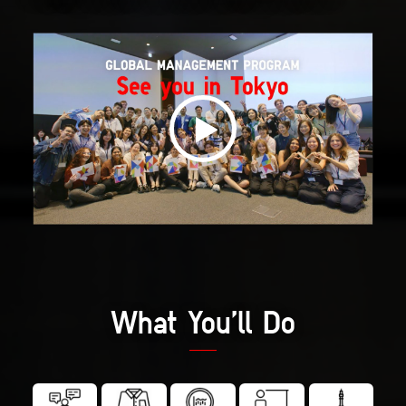
What You’ll Do