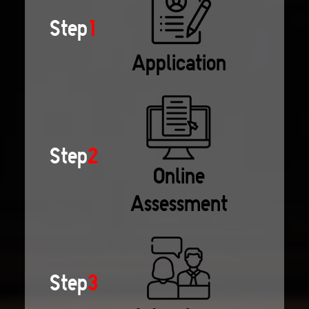
Step
1
Application
Step
2
Online
Assessment
Step
3