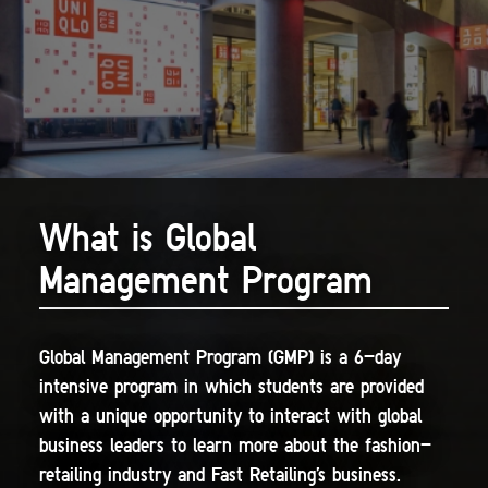
What is Global
Management Program
Global Management Program (GMP) is a 6-day
intensive program in which students are provided
with a unique opportunity to interact with global
business leaders to learn more about the fashion-
retailing industry and Fast Retailing's business.