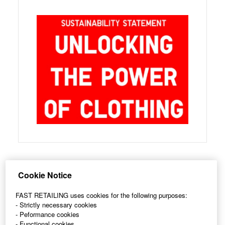
Cookie Notice
Follow Us on
LinkedIn
for Updates
FAST RETAILING uses cookies for the following purposes:
- Strictly necessary cookies
- Peformance cookies
- Functional cookies