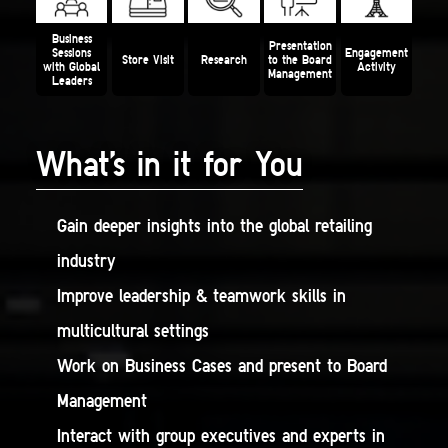
Business
Presentation
Sessions
Engagement
Store Visit
Research
to the
Board
with Global
Activity
Management
Leaders
What’s in it for You
Gain deeper insights into the global retailing
industry
Improve leadership & teamwork skills in
multicultural settings
Work on Business Cases and present to Board
Management
Interact with group executives and experts in