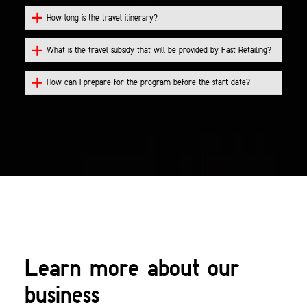
How long is the travel itinerary?
What is the travel subsidy that will be provided by Fast Retailing?
How can I prepare for the program before the start date?
Learn more about our
business