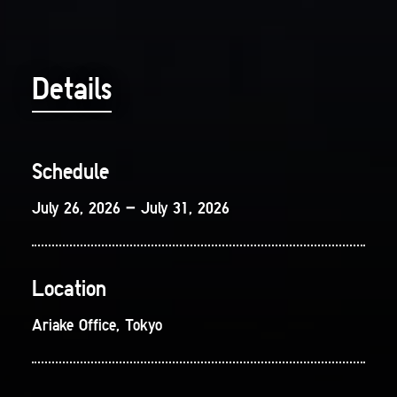
Details
Schedule
July 26, 2026 – July 31, 2026
Location
Ariake Office, Tokyo