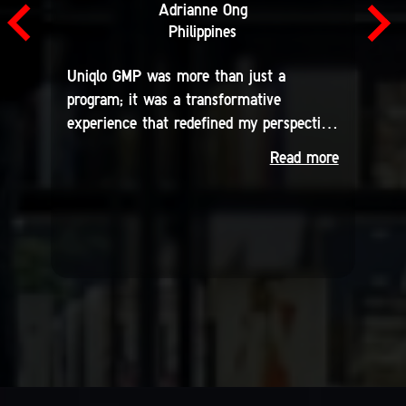
Adrianne Ong
Philippines
Uniqlo GMP was more than just a
program; it was a transformative
experience that redefined my perspective
on global business.
Read more