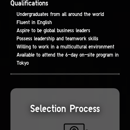
Qualifications
Undergraduates from all around the world
Fluent in English
Aspire to be global business leaders
Possess leadership and teamwork skills
Willing to work in a multicultural environment
Available to attend the 6-day on-site program in
Tokyo
Selection Process