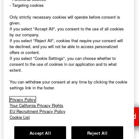
- Targeting cookies
Only strictly necessary cookies will operate before consent is
PAGE TOP
given.
If you select "Accept All", you consent to the use of all cookies
by our company.
If you select "Reject All", cookies that require your consent will
be declined, and you will not be able to access personalized
offers or content.
FAST RETAILING Corporate Site
If you select "Cookie Settings", you can choose whether to
consent to the use of cookies in our application and to what
extent.
You can withdraw your consent at any time by clicking the cookie
settings link in the footer.
UNIQLO Corporate Site
Privacy Policy
Your California Privacy Rights
EU Recruitment Privacy Policy
Application Closed
Cookie List
Accept All
Reject All