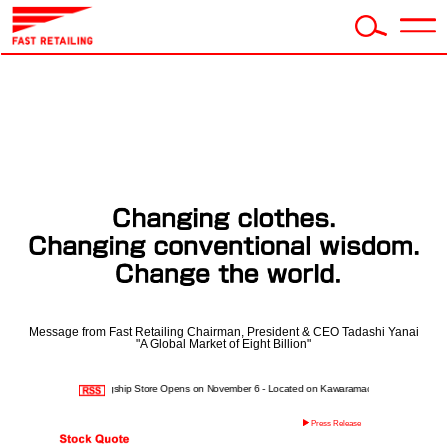
Message from Fast Retailing Chairman, President & CEO Tadashi Yanai
"A Global Market of Eight Billion"
IQLO Kyoto Global Flagship Store Opens on November 6 - Located on Kawaramachi-dori, Kyoto's premie
Press Release