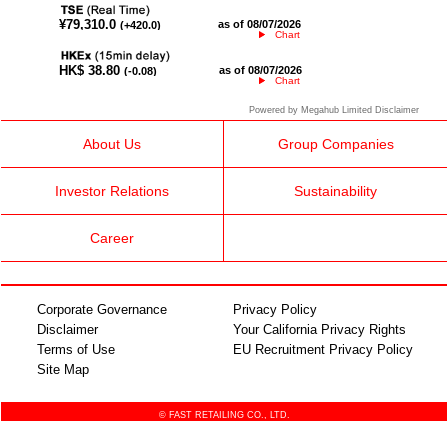
Chart
Chart
Powered by Megahub Limited Disclaimer
About Us
Group Companies
Investor Relations
Sustainability
Career
Corporate Governance
Privacy Policy
Disclaimer
Your California Privacy Rights
Terms of Use
EU Recruitment Privacy Policy
Site Map
© FAST RETAILING CO., LTD.