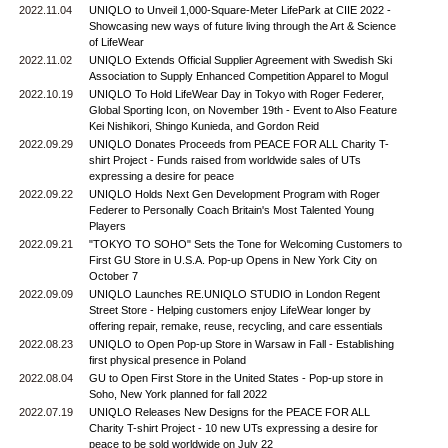
2022.11.04
UNIQLO to Unveil 1,000-Square-Meter LifePark at CIIE 2022 -
Showcasing new ways of future living through the Art & Science
of LifeWear
2022.11.02
UNIQLO Extends Official Supplier Agreement with Swedish Ski
Association to Supply Enhanced Competition Apparel to Mogul
2022.10.19
UNIQLO To Hold LifeWear Day in Tokyo with Roger Federer,
Global Sporting Icon, on November 19th - Event to Also Feature
Kei Nishikori, Shingo Kunieda, and Gordon Reid
2022.09.29
UNIQLO Donates Proceeds from PEACE FOR ALL Charity T-
shirt Project - Funds raised from worldwide sales of UTs
expressing a desire for peace
2022.09.22
UNIQLO Holds Next Gen Development Program with Roger
Federer to Personally Coach Britain's Most Talented Young
Players
2022.09.21
"TOKYO TO SOHO" Sets the Tone for Welcoming Customers to
First GU Store in U.S.A. Pop-up Opens in New York City on
October 7
2022.09.09
UNIQLO Launches RE.UNIQLO STUDIO in London Regent
Street Store - Helping customers enjoy LifeWear longer by
offering repair, remake, reuse, recycling, and care essentials
2022.08.23
UNIQLO to Open Pop-up Store in Warsaw in Fall - Establishing
first physical presence in Poland
2022.08.04
GU to Open First Store in the United States - Pop-up store in
Soho, New York planned for fall 2022
2022.07.19
UNIQLO Releases New Designs for the PEACE FOR ALL
Charity T-shirt Project - 10 new UTs expressing a desire for
peace to be sold worldwide on July 22