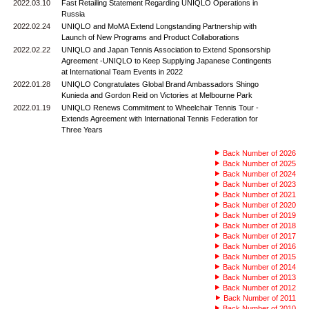
2022.03.10
Fast Retailing Statement Regarding UNIQLO Operations in
Russia
2022.02.24
UNIQLO and MoMA Extend Longstanding Partnership with
Launch of New Programs and Product Collaborations
2022.02.22
UNIQLO and Japan Tennis Association to Extend Sponsorship
Agreement -UNIQLO to Keep Supplying Japanese Contingents
at International Team Events in 2022
2022.01.28
UNIQLO Congratulates Global Brand Ambassadors Shingo
Kunieda and Gordon Reid on Victories at Melbourne Park
2022.01.19
UNIQLO Renews Commitment to Wheelchair Tennis Tour -
Extends Agreement with International Tennis Federation for
Three Years
Back Number of 2026
Back Number of 2025
Back Number of 2024
Back Number of 2023
Back Number of 2021
Back Number of 2020
Back Number of 2019
Back Number of 2018
Back Number of 2017
Back Number of 2016
Back Number of 2015
Back Number of 2014
Back Number of 2013
Back Number of 2012
Back Number of 2011
Back Number of 2010