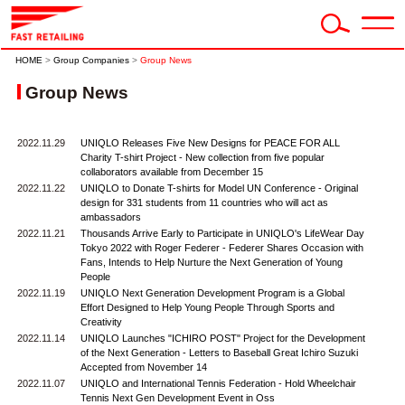
HOME
>
Group Companies
>
Group News
Group News
2022.11.29
UNIQLO Releases Five New Designs for PEACE FOR ALL
Charity T-shirt Project - New collection from five popular
collaborators available from December 15
2022.11.22
UNIQLO to Donate T-shirts for Model UN Conference - Original
design for 331 students from 11 countries who will act as
ambassadors
2022.11.21
Thousands Arrive Early to Participate in UNIQLO's LifeWear Day
Tokyo 2022 with Roger Federer - Federer Shares Occasion with
Fans, Intends to Help Nurture the Next Generation of Young
People
2022.11.19
UNIQLO Next Generation Development Program is a Global
Effort Designed to Help Young People Through Sports and
Creativity
2022.11.14
UNIQLO Launches "ICHIRO POST" Project for the Development
of the Next Generation - Letters to Baseball Great Ichiro Suzuki
Accepted from November 14
2022.11.07
UNIQLO and International Tennis Federation - Hold Wheelchair
Tennis Next Gen Development Event in Oss