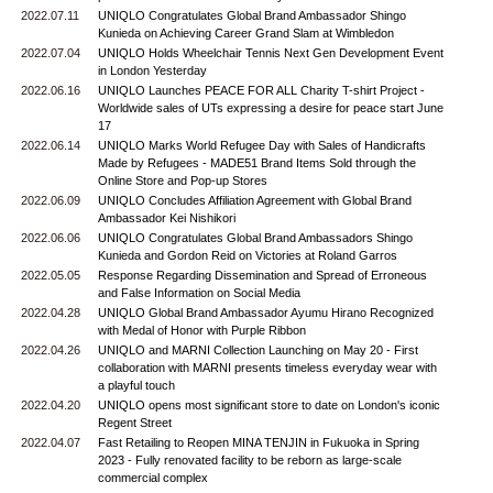
2022.07.11
UNIQLO Congratulates Global Brand Ambassador Shingo
Kunieda on Achieving Career Grand Slam at Wimbledon
2022.07.04
UNIQLO Holds Wheelchair Tennis Next Gen Development Event
in London Yesterday
2022.06.16
UNIQLO Launches PEACE FOR ALL Charity T-shirt Project -
Worldwide sales of UTs expressing a desire for peace start June
17
2022.06.14
UNIQLO Marks World Refugee Day with Sales of Handicrafts
Made by Refugees - MADE51 Brand Items Sold through the
Online Store and Pop-up Stores
2022.06.09
UNIQLO Concludes Affiliation Agreement with Global Brand
Ambassador Kei Nishikori
2022.06.06
UNIQLO Congratulates Global Brand Ambassadors Shingo
Kunieda and Gordon Reid on Victories at Roland Garros
2022.05.05
Response Regarding Dissemination and Spread of Erroneous
and False Information on Social Media
2022.04.28
UNIQLO Global Brand Ambassador Ayumu Hirano Recognized
with Medal of Honor with Purple Ribbon
2022.04.26
UNIQLO and MARNI Collection Launching on May 20 - First
collaboration with MARNI presents timeless everyday wear with
a playful touch
2022.04.20
UNIQLO opens most significant store to date on London's iconic
Regent Street
2022.04.07
Fast Retailing to Reopen MINA TENJIN in Fukuoka in Spring
2023 - Fully renovated facility to be reborn as large-scale
commercial complex