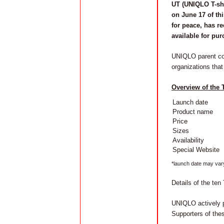
UT (UNIQLO T-shir
on June 17 of thi
for peace, has r
available for pu
UNIQLO parent comp
organizations that
Overview of the
Launch date
Product name
Price
Sizes
Availability
Special Website
*launch date may var
Details of the ten 
UNIQLO actively 
Supporters of thes