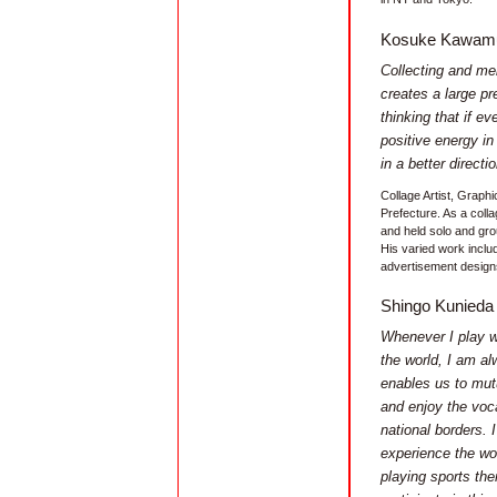
Kosuke Kawam
Collecting and mel
creates a large pr
thinking that if e
positive energy i
in a better directio
Collage Artist, Graphi
Prefecture. As a collag
and held solo and gro
His varied work inclu
advertisement designs
Shingo Kunieda
Whenever I play wh
the world, I am al
enables us to mut
and enjoy the voc
national borders.
experience the wo
playing sports th