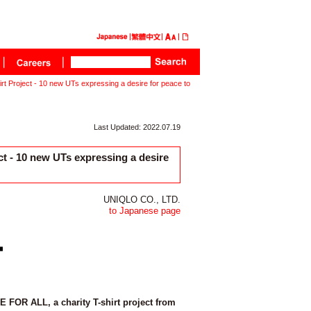
Project - 10 new UTs expressing a desire for peace to
Last Updated: 2022.07.19
 - 10 new UTs expressing a desire
UNIQLO CO., LTD.
to Japanese page
 FOR ALL, a charity T-shirt project from