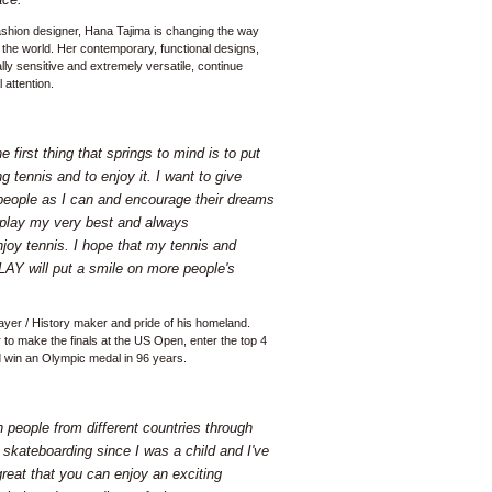
ashion designer, Hana Tajima is changing the way
the world. Her contemporary, functional designs,
lly sensitive and extremely versatile, continue
 attention.
 first thing that springs to mind is to put
g tennis and to enjoy it. I want to give
eople as I can and encourage their dreams
 play my very best and always
joy tennis. I hope that my tennis and
LAY will put a smile on more people's
layer / History maker and pride of his homeland.
 to make the finals at the US Open, enter the top 4
d win an Olympic medal in 96 years.
th people from different countries through
skateboarding since I was a child and I've
 great that you can enjoy an exciting