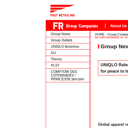
Group News
HOME
>
Group Compa
be sold worldwide on Ju
Group Outlets
Group Ne
UNIQLO Business
GU
Theory
UNIQLO Relea
PLST
for peace to 
COMPTOIR DES
COTONNIERS /
PRINCESSE tam.tam
Global apparel r