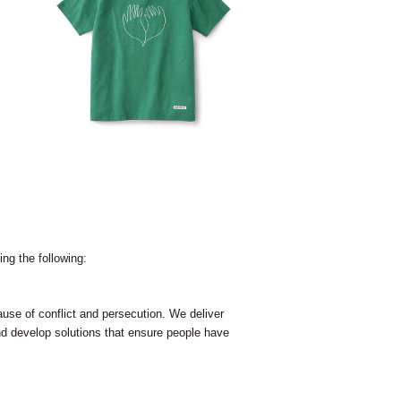
ng the following:
use of conflict and persecution. We deliver
nd develop solutions that ensure people have