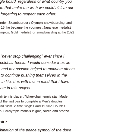
gle board, regardless of what country you
ke that make me wish we could all live our
 forgetting to respect each other.
rder, Skateboarder / Olympic snowboarding, and
At 15, he became the youngest Japanese medalist
ympics. Gold medalist for snowboarding at the 2022
o "never stop challenging" ever since I
eelchair tennis. I would consider it as an
ts and my passion helped to motivate others
 to continue pushing themselves in the
in life. It is with this in mind that I have
ate in this project.
ir tennis player / Wheelchair tennis star. Made
 of the first pair to complete a Men's doubles
and Slam. 2-time Singles and 19-time Doubles
 Paralympic medals in gold, silver, and bronze.
aire
bination of the peace symbol of the dove