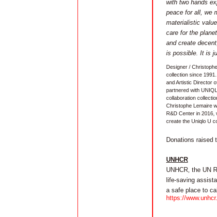
with two hands exp
peace for all, we 
materialistic val
care for the plane
and create decent,
is possible. It is 
Designer / Christoph
collection since 1991.
and Artistic Director
partnered with UNIQ
collaboration collect
Christophe Lemaire wa
R&D Center in 2016, 
create the Uniqlo U co
Donations raised 
UNHCR
UNHCR, the UN Ref
life-saving assist
a safe place to ca
https://www.unhcr.