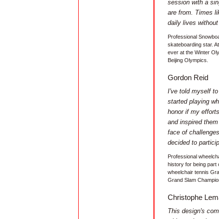
session with a sin
are from. Times li
daily lives without
Professional Snowboa
skateboarding star. 
ever at the Winter Ol
Beijing Olympics.
Gordon Reid
I've told myself t
started playing wh
honor if my effor
and inspired them
face of challenges 
decided to particip
Professional wheelcha
history for being part
wheelchair tennis Gr
Grand Slam Champion.
Christophe Lem
This design's com