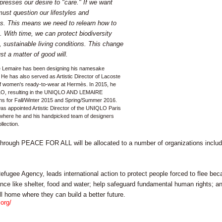
resses our desire to "care." If we want
must question our lifestyles and
ues. This means we need to relearn how to
t. With time, we can protect biodiversity
 sustainable living conditions. This change
just a matter of good will.
e Lemaire has been designing his namesake
 He has also served as Artistic Director of Lacoste
 of women's ready-to-wear at Hermès. In 2015, he
LO, resulting in the UNIQLO AND LEMAIRE
ions for Fall/Winter 2015 and Spring/Summer 2016.
s appointed Artistic Director of the UNIQLO Paris
where he and his handpicked team of designers
llection.
through PEACE FOR ALL will be allocated to a number of organizations includi
ugee Agency, leads international action to protect people forced to flee beca
ance like shelter, food and water; help safeguard fundamental human rights; a
ll home where they can build a better future.
org/