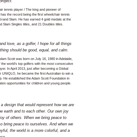
project.
ir tennis player / The king and pioneer of
has the record being the first wheelchair tennis
 Grand Slam. He has earned 4 gold medals at the
 Slam Singles titles, and 21 Doubles titles.
nd love, as a golfer, I hope for all things
ything should be good, equal, and calm.
 Adam Scott was born on July 16, 1980 in Adelaide,
f the world's top golfers with the most consecutive
ayer. In April 2013, just after becoming a Global
 UNIQLO, he became the first Australian to win a
. He established the Adam Scott Foundation in
tion opportunities for children and young people.
e a design that would represent how we are
he earth and to each other. Our own joy
 joy of others. When we bring peace to
so bring peace to ourselves. And when we
joyful, the world is a more colorful, and a
ace.