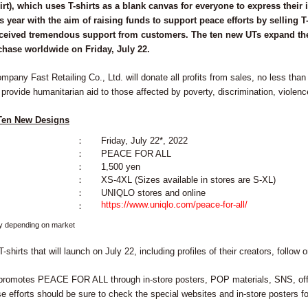
t), which uses T-shirts as a blank canvas for everyone to express their in
s year with the aim of raising funds to support peace efforts by selling T
eceived tremendous support from customers. The ten new UTs expand the 
rchase worldwide on Friday, July 22.
any Fast Retailing Co., Ltd. will donate all profits from sales, no less than 
 provide humanitarian aid to those affected by poverty, discrimination, violence
 Ten New Designs
：
Friday, July 22*, 2022
：
PEACE FOR ALL
：
1,500 yen
：
XS-4XL (Sizes available in stores are S-XL)
：
UNIQLO stores and online
https://www.uniqlo.com/peace-for-all/
：
y depending on market
T-shirts that will launch on July 22, including profiles of their creators, follow
promotes PEACE FOR ALL through in-store posters, POP materials, SNS, offi
e efforts should be sure to check the special websites and in-store posters f