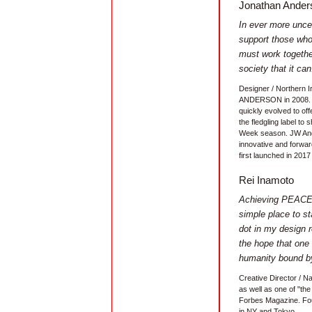
Jonathan Ander
In ever more uncer
support those who
must work togethe
society that it can
Designer / Northern 
ANDERSON in 2008. At 
quickly evolved to off
the fledgling label t
Week season. JW And
innovative and forw
first launched in 2017 
Rei Inamoto
Achieving PEACE 
simple place to st
dot in my design r
the hope that one 
humanity bound by
Creative Director / N
as well as one of "the
Forbes Magazine. Fou
in NY and Tokyo.