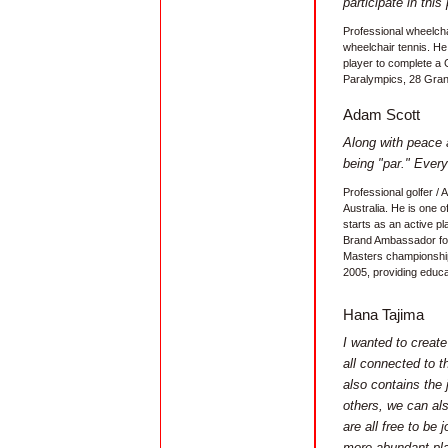
participate in this 
Professional wheelcha
wheelchair tennis. He 
player to complete a
Paralympics, 28 Grand
Adam Scott
Along with peace a
being "par." Ever
Professional golfer /
Australia. He is one o
starts as an active pl
Brand Ambassador for
Masters championship
2005, providing educa
Hana Tajima
I wanted to creat
all connected to t
also contains the
others, we can al
are all free to be 
more abundant pl