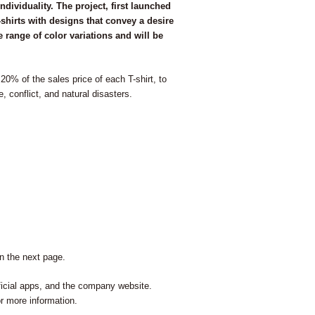
dividuality. The project, first launched
-shirts with designs that convey a desire
range of color variations and will be
20% of the sales price of each T-shirt, to
, conflict, and natural disasters.
 on the next page.
cial apps, and the company website.
or more information.