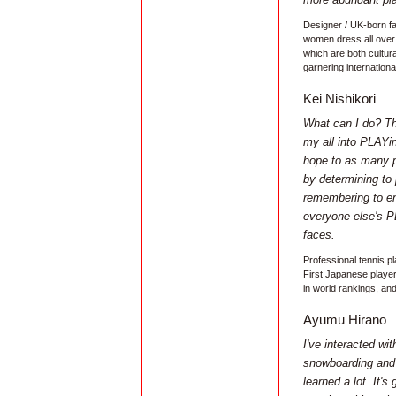
Designer / UK-born f
women dress all over 
which are both cultura
garnering international
Kei Nishikori
What can I do? The
my all into PLAYin
hope to as many p
by determining to
remembering to en
everyone else's P
faces.
Professional tennis p
First Japanese player
in world rankings, an
Ayumu Hirano
I've interacted wi
snowboarding and 
learned a lot. It's