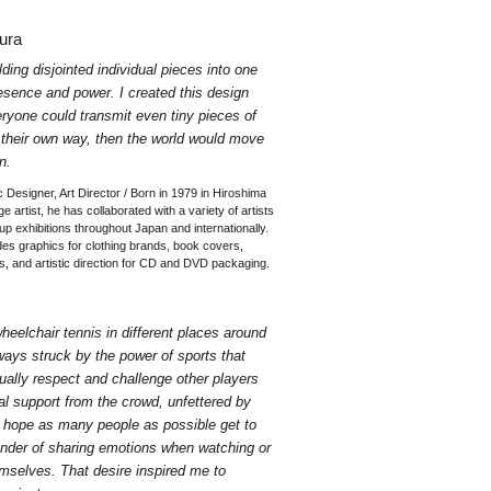
ura
ding disjointed individual pieces into one
esence and power. I created this design
veryone could transmit even tiny pieces of
n their own way, then the world would move
n.
c Designer, Art Director / Born in 1979 in Hiroshima
e artist, he has collaborated with a variety of artists
up exhibitions throughout Japan and internationally.
des graphics for clothing brands, book covers,
, and artistic direction for CD and DVD packaging.
eelchair tennis in different places around
ways struck by the power of sports that
ually respect and challenge other players
al support from the crowd, unfettered by
 I hope as many people as possible get to
nder of sharing emotions when watching or
emselves. That desire inspired me to