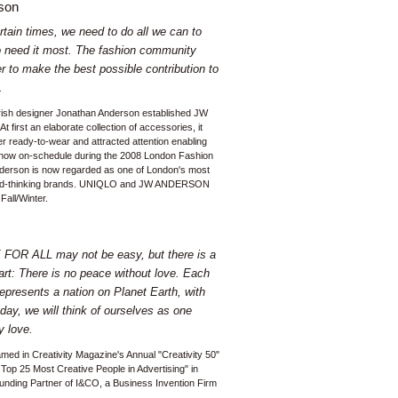
son
tain times, we need to do all we can to
 need it most. The fashion community
r to make the best possible contribution to
.
Irish designer Jonathan Anderson established JW
first an elaborate collection of accessories, it
er ready-to-wear and attracted attention enabling
o show on-schedule during the 2008 London Fashion
erson is now regarded as one of London's most
ard-thinking brands. UNIQLO and JW ANDERSON
Fall/Winter.
FOR ALL may not be easy, but there is a
art: There is no peace without love. Each
epresents a nation on Planet Earth, with
day, we will think of ourselves as one
 love.
amed in Creativity Magazine's Annual "Creativity 50"
 Top 25 Most Creative People in Advertising" in
nding Partner of I&CO, a Business Invention Firm