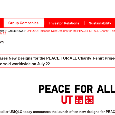
nies
>
Group News
>
UNIQLO Releases New Designs for the PEACE FOR ALL Charity T-shirt 
ly 22
ws
ses New Designs for the PEACE FOR ALL Charity T-shirt Project
be sold worldwide on July 22
etailer UNIQLO today announces the launch of ten new designs for PEACE