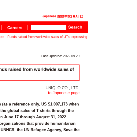
t - Funds raised from worldwide sales of UTs expressing
Last Updated: 2022.09.29
ds raised from worldwide sales of
UNIQLO CO., LTD.
to Japanese page
 (as a reference only, US $1,007,173 when
the global sales of T-shirts through the
on June 17 through August 31, 2022.
organizations that provide humanitarian
rs - UNHCR, the UN Refugee Agency, Save the