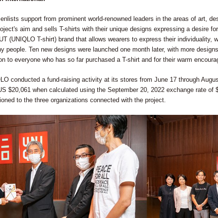
ists support from prominent world-renowned leaders in the areas of art, desi
oject's aim and sells T-shirts with their unique designs expressing a desire for 
e UT (UNIQLO T-shirt) brand that allows wearers to express their individuality
 people. Ten new designs were launched one month later, with more designs 
ion to everyone who has so far purchased a T-shirt and for their warm encour
LO conducted a fund-raising activity at its stores from June 17 through August
 US $20,061 when calculated using the September 20, 2022 exchange rate of 
tioned to the three organizations connected with the project.