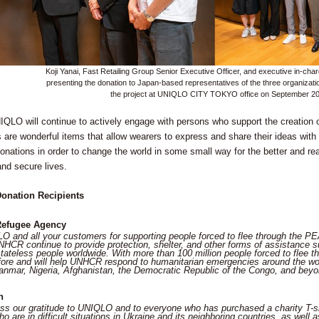
Koji Yanai, Fast Retailing Group Senior Executive Officer, and executive in-charg
presenting the donation to Japan-based representatives of the three organizat
the project at UNIQLO CITY TOKYO office on September 2
QLO will continue to actively engage with persons who support the creation of 
s are wonderful items that allow wearers to express and share their ideas wit
donations in order to change the world in some small way for the better and rea
and secure lives.
onation Recipients
Refugee Agency
 and all your customers for supporting people forced to flee through the 
NHCR continue to provide protection, shelter, and other forms of assistance s
tateless people worldwide. With more than 100 million people forced to flee t
fore and will help UNHCR respond to humanitarian emergencies around the worl
nmar, Nigeria, Afghanistan, the Democratic Republic of the Congo, and beyo
n
ss our gratitude to UNIQLO and to everyone who has purchased a charity T-shi
ho are in difficult situations in Ukraine and its neighboring countries, as well