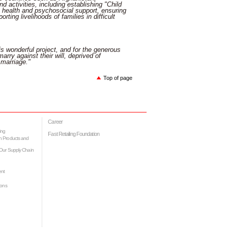
 activities, including establishing "Child
al health and psychosocial support, ensuring
ting livelihoods of families in difficult
is wonderful project, and for the generous
arry against their will, deprived of
 marriage."
Top of page
Career
ing
Fast Retailing Foundation
h Products and
Our Supply Chain
ent
ions