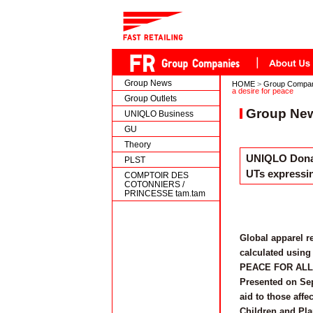
Group News
HOME
>
Group Compa
a desire for peace
Group Outlets
Group Ne
UNIQLO Business
GU
Theory
UNIQLO Donat
PLST
UTs expressin
COMPTOIR DES
COTONNIERS /
PRINCESSE tam.tam
Global apparel r
calculated using 
PEACE FOR ALL ch
Presented on Sep
aid to those affe
Children and Pla