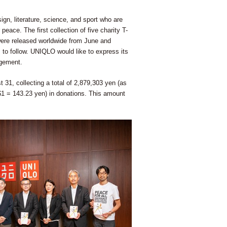
gn, literature, science, and sport who are
peace. The first collection of five charity T-
, were released worldwide from June and
to follow. UNIQLO would like to express its
agement.
 31, collecting a total of 2,879,303 yen (as
$1 = 143.23 yen) in donations. This amount