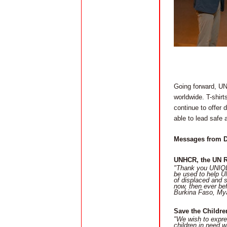
Going forward, UNI
worldwide. T-shirt
continue to offer 
able to lead safe 
Messages from D
UNHCR, the UN 
"Thank you UNIQLO
be used to help U
of displaced and s
now, then ever be
Burkina Faso, Mya
Save the Childre
"We wish to expre
children in need w