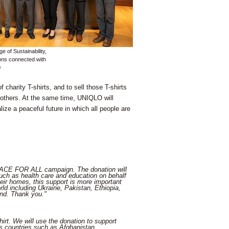
e of Sustainability,
ions connected with
0
charity T-shirts, and to sell those T-shirts
h others. At the same time, UNIQLO will
lize a peaceful future in which all people are
PEACE FOR ALL campaign. The donation will
uch as health care and education on behalf
heir homes, this support is more important
d including Ukraine, Pakistan, Ethiopia,
nd. Thank you."
rt. We will use the donation to support
 as countries such as Afghanistan,