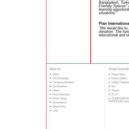
Bangladesh, Turkey
Friendly Spaces" t
learning opportuni
situations."
Plan Internationa
"We would like to 
donation. The fund
educational and ot
About Us
Group Companie
Vision
Group News
CEO Message
Group Outlets
Company Overview
UNIQLO Busine
Our Business
GU
History
Theory
Press Releases
PLST
Photo Library
COMPTOIR DE
PRINCESSE tam.
Governance
What's New
Links