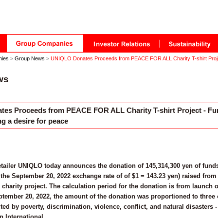
nies
>
Group News
>
UNIQLO Donates Proceeds from PEACE FOR ALL Charity T-shirt Projec
ws
es Proceeds from PEACE FOR ALL Charity T-shirt Project - Fun
g a desire for peace
etailer UNIQLO today announces the donation of 145,314,300 yen of funds
the September 20, 2022 exchange rate of of $1 = 143.23 yen) raised from 
arity project. The calculation period for the donation is from launch 
tember 20, 2022, the amount of the donation was proportioned to three 
cted by poverty, discrimination, violence, conflict, and natural disaste
n International.