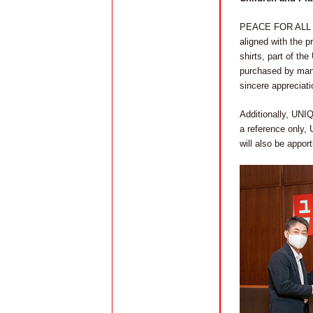
PEACE FOR ALL enl
aligned with the pr
shirts, part of th
purchased by many
sincere appreciat
Additionally, UNIQ
a reference only,
will also be appor