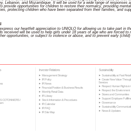
, Lebanon, and Mozambique. It will be used for a wide range of responses and
o provide opportunities for children to restore their normalcy, providing ment
ties, protecting children who have been separated from their families, and suppor
l
express our heartfelt appreciation to UNIQLO for allowing us to take part in th
s received will be used to help girls under 18 years of age who are forced to m
her opportunities, or subject to violence or abuse, and to prevent early (child)
s
Investor Relations
Sustainability
Management Strategy
Sustainability at Fast Retail
IR Policy
Create New Value Throug
Services
ss
IR News
Respect Human Rights in 
Financial Position & Business Results
Respect the Environment
Monthly Retail Data
Stores and Communities
IR Library
Support Employee Fulfillm
S COTONNIERS /
Stock Information & Procedures
Governance
tam
IR Calendar
Sustainability Communicat
IR FAQ
News & Updates
IR Site Map