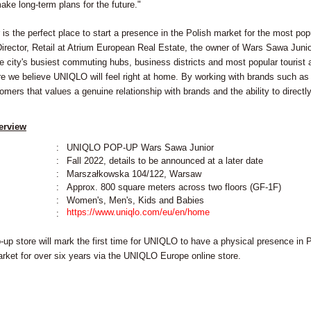
ake long-term plans for the future."
s the perfect place to start a presence in the Polish market for the most popu
ector, Retail at Atrium European Real Estate, the owner of Wars Sawa Junior. 
he city's busiest commuting hubs, business districts and most popular tourist 
e we believe UNIQLO will feel right at home. By working with brands such as
omers that values a genuine relationship with brands and the ability to directl
erview
:
UNIQLO POP-UP Wars Sawa Junior
:
Fall 2022, details to be announced at a later date
:
Marszałkowska 104/122, Warsaw
:
Approx. 800 square meters across two floors (GF-1F)
:
Women's, Men's, Kids and Babies
https://www.uniqlo.com/eu/en/home
:
-up store will mark the first time for UNIQLO to have a physical presence in 
arket for over six years via the UNIQLO Europe online store.