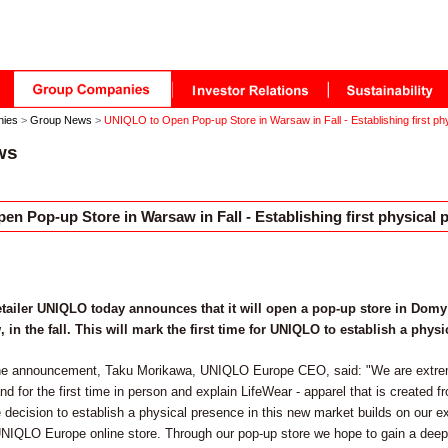
nies
>
Group News
>
UNIQLO to Open Pop-up Store in Warsaw in Fall - Establishing first ph
ws
n Pop-up Store in Warsaw in Fall - Establishing first physical 
etailer UNIQLO today announces that it will open a pop-up store in Dom
 in the fall. This will mark the first time for UNIQLO to establish a phys
e announcement, Taku Morikawa, UNIQLO Europe CEO, said: "We are extreme
d for the first time in person and explain LifeWear - apparel that is created f
 decision to establish a physical presence in this new market builds on our e
UNIQLO Europe online store. Through our pop-up store we hope to gain a deep