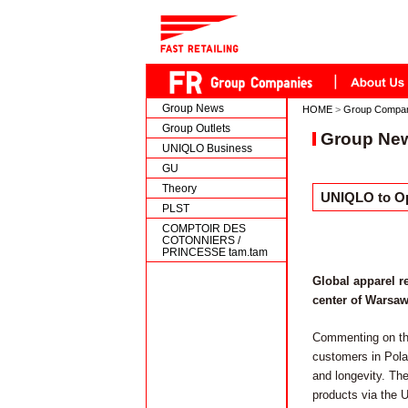
Group News
HOME
>
Group Compa
Group Outlets
Group Ne
UNIQLO Business
GU
Theory
UNIQLO to Ope
PLST
COMPTOIR DES
COTONNIERS /
PRINCESSE tam.tam
Global apparel r
center of Warsaw,
Commenting on th
customers in Polan
and longevity. The
products via the 