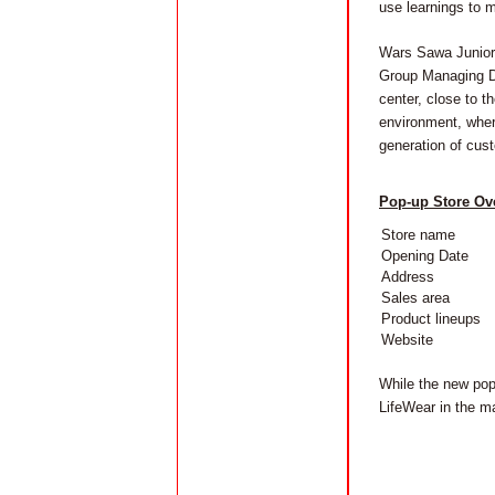
use learnings to m
Wars Sawa Junior i
Group Managing Dir
center, close to t
environment, wher
generation of cust
Pop-up Store Ov
Store name
Opening Date
Address
Sales area
Product lineups
Website
While the new pop
LifeWear in the m