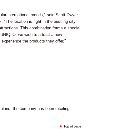
lar international brands," said Scott Dwyer,
"The location is right in the bustling city
attractions. This combination forms a special
 UNIQLO, we wish to attract a new
y experience the products they offer."
Poland, the company has been retailing
Top of page