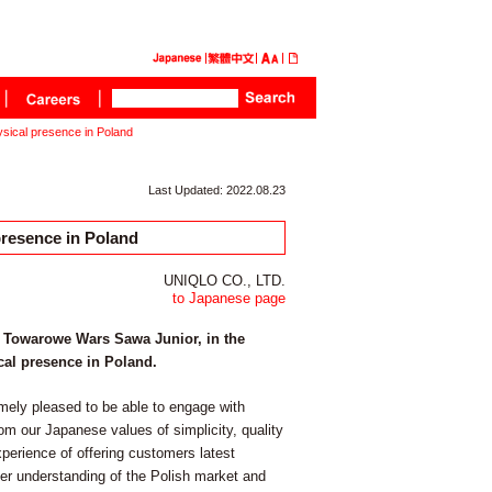
ysical presence in Poland
Last Updated: 2022.08.23
presence in Poland
UNIQLO CO., LTD.
to Japanese page
y Towarowe Wars Sawa Junior, in the
ical presence in Poland.
ly pleased to be able to engage with
rom our Japanese values of simplicity, quality
xperience of offering customers latest
er understanding of the Polish market and