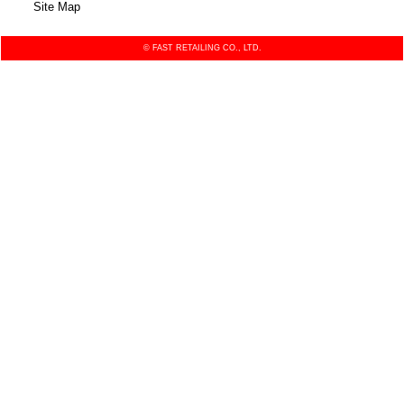
Site Map
© FAST RETAILING CO., LTD.