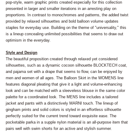
pop-style, warm graphic prints created especially for this collection
presented in larger and smaller iterations in an arresting play on
proportions. In contrast to monochromes and patterns, the added twist
provided by relaxed silhouettes and bold balloon volume updates
staples for everyday use. Building on the theme of "universality," this
is a lineup concealing unlimited possibilities that seems to draw out
optimism in the everyday.
Style and Design
The beautiful proposition created through relaxed yet considered
silhouettes, such as a dynamic cocoon silhouette BLOCKTECH coat,
and pajama set with a drape that seems to flow, can be enjoyed by
men and women of all ages. The Balloon Skirt in the WOMENS line
features diagonal pleating that give it a light and volume-enhancing
look and can be matched with a sleeveless blouse in the same color
palette for a coordinated look. The MENS line includes a tailored
jacket and pants with a distinctively MARNI touch. The lineup of
gingham prints and solid colors is styled in an effortless silhouette
perfectly suited for the current trend toward exquisite ease. The
pocketable parka in a supple nylon material is an all-purpose item that
pairs well with swim shorts for an active and stylish summer.