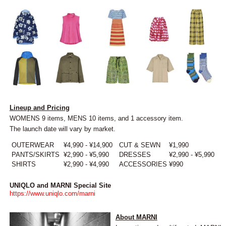
Lineup and Pricing
WOMENS 9 items, MENS 10 items, and 1 accessory item.
The launch date will vary by market.
OUTERWEAR
¥4,990 - ¥14,900
CUT & SEWN
¥1,990
PANTS/SKIRTS
¥2,990 - ¥5,990
DRESSES
¥2,990 - ¥5,990
SHIRTS
¥2,990 - ¥4,990
ACCESSORIES
¥990
UNIQLO and MARNI Special Site
https://www.uniqlo.com/marni
About MARNI