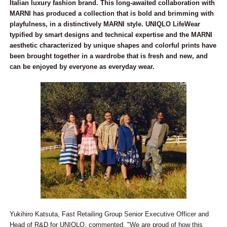
Italian luxury fashion brand. This long-awaited collaboration with
MARNI has produced a collection that is bold and brimming with
playfulness, in a distinctively MARNI style. UNIQLO LifeWear
typified by smart designs and technical expertise and the MARNI
aesthetic characterized by unique shapes and colorful prints have
been brought together in a wardrobe that is fresh and new, and
can be enjoyed by everyone as everyday wear.
Yukihiro Katsuta, Fast Retailing Group Senior Executive Officer and
Head of R&D for UNIQLO, commented, "We are proud of how this