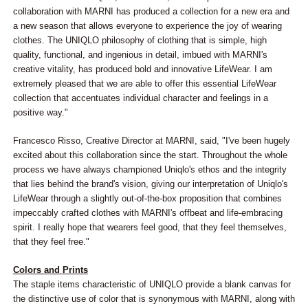
collaboration with MARNI has produced a collection for a new era and
a new season that allows everyone to experience the joy of wearing
clothes. The UNIQLO philosophy of clothing that is simple, high
quality, functional, and ingenious in detail, imbued with MARNI's
creative vitality, has produced bold and innovative LifeWear. I am
extremely pleased that we are able to offer this essential LifeWear
collection that accentuates individual character and feelings in a
positive way."
Francesco Risso, Creative Director at MARNI, said, "I've been hugely
excited about this collaboration since the start. Throughout the whole
process we have always championed Uniqlo's ethos and the integrity
that lies behind the brand's vision, giving our interpretation of Uniqlo's
LifeWear through a slightly out-of-the-box proposition that combines
impeccably crafted clothes with MARNI's offbeat and life-embracing
spirit. I really hope that wearers feel good, that they feel themselves,
that they feel free."
Colors and Prints
The staple items characteristic of UNIQLO provide a blank canvas for
the distinctive use of color that is synonymous with MARNI, along with