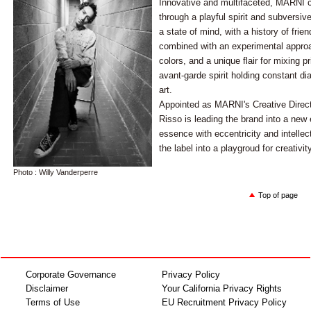
Innovative and multifaceted, MARNI ce
through a playful spirit and subversi
a state of mind, with a history of frie
combined with an experimental approa
colors, and a unique flair for mixing 
avant-garde spirit holding constant di
art.
Appointed as MARNI's Creative Direct
Risso is leading the brand into a new
essence with eccentricity and intellec
the label into a playgroud for creativity
Photo : Willy Vanderperre
Top of page
Corporate Governance
Privacy Policy
Disclaimer
Your California Privacy Rights
Terms of Use
EU Recruitment Privacy Policy