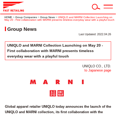
HOME
>
Group Companies
>
Group News
>
UNIQLO and MARNI Collection Launching on
May 20 - First collaboration with MARNI presents timeless everyday wear with a playful touch
Group News
Last Updated: 2022.04.26
UNIQLO and MARNI Collection Launching on May 20 -
First collaboration with MARNI presents timeless
everyday wear with a playful touch
UNIQLO CO., LTD.
to Japanese page
Global apparel retailer UNIQLO today announces the launch of the
UNIQLO and MARNI collection, its first collaboration with the