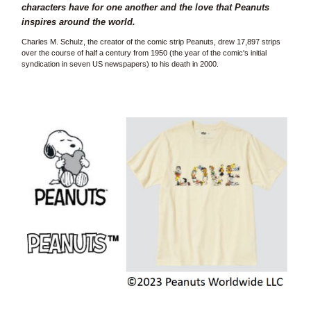
characters have for one another and the love that Peanuts
inspires around the world.
Charles M. Schulz, the creator of the comic strip Peanuts, drew 17,897 strips
over the course of half a century from 1950 (the year of the comic's initial
syndication in seven US newspapers) to his death in 2000.