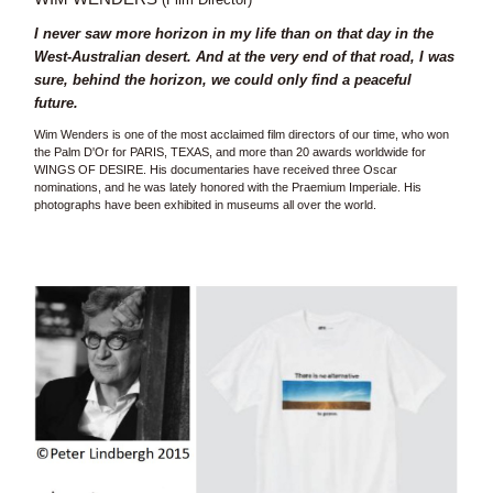
I never saw more horizon in my life than on that day in the
West-Australian desert. And at the very end of that road, I was
sure, behind the horizon, we could only find a peaceful
future.
Wim Wenders is one of the most acclaimed film directors of our time, who won
the Palm D'Or for PARIS, TEXAS, and more than 20 awards worldwide for
WINGS OF DESIRE. His documentaries have received three Oscar
nominations, and he was lately honored with the Praemium Imperiale. His
photographs have been exhibited in museums all over the world.