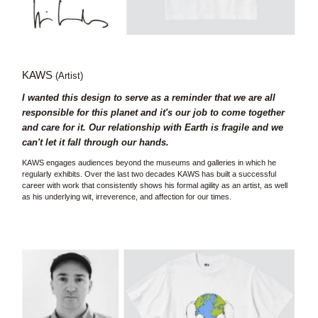
KAWS
(Artist)
I wanted this design to serve as a reminder that we are all
responsible for this planet and it's our job to come together
and care for it. Our relationship with Earth is fragile and we
can't let it fall through our hands.
KAWS engages audiences beyond the museums and galleries in which he
regularly exhibits. Over the last two decades KAWS has built a successful
career with work that consistently shows his formal agility as an artist, as well
as his underlying wit, irreverence, and affection for our times.