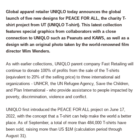
Global apparel retailer UNIQLO today announces the global
launch of five new designs for PEACE FOR ALL, the charity T-
shirt project from UT (UNIQLO T-shirt). This latest collection
features special graphics from collaborators with a close
connection to UNIQLO such as Peanuts and KAWS, as well as a
design with an original photo taken by the world-renowned film
director Wim Wenders.
As with earlier collections, UNIQLO parent company Fast Retailing will
continue to donate 100% of profits from the sale of the T-shirts
(equivalent to 20% of the selling price) to three international aid
organizations - UNHCR, the UN Refugee Agency, Save the Children,
and Plan International - who provide assistance to people impacted by
poverty, discrimination, violence and conflict.
UNIQLO first introduced the PEACE FOR ALL project on June 17,
2022, with the concept that a T-shirt can help make the world a better
place. As of September, a total of more than 484,000 T-shirts have
been sold, raising more than US $1M (calculation period through
August 31).