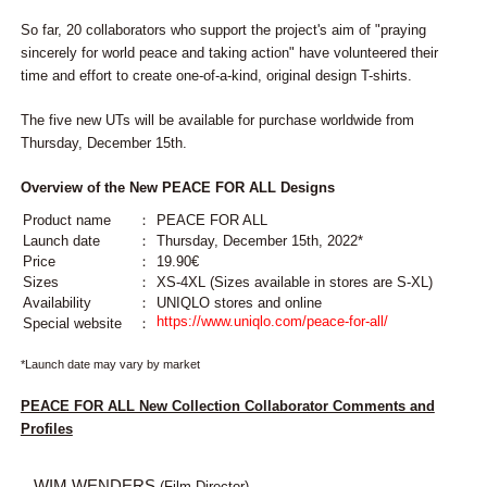
So far, 20 collaborators who support the project's aim of "praying
sincerely for world peace and taking action" have volunteered their
time and effort to create one-of-a-kind, original design T-shirts.
The five new UTs will be available for purchase worldwide from
Thursday, December 15th.
Overview of the New PEACE FOR ALL Designs
Product name
：
PEACE FOR ALL
Launch date
：
Thursday, December 15th, 2022*
Price
：
19.90€
Sizes
：
XS-4XL (Sizes available in stores are S-XL)
Availability
：
UNIQLO stores and online
https://www.uniqlo.com/peace-for-all/
Special website
：
*Launch date may vary by market
PEACE FOR ALL New Collection Collaborator Comments and
Profiles
WIM WENDERS
(Film Director)