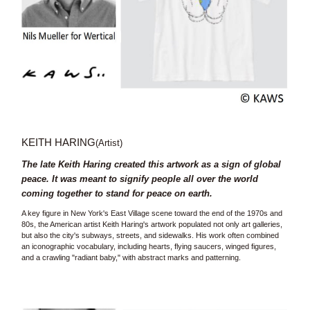
KEITH HARING
(Artist)
The late Keith Haring created this artwork as a sign of global
peace. It was meant to signify people all over the world
coming together to stand for peace on earth.
A key figure in New York's East Village scene toward the end of the 1970s and
80s, the American artist Keith Haring's artwork populated not only art galleries,
but also the city's subways, streets, and sidewalks. His work often combined
an iconographic vocabulary, including hearts, flying saucers, winged figures,
and a crawling "radiant baby," with abstract marks and patterning.