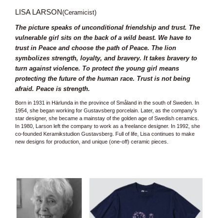
LISA LARSON
(Ceramicist)
The picture speaks of unconditional friendship and trust. The
vulnerable girl sits on the back of a wild beast. We have to
trust in Peace and choose the path of Peace. The lion
symbolizes strength, loyalty, and bravery. It takes bravery to
turn against violence. To protect the young girl means
protecting the future of the human race. Trust is not being
afraid. Peace is strength.
Born in 1931 in Härlunda in the province of Småland in the south of Sweden. In
1954, she began working for Gustavsberg porcelain. Later, as the company's
star designer, she became a mainstay of the golden age of Swedish ceramics.
In 1980, Larson left the company to work as a freelance designer. In 1992, she
co-founded Keramikstudion Gustavsberg. Full of life, Lisa continues to make
new designs for production, and unique (one-off) ceramic pieces.