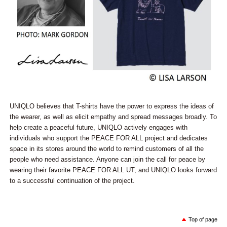
UNIQLO believes that T-shirts have the power to express the ideas of
the wearer, as well as elicit empathy and spread messages broadly. To
help create a peaceful future, UNIQLO actively engages with
individuals who support the PEACE FOR ALL project and dedicates
space in its stores around the world to remind customers of all the
people who need assistance. Anyone can join the call for peace by
wearing their favorite PEACE FOR ALL UT, and UNIQLO looks forward
to a successful continuation of the project.
Top of page