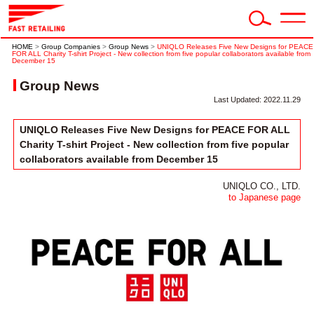
HOME
>
Group Companies
>
Group News
>
UNIQLO Releases Five New Designs for PEACE
FOR ALL Charity T-shirt Project - New collection from five popular collaborators available from
December 15
Group News
Last Updated: 2022.11.29
UNIQLO Releases Five New Designs for PEACE FOR ALL
Charity T-shirt Project - New collection from five popular
collaborators available from December 15
UNIQLO CO., LTD.
to Japanese page