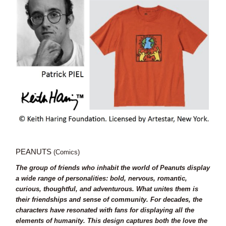
PEANUTS
(Comics)
The group of friends who inhabit the world of Peanuts display
a wide range of personalities: bold, nervous, romantic,
curious, thoughtful, and adventurous. What unites them is
their friendships and sense of community. For decades, the
characters have resonated with fans for displaying all the
elements of humanity. This design captures both the love the