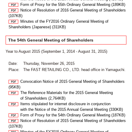
Form of Proxy for the 55th Ordinary General Meeting (189KB)
Notice of Resolution of 2016 General Meeting of Shareholders
(107KB)
Minutes of the FY2016 Ordinary General Meeting of
Shareholders (Japanese) (311KB)
The 54th General Meeting of Shareholders
Year to August 2015 (September 1, 2014 - August 31, 2015)
Date:
Thursday, November 26, 2015
Place:
The FAST RETAILING CO., LTD. head office in Yamaguchi.
Convocation Notice of 2015 General Meeting of Shareholders
(95KB)
The Reference Materials for the 2015 General Meeting
of Shareholders (2,764KB)
Items stipulated for internet disclosure in conjunction
with the Notice of the 2015 Annual General Meeting (330KB)
Form of Proxy for the 54th Ordinary General Meeting (187KB)
Notice of Resolution of 2015 General Meeting of Shareholders
(107KB)
Minutes of the FY2015 Ordinary General Meeting of