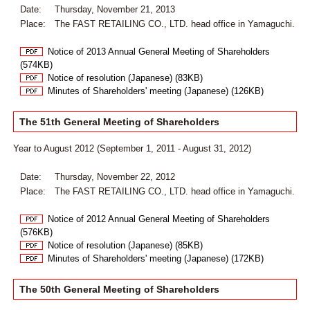
Date:
Thursday, November 21, 2013
Place:
The FAST RETAILING CO., LTD. head office in Yamaguchi.
Notice of 2013 Annual General Meeting of Shareholders
(574KB)
Notice of resolution (Japanese) (83KB)
Minutes of Shareholders' meeting (Japanese) (126KB)
The 51th General Meeting of Shareholders
Year to August 2012 (September 1, 2011 - August 31, 2012)
Date:
Thursday, November 22, 2012
Place:
The FAST RETAILING CO., LTD. head office in Yamaguchi.
Notice of 2012 Annual General Meeting of Shareholders
(576KB)
Notice of resolution (Japanese) (85KB)
Minutes of Shareholders' meeting (Japanese) (172KB)
The 50th General Meeting of Shareholders