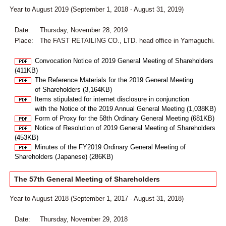
Year to August 2019 (September 1, 2018 - August 31, 2019)
Date:
Thursday, November 28, 2019
Place:
The FAST RETAILING CO., LTD. head office in Yamaguchi.
Convocation Notice of 2019 General Meeting of Shareholders
(411KB)
The Reference Materials for the 2019 General Meeting
of Shareholders (3,164KB)
Items stipulated for internet disclosure in conjunction
with the Notice of the 2019 Annual General Meeting (1,038KB)
Form of Proxy for the 58th Ordinary General Meeting (681KB)
Notice of Resolution of 2019 General Meeting of Shareholders
(453KB)
Minutes of the FY2019 Ordinary General Meeting of
Shareholders (Japanese) (286KB)
The 57th General Meeting of Shareholders
Year to August 2018 (September 1, 2017 - August 31, 2018)
Date:
Thursday, November 29, 2018