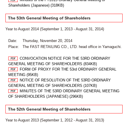
Shareholders (Japanese) (318KB)
The 53th General Meeting of Shareholders
Year to August 2014 (September 1, 2013 - August 31, 2014)
Date:
Thursday, November 20, 2014
Place:
The FAST RETAILING CO., LTD. head office in Yamaguchi.
CONVOCATION NOTICE FOR THE 53RD ORDINARY
GENERAL MEETING OF SHAREHOLDERS (834KB)
FORM OF PROXY FOR THE 53rd ORDINARY GENERAL
MEETING (95KB)
NOTICE OF RESOLUTION OF THE 53RD ORDINARY
GENERAL MEETING OF SHAREHOLDERS (107KB)
MINUTES OF THE 53RD ORDINARY GENERAL MEETING
OF SHAREHOLDERS (JAPANESE) (296KB)
The 52th General Meeting of Shareholders
Year to August 2013 (September 1, 2012 - August 31, 2013)