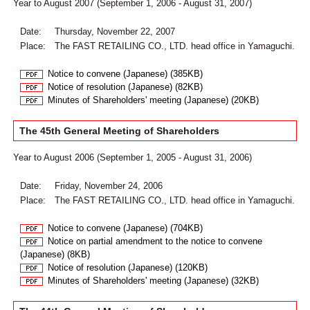
Year to August 2007 (September 1, 2006 - August 31, 2007)
Date:
Thursday, November 22, 2007
Place:
The FAST RETAILING CO., LTD. head office in Yamaguchi.
Notice to convene (Japanese) (385KB)
Notice of resolution (Japanese) (82KB)
Minutes of Shareholders' meeting (Japanese) (20KB)
The 45th General Meeting of Shareholders
Year to August 2006 (September 1, 2005 - August 31, 2006)
Date:
Friday, November 24, 2006
Place:
The FAST RETAILING CO., LTD. head office in Yamaguchi.
Notice to convene (Japanese) (704KB)
Notice on partial amendment to the notice to convene
(Japanese) (8KB)
Notice of resolution (Japanese) (120KB)
Minutes of Shareholders' meeting (Japanese) (32KB)