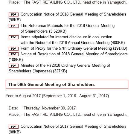
Place:
The FAST RETAILING CO., LTD. head office in Yamaguchi.
Convocation Notice of 2018 General Meeting of Shareholders
(98KB)
The Reference Materials for the 2018 General Meeting
of Shareholders (3,528KB)
Items stipulated for internet disclosure in conjunction
with the Notice of the 2018 Annual General Meeting (400KB)
Form of Proxy for the 57th Ordinary General Meeting (191KB)
Notice of Resolution of 2018 General Meeting of Shareholders
(108KB)
Minutes of the FY2018 Ordinary General Meeting of
Shareholders (Japanese) (327KB)
The 56th General Meeting of Shareholders
Year to August 2017 (September 1, 2016 - August 31, 2017)
Date:
Thursday, November 30, 2017
Place:
The FAST RETAILING CO., LTD. head office in Yamaguchi.
Convocation Notice of 2017 General Meeting of Shareholders
(98KB)