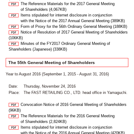
The Reference Materials for the 2017 General Meeting
of Shareholders (4,067KB)
Items stipulated for internet disclosure in conjunction
with the Notice of the 2017 Annual General Meeting (389KB)
Form of Proxy for the 56th Ordinary General Meeting (188KB)
Notice of Resolution of 2017 General Meeting of Shareholders
(106KB)
Minutes of the FY2017 Ordinary General Meeting of
Shareholders (Japanese) (338KB)
The 55th General Meeting of Shareholders
Year to August 2016 (September 1, 2015 - August 31, 2016)
Date:
Thursday, November 24, 2016
Place:
The FAST RETAILING CO., LTD. head office in Yamaguchi.
Convocation Notice of 2016 General Meeting of Shareholders
(96KB)
The Reference Materials for the 2016 General Meeting
of Shareholders (2,824KB)
Items stipulated for internet disclosure in conjunction
with the Notice of the 2016 Annual General Meeting (420KB)