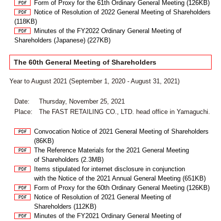
Form of Proxy for the 61th Ordinary General Meeting (126KB)
Notice of Resolution of 2022 General Meeting of Shareholders
(118KB)
Minutes of the FY2022 Ordinary General Meeting of
Shareholders (Japanese) (227KB)
The 60th General Meeting of Shareholders
Year to August 2021 (September 1, 2020 - August 31, 2021)
Date:
Thursday, November 25, 2021
Place:
The FAST RETAILING CO., LTD. head office in Yamaguchi.
Convocation Notice of 2021 General Meeting of Shareholders
(86KB)
The Reference Materials for the 2021 General Meeting
of Shareholders (2.3MB)
Items stipulated for internet disclosure in conjunction
with the Notice of the 2021 Annual General Meeting (651KB)
Form of Proxy for the 60th Ordinary General Meeting (126KB)
Notice of Resolution of 2021 General Meeting of
Shareholders (112KB)
Minutes of the FY2021 Ordinary General Meeting of