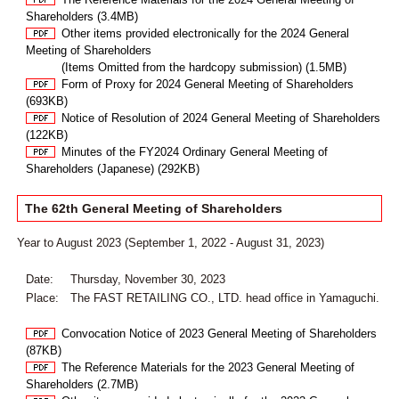
Shareholders (3.4MB)
Other items provided electronically for the 2024 General
Meeting of Shareholders
(Items Omitted from the hardcopy submission) (1.5MB)
Form of Proxy for 2024 General Meeting of Shareholders
(693KB)
Notice of Resolution of 2024 General Meeting of Shareholders
(122KB)
Minutes of the FY2024 Ordinary General Meeting of
Shareholders (Japanese) (292KB)
The 62th General Meeting of Shareholders
Year to August 2023 (September 1, 2022 - August 31, 2023)
Date:
Thursday, November 30, 2023
Place:
The FAST RETAILING CO., LTD. head office in Yamaguchi.
Convocation Notice of 2023 General Meeting of Shareholders
(87KB)
The Reference Materials for the 2023 General Meeting of
Shareholders (2.7MB)