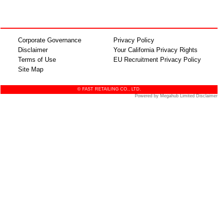
Corporate Governance
Privacy Policy
Disclaimer
Your California Privacy Rights
Terms of Use
EU Recruitment Privacy Policy
Site Map
© FAST RETAILING CO., LTD.
Powered by Megahub Limited Disclaimer