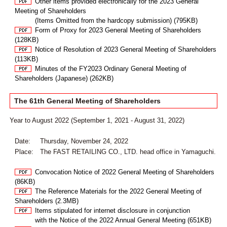
Other items provided electronically for the 2023 General
Meeting of Shareholders
(Items Omitted from the hardcopy submission) (795KB)
Form of Proxy for 2023 General Meeting of Shareholders
(128KB)
Notice of Resolution of 2023 General Meeting of Shareholders
(113KB)
Minutes of the FY2023 Ordinary General Meeting of
Shareholders (Japanese) (262KB)
The 61th General Meeting of Shareholders
Year to August 2022 (September 1, 2021 - August 31, 2022)
Date:
Thursday, November 24, 2022
Place:
The FAST RETAILING CO., LTD. head office in Yamaguchi.
Convocation Notice of 2022 General Meeting of Shareholders
(86KB)
The Reference Materials for the 2022 General Meeting of
Shareholders (2.3MB)
Items stipulated for internet disclosure in conjunction
with the Notice of the 2022 Annual General Meeting (651KB)