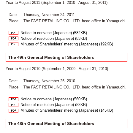
Year to August 2011 (September 1, 2010 - August 31, 2011)
Date:
Thursday, November 24, 2011
Place:
The FAST RETAILING CO., LTD. head office in Yamaguchi.
Notice to convene (Japanese) (582KB)
Notice of resolution (Japanese) (83KB)
Minutes of Shareholders' meeting (Japanese) (192KB)
The 49th General Meeting of Shareholders
Year to August 2010 (September 1, 2009 - August 31, 2010)
Date:
Thursday, November 25, 2010
Place:
The FAST RETAILING CO., LTD. head office in Yamaguchi.
Notice to convene (Japanese) (560KB)
Notice of resolution (Japanese) (83KB)
Minutes of Shareholders' meeting (Japanese) (145KB)
The 48th General Meeting of Shareholders