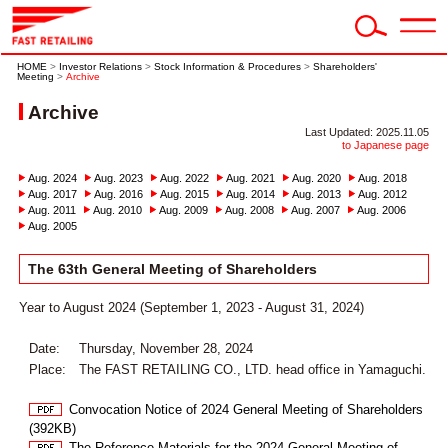
HOME
>
Investor Relations
>
Stock Information & Procedures
>
Shareholders'
Meeting
>
Archive
Archive
Last Updated: 2025.11.05
to Japanese page
Aug. 2024
Aug. 2023
Aug. 2022
Aug. 2021
Aug. 2020
Aug. 2018
Aug. 2017
Aug. 2016
Aug. 2015
Aug. 2014
Aug. 2013
Aug. 2012
Aug. 2011
Aug. 2010
Aug. 2009
Aug. 2008
Aug. 2007
Aug. 2006
Aug. 2005
The 63th General Meeting of Shareholders
Year to August 2024 (September 1, 2023 - August 31, 2024)
Date:
Thursday, November 28, 2024
Place:
The FAST RETAILING CO., LTD. head office in Yamaguchi.
Convocation Notice of 2024 General Meeting of Shareholders
(392KB)
The Reference Materials for the 2024 General Meeting of