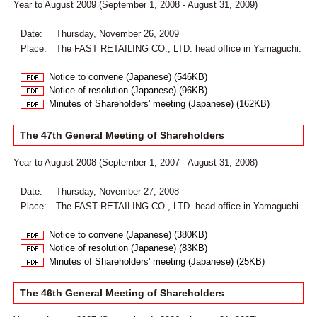
Year to August 2009 (September 1, 2008 - August 31, 2009)
Date:
Thursday, November 26, 2009
Place:
The FAST RETAILING CO., LTD. head office in Yamaguchi.
Notice to convene (Japanese) (546KB)
Notice of resolution (Japanese) (96KB)
Minutes of Shareholders' meeting (Japanese) (162KB)
The 47th General Meeting of Shareholders
Year to August 2008 (September 1, 2007 - August 31, 2008)
Date:
Thursday, November 27, 2008
Place:
The FAST RETAILING CO., LTD. head office in Yamaguchi.
Notice to convene (Japanese) (380KB)
Notice of resolution (Japanese) (83KB)
Minutes of Shareholders' meeting (Japanese) (25KB)
The 46th General Meeting of Shareholders