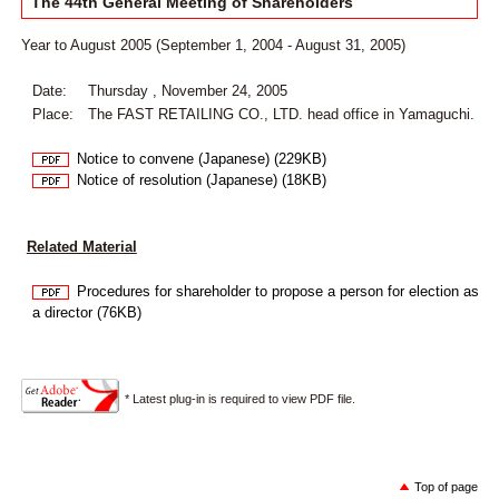
The 44th General Meeting of Shareholders
Year to August 2005 (September 1, 2004 - August 31, 2005)
Date:
Thursday , November 24, 2005
Place:
The FAST RETAILING CO., LTD. head office in Yamaguchi.
Notice to convene (Japanese) (229KB)
Notice of resolution (Japanese) (18KB)
Related Material
Procedures for shareholder to propose a person for election as
a director (76KB)
* Latest plug-in is required to view PDF file.
Top of page