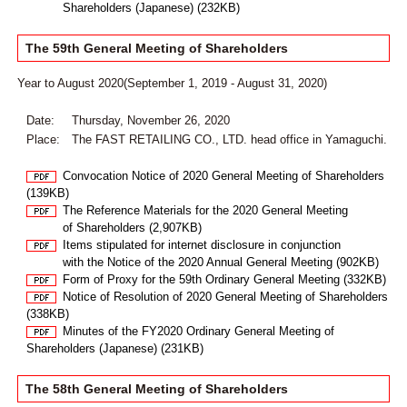
Shareholders (Japanese) (232KB)
The 59th General Meeting of Shareholders
Year to August 2020(September 1, 2019 - August 31, 2020)
Date:
Thursday, November 26, 2020
Place:
The FAST RETAILING CO., LTD. head office in Yamaguchi.
Convocation Notice of 2020 General Meeting of Shareholders
(139KB)
The Reference Materials for the 2020 General Meeting
of Shareholders (2,907KB)
Items stipulated for internet disclosure in conjunction
with the Notice of the 2020 Annual General Meeting (902KB)
Form of Proxy for the 59th Ordinary General Meeting (332KB)
Notice of Resolution of 2020 General Meeting of Shareholders
(338KB)
Minutes of the FY2020 Ordinary General Meeting of
Shareholders (Japanese) (231KB)
The 58th General Meeting of Shareholders