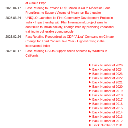
at Osaka Expo
2025.04.17
Fast Retailing to Provide US$1 Million in Aid to Médecins Sans
Frontières, to Support Victims of Myanmar Earthquake
2025.03.24
UNIQLO Launches its First Community Development Project in
India - In partnership with Plan International, project aims to
contribute to Indian society, change lives by providing vocational
training to vulnerable young people
2025.02.24
Fast Retailing Recognized as CDP "A List" Company on Climate
Change for Third Consecutive Year - Highest rating in the
international index
2025.01.17
Fast Retailing USA to Support Areas Affected by Wildfires in
California
Back Number of 2026
Back Number of 2024
Back Number of 2023
Back Number of 2022
Back Number of 2021
Back Number of 2020
Back Number of 2019
Back Number of 2018
Back Number of 2017
Back Number of 2016
Back Number of 2015
Back Number of 2014
Back Number of 2013
Back Number of 2012
Back Number of 2011