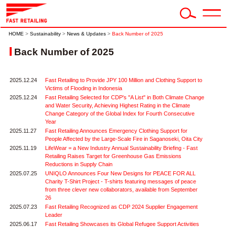
HOME
>
Sustainability
>
News & Updates
>
Back Number of 2025
Back Number of 2025
2025.12.24
Fast Retailing to Provide JPY 100 Million and Clothing Support to
Victims of Flooding in Indonesia
2025.12.24
Fast Retailing Selected for CDP's "A List" in Both Climate Change
and Water Security, Achieving Highest Rating in the Climate
Change Category of the Global Index for Fourth Consecutive
Year
2025.11.27
Fast Retailing Announces Emergency Clothing Support for
People Affected by the Large-Scale Fire in Saganoseki, Oita City
2025.11.19
LifeWear = a New Industry Annual Sustainability Briefing - Fast
Retailing Raises Target for Greenhouse Gas Emissions
Reductions in Supply Chain
2025.07.25
UNIQLO Announces Four New Designs for PEACE FOR ALL
Charity T-Shirt Project - T-shirts featuring messages of peace
from three clever new collaborators, available from September
26
2025.07.23
Fast Retailing Recognized as CDP 2024 Supplier Engagement
Leader
2025.06.17
Fast Retailing Showcases its Global Refugee Support Activities