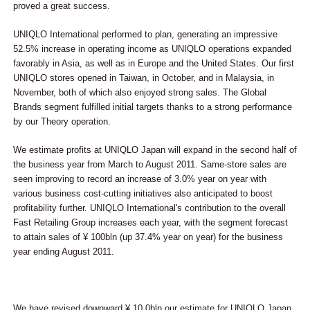
proved a great success.
UNIQLO International performed to plan, generating an impressive
52.5% increase in operating income as UNIQLO operations expanded
favorably in Asia, as well as in Europe and the United States. Our first
UNIQLO stores opened in Taiwan, in October, and in Malaysia, in
November, both of which also enjoyed strong sales. The Global
Brands segment fulfilled initial targets thanks to a strong performance
by our Theory operation.
We estimate profits at UNIQLO Japan will expand in the second half of
the business year from March to August 2011. Same-store sales are
seen improving to record an increase of 3.0% year on year with
various business cost-cutting initiatives also anticipated to boost
profitability further. UNIQLO International's contribution to the overall
Fast Retailing Group increases each year, with the segment forecast
to attain sales of ¥ 100bln (up 37.4% year on year) for the business
year ending August 2011.
We have revised downward ¥ 10.0bln our estimate for UNIQLO Japan