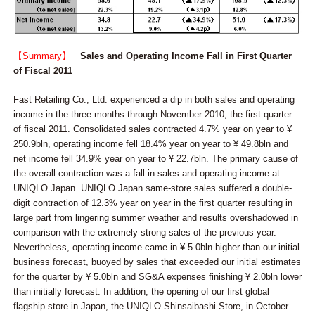
【Summary】
Sales and Operating Income Fall in First Quarter
of Fiscal 2011
Fast Retailing Co., Ltd. experienced a dip in both sales and operating
income in the three months through November 2010, the first quarter
of fiscal 2011. Consolidated sales contracted 4.7% year on year to ¥
250.9bln, operating income fell 18.4% year on year to ¥ 49.8bln and
net income fell 34.9% year on year to ¥ 22.7bln. The primary cause of
the overall contraction was a fall in sales and operating income at
UNIQLO Japan. UNIQLO Japan same-store sales suffered a double-
digit contraction of 12.3% year on year in the first quarter resulting in
large part from lingering summer weather and results overshadowed in
comparison with the extremely strong sales of the previous year.
Nevertheless, operating income came in ¥ 5.0bln higher than our initial
business forecast, buoyed by sales that exceeded our initial estimates
for the quarter by ¥ 5.0bln and SG&A expenses finishing ¥ 2.0bln lower
than initially forecast. In addition, the opening of our first global
flagship store in Japan, the UNIQLO Shinsaibashi Store, in October