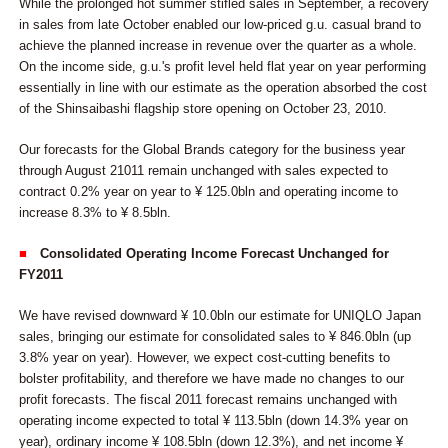
While the prolonged hot summer stifled sales in September, a recovery
in sales from late October enabled our low-priced g.u. casual brand to
achieve the planned increase in revenue over the quarter as a whole.
On the income side, g.u.'s profit level held flat year on year performing
essentially in line with our estimate as the operation absorbed the cost
of the Shinsaibashi flagship store opening on October 23, 2010.
Our forecasts for the Global Brands category for the business year
through August 21011 remain unchanged with sales expected to
contract 0.2% year on year to ¥ 125.0bln and operating income to
increase 8.3% to ¥ 8.5bln.
■
Consolidated Operating Income Forecast Unchanged for
FY2011
We have revised downward ¥ 10.0bln our estimate for UNIQLO Japan
sales, bringing our estimate for consolidated sales to ¥ 846.0bln (up
3.8% year on year). However, we expect cost-cutting benefits to
bolster profitability, and therefore we have made no changes to our
profit forecasts. The fiscal 2011 forecast remains unchanged with
operating income expected to total ¥ 113.5bln (down 14.3% year on
year), ordinary income ¥ 108.5bln (down 12.3%), and net income ¥