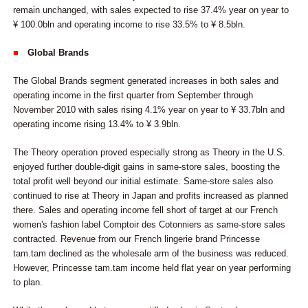
remain unchanged, with sales expected to rise 37.4% year on year to
¥ 100.0bln and operating income to rise 33.5% to ¥ 8.5bln.
■
Global Brands
The Global Brands segment generated increases in both sales and
operating income in the first quarter from September through
November 2010 with sales rising 4.1% year on year to ¥ 33.7bln and
operating income rising 13.4% to ¥ 3.9bln.
The Theory operation proved especially strong as Theory in the U.S.
enjoyed further double-digit gains in same-store sales, boosting the
total profit well beyond our initial estimate. Same-store sales also
continued to rise at Theory in Japan and profits increased as planned
there. Sales and operating income fell short of target at our French
women's fashion label Comptoir des Cotonniers as same-store sales
contracted. Revenue from our French lingerie brand Princesse
tam.tam declined as the wholesale arm of the business was reduced.
However, Princesse tam.tam income held flat year on year performing
to plan.