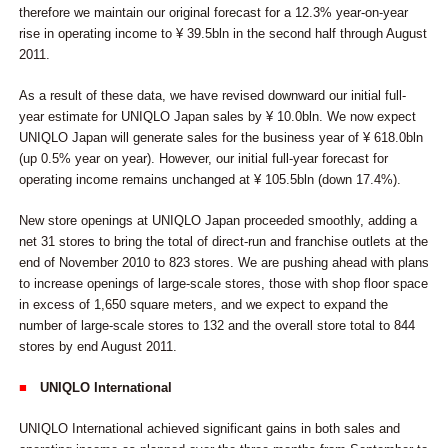
therefore we maintain our original forecast for a 12.3% year-on-year
rise in operating income to ¥ 39.5bln in the second half through August
2011.
As a result of these data, we have revised downward our initial full-
year estimate for UNIQLO Japan sales by ¥ 10.0bln. We now expect
UNIQLO Japan will generate sales for the business year of ¥ 618.0bln
(up 0.5% year on year). However, our initial full-year forecast for
operating income remains unchanged at ¥ 105.5bln (down 17.4%).
New store openings at UNIQLO Japan proceeded smoothly, adding a
net 31 stores to bring the total of direct-run and franchise outlets at the
end of November 2010 to 823 stores. We are pushing ahead with plans
to increase openings of large-scale stores, those with shop floor space
in excess of 1,650 square meters, and we expect to expand the
number of large-scale stores to 132 and the overall store total to 844
stores by end August 2011.
■
UNIQLO International
UNIQLO International achieved significant gains in both sales and