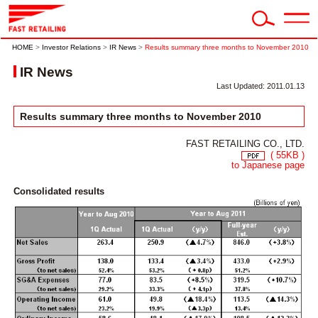
HOME
>
Investor Relations
>
IR News
>
Results summary three months to November 2010
IR News
Last Updated: 2011.01.13
Results summary three months to November 2010
FAST RETAILING CO., LTD.
( 55KB )
to Japanese page
Consolidated results