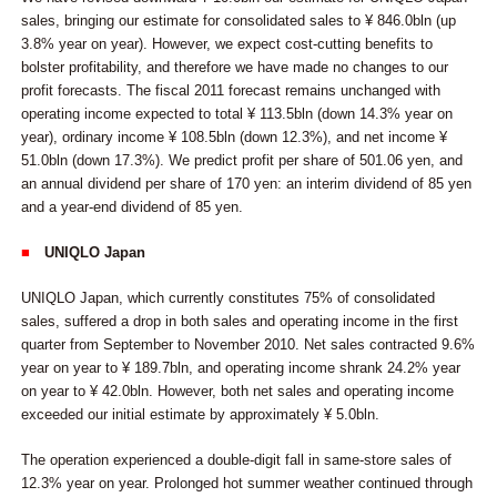
sales, bringing our estimate for consolidated sales to ¥ 846.0bln (up
3.8% year on year). However, we expect cost-cutting benefits to
bolster profitability, and therefore we have made no changes to our
profit forecasts. The fiscal 2011 forecast remains unchanged with
operating income expected to total ¥ 113.5bln (down 14.3% year on
year), ordinary income ¥ 108.5bln (down 12.3%), and net income ¥
51.0bln (down 17.3%). We predict profit per share of 501.06 yen, and
an annual dividend per share of 170 yen: an interim dividend of 85 yen
and a year-end dividend of 85 yen.
■
UNIQLO Japan
UNIQLO Japan, which currently constitutes 75% of consolidated
sales, suffered a drop in both sales and operating income in the first
quarter from September to November 2010. Net sales contracted 9.6%
year on year to ¥ 189.7bln, and operating income shrank 24.2% year
on year to ¥ 42.0bln. However, both net sales and operating income
exceeded our initial estimate by approximately ¥ 5.0bln.
The operation experienced a double-digit fall in same-store sales of
12.3% year on year. Prolonged hot summer weather continued through