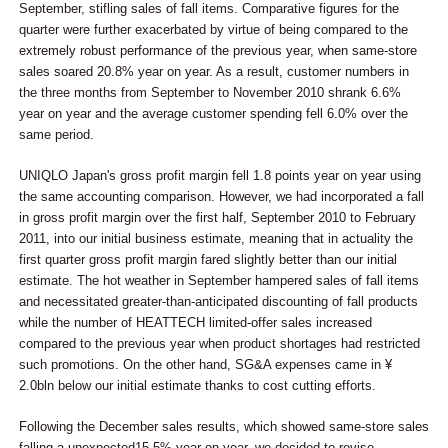
September, stifling sales of fall items. Comparative figures for the
quarter were further exacerbated by virtue of being compared to the
extremely robust performance of the previous year, when same-store
sales soared 20.8% year on year. As a result, customer numbers in
the three months from September to November 2010 shrank 6.6%
year on year and the average customer spending fell 6.0% over the
same period.
UNIQLO Japan's gross profit margin fell 1.8 points year on year using
the same accounting comparison. However, we had incorporated a fall
in gross profit margin over the first half, September 2010 to February
2011, into our initial business estimate, meaning that in actuality the
first quarter gross profit margin fared slightly better than our initial
estimate. The hot weather in September hampered sales of fall items
and necessitated greater-than-anticipated discounting of fall products
while the number of HEATTECH limited-offer sales increased
compared to the previous year when product shortages had restricted
such promotions. On the other hand, SG&A expenses came in ¥
2.0bln below our initial estimate thanks to cost cutting efforts.
Following the December sales results, which showed same-store sales
falling a unexpected15.5% year on year, we decided to revise