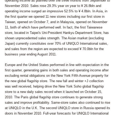
operating income as planned over the three months from September to
November 2010. Sales rose 29.3% year on year to ¥ 26.8bln and
operating income surged an impressive 52.5% to ¥ 4.8bln. In Asia, in
the first quarter we opened 11 new stores including our first store in
Taiwan, opened on October 7, and in Malaysia, opened on November
11, both of which have performed well. In fact, the first Taiwanese
store, located in Taipei's Uni-President Hankyu Department Store, has
shown unprecedented sales strength. The Asian market (excluding
Japan) currently constitutes over 70% of UNIQLO International sales,
and sales from the region are expected to exceed ¥ 70.0bln for the
business year ending August 2011.
Europe and the United States performed in line with expectation in the
first quarter, generating gains in both sales and operating income after
excluding rental obligations on the New York Fifth Avenue property for
the new global flagship store. The new fall and winter +J collection
was well received, helping drive the New York Soho global flagship
store to a new daily sales record when it launched on October 15,
2010. The Paris global flagship store continues to generate strong
sales and improve profitability. Same-store sales also continued to rise
at UNIQLO in the U.K. The second UNIQLO store in Russia opened its
doors in November 2010. Full-year forecasts for UNIQLO International