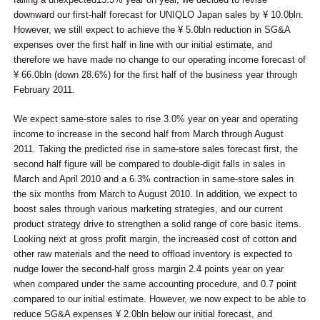
downward our first-half forecast for UNIQLO Japan sales by ¥ 10.0bln.
However, we still expect to achieve the ¥ 5.0bln reduction in SG&A
expenses over the first half in line with our initial estimate, and
therefore we have made no change to our operating income forecast of
¥ 66.0bln (down 28.6%) for the first half of the business year through
February 2011.
We expect same-store sales to rise 3.0% year on year and operating
income to increase in the second half from March through August
2011. Taking the predicted rise in same-store sales forecast first, the
second half figure will be compared to double-digit falls in sales in
March and April 2010 and a 6.3% contraction in same-store sales in
the six months from March to August 2010. In addition, we expect to
boost sales through various marketing strategies, and our current
product strategy drive to strengthen a solid range of core basic items.
Looking next at gross profit margin, the increased cost of cotton and
other raw materials and the need to offload inventory is expected to
nudge lower the second-half gross margin 2.4 points year on year
when compared under the same accounting procedure, and 0.7 point
compared to our initial estimate. However, we now expect to be able to
reduce SG&A expenses ¥ 2.0bln below our initial forecast, and