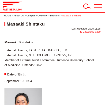
HOME
>
About Us
>
Company Overview
>
Directors
>
Masaaki Shintaku
Masaaki Shintaku
Last Updated: 2025.11.28
to Japanese page
Masaaki Shintaku
External Director, FAST RETAILING CO., LTD.
External Director, NTT DOCOMO BUSINESS, Inc.
Member of External Audit Committee, Juntendo University School
of Medicine Juntendo Clinic
Date of Birth:
September 10, 1954