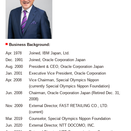
Business Background:
Apr. 1978
Joined, IBM Japan, Ltd.
Dec. 1991
Joined, Oracle Corporation Japan
Aug. 2000
President & CEO, Oracle Corporation Japan
Jan. 2001
Executive Vice President, Oracle Corporation
Apr. 2008
Vice Chairman, Special Olympics Nippon
(currently Special Olympics Nippon Foundation)
Jun. 2008
Chairman, Oracle Corporation Japan (Retired Dec. 31,
2008)
Nov. 2009
External Director, FAST RETAILING CO., LTD.
(current)
Mar. 2019
Counselor, Special Olympics Nippon Foundation
Jun. 2020
External Director, NTT DOCOMO, INC.