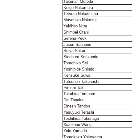
Takenari Motoda
Keigo Nakamura
Tetsuro Nakashima
Masahiko Nakasuji
Yukihiro Nitta
Shimpei Otani
Serena Peck
Jason Sabatino
Seiya Sakai
Sindhura Sarikonda
Tomohiko Sei
Yoshihide Shindo
Kensuke Suwa
Tatsunori Takahashi
Hiroshi Taki
Takahiro Tambara
Dai Tanaka
Dinesh Tandon
Yasuyuki Terashi
Toshihisa Tokunaga
Xiaozhou Wang
Yuki Yamada
Tomokazu Yokoyama