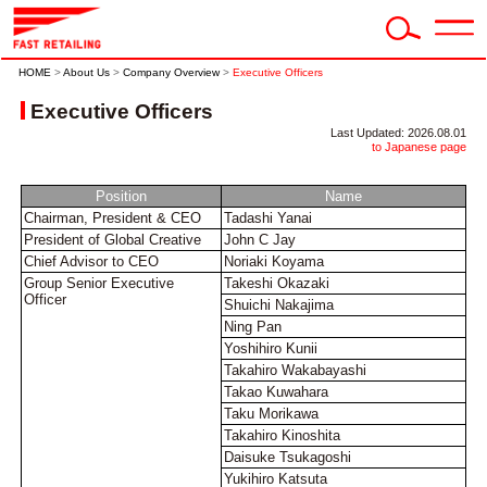
HOME
>
About Us
>
Company Overview
>
Executive Officers
Executive Officers
Last Updated: 2026.08.01
to Japanese page
Position
Name
Chairman, President & CEO
Tadashi Yanai
President of Global Creative
John C Jay
Chief Advisor to CEO
Noriaki Koyama
Group Senior Executive
Takeshi Okazaki
Officer
Shuichi Nakajima
Ning Pan
Yoshihiro Kunii
Takahiro Wakabayashi
Takao Kuwahara
Taku Morikawa
Takahiro Kinoshita
Daisuke Tsukagoshi
Yukihiro Katsuta