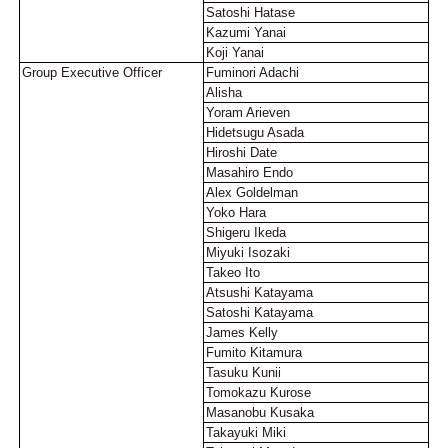
Satoshi Hatase
Kazumi Yanai
Koji Yanai
Group Executive Officer
Fuminori Adachi
Alisha
Yoram Arieven
Hidetsugu Asada
Hiroshi Date
Masahiro Endo
Alex Goldelman
Yoko Hara
Shigeru Ikeda
Miyuki Isozaki
Takeo Ito
Atsushi Katayama
Satoshi Katayama
James Kelly
Fumito Kitamura
Tasuku Kunii
Tomokazu Kurose
Masanobu Kusaka
Takayuki Miki