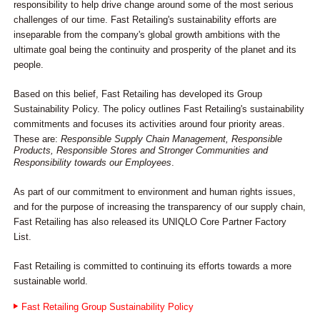
responsibility to help drive change around some of the most serious
challenges of our time. Fast Retailing's sustainability efforts are
inseparable from the company's global growth ambitions with the
ultimate goal being the continuity and prosperity of the planet and its
people.
Based on this belief, Fast Retailing has developed its Group
Sustainability Policy. The policy outlines Fast Retailing's sustainability
commitments and focuses its activities around four priority areas.
These are:
Responsible Supply Chain Management, Responsible
Products, Responsible Stores and Stronger Communities and
Responsibility towards our Employees
.
As part of our commitment to environment and human rights issues,
and for the purpose of increasing the transparency of our supply chain,
Fast Retailing has also released its UNIQLO Core Partner Factory
List.
Fast Retailing is committed to continuing its efforts towards a more
sustainable world.
Fast Retailing Group Sustainability Policy