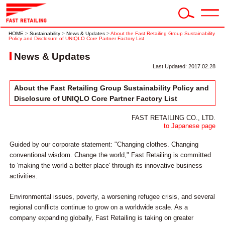
HOME
>
Sustainability
>
News & Updates
>
About the Fast Retailing Group Sustainability
Policy and Disclosure of UNIQLO Core Partner Factory List
News & Updates
Last Updated: 2017.02.28
About the Fast Retailing Group Sustainability Policy and
Disclosure of UNIQLO Core Partner Factory List
FAST RETAILING CO., LTD.
to Japanese page
Guided by our corporate statement: "Changing clothes. Changing
conventional wisdom. Change the world," Fast Retailing is committed
to 'making the world a better place' through its innovative business
activities.
Environmental issues, poverty, a worsening refugee crisis, and several
regional conflicts continue to grow on a worldwide scale. As a
company expanding globally, Fast Retailing is taking on greater