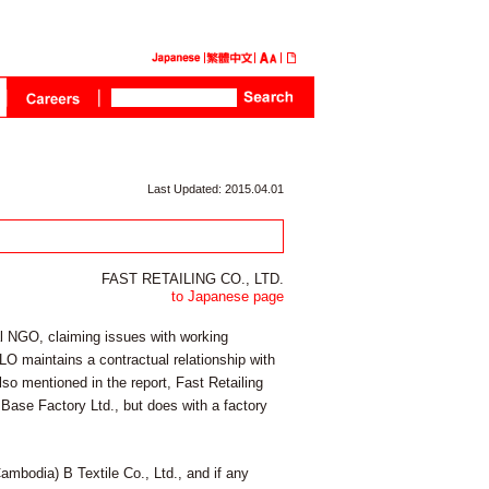
Last Updated: 2015.04.01
FAST RETAILING CO., LTD.
to Japanese page
l NGO, claiming issues with working
LO maintains a contractual relationship with
lso mentioned in the report, Fast Retailing
 Base Factory Ltd., but does with a factory
ambodia) B Textile Co., Ltd., and if any