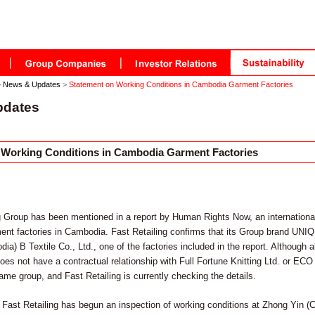
>
News & Updates
>
Statement on Working Conditions in Cambodia Garment Factories
pdates
 Working Conditions in Cambodia Garment Factories
g Group has been mentioned in a report by Human Rights Now, an internationa
ent factories in Cambodia. Fast Retailing confirms that its Group brand UNIQ
a) B Textile Co., Ltd., one of the factories included in the report. Although a
s not have a contractual relationship with Full Fortune Knitting Ltd. or ECO
ame group, and Fast Retailing is currently checking the details.
Fast Retailing has begun an inspection of working conditions at Zhong Yin (C