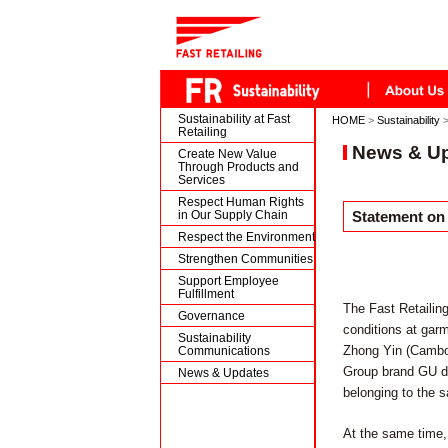
Sustainability at Fast
HOME
>
Sustainability
Retailing
News & U
Create New Value
Through Products and
Services
Respect Human Rights
in Our Supply Chain
Statement on
Respect the Environment
Strengthen Communities
Support Employee
Fulfillment
The Fast Retailin
Governance
conditions at garm
Sustainability
Zhong Yin (Cambodi
Communications
Group brand GU doe
News & Updates
belonging to the s
At the same time, 