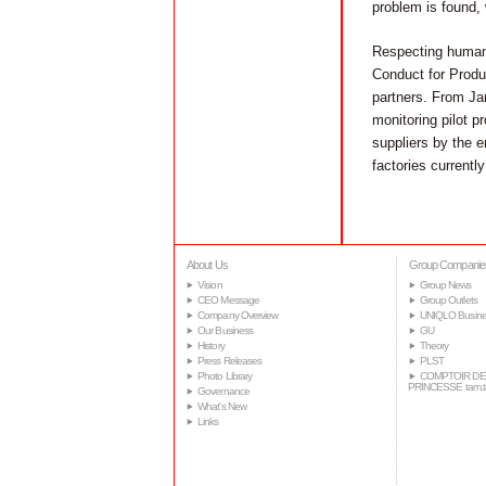
problem is found, 
Respecting human r
Conduct for Produc
partners. From Ja
monitoring pilot pr
suppliers by the 
factories current
About Us
Group Companie
Vision
Group News
CEO Message
Group Outlets
Company Overview
UNIQLO Busine
Our Business
GU
History
Theory
Press Releases
PLST
Photo Library
COMPTOIR DE
PRINCESSE tam.
Governance
What's New
Links