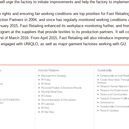
will urge the factory to initiate improvements and help the factory to implem
ights and ensuring fair working conditions are top priorities for Fast Retaili
tion Partners in 2004, and since has regularly monitored working conditions at
nuary 2015, Fast Retailing enhanced its workplace monitoring further, and f
ogram at the suppliers that provide textiles to its production partners. It will c
end of March 2016. From April 2015, Fast Retailing will also introduce improm
ly engaged with UNIQLO, as well as major garment factories working with GU.
s
Investor Relations
Sustainability
Management Strategy
Sustainability at Fast Retail
IR Policy
Create New Value Throug
Services
ss
IR News
Respect Human Rights in 
Financial Position & Business Results
Respect the Environment
Monthly Retail Data
Stores and Communities
IR Library
Support Employee Fulfillm
S COTONNIERS /
Stock Information & Procedures
Governance
tam
IR Calendar
Sustainability Communicat
IR FAQ
News & Updates
IR Site Map