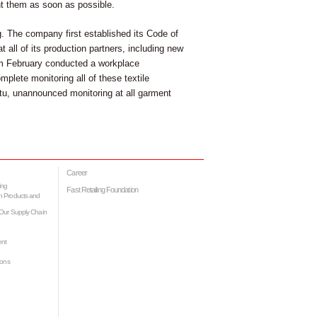
ent them as soon as possible.
ng. The company first established its Code of
 all of its production partners, including new
rom February conducted a workplace
omplete monitoring all of these textile
ptu, unannounced monitoring at all garment
Career
ing
Fast Retailing Foundation
h Products and
Our Supply Chain
ent
ions