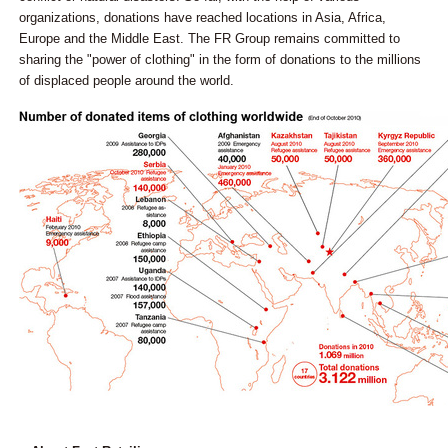
organizations, donations have reached locations in Asia, Africa,
Europe and the Middle East. The FR Group remains committed to
sharing the "power of clothing" in the form of donations to the millions
of displaced people around the world.