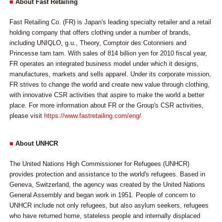
■
About Fast Retailing
Fast Retailing Co. (FR) is Japan's leading specialty retailer and a retail
holding company that offers clothing under a number of brands,
including UNIQLO, g.u., Theory, Comptoir des Cotonniers and
Princesse tam.tam. With sales of 814 billion yen for 2010 fiscal year,
FR operates an integrated business model under which it designs,
manufactures, markets and sells apparel. Under its corporate mission,
FR strives to change the world and create new value through clothing,
with innovative CSR activities that aspire to make the world a better
place. For more information about FR or the Group's CSR activities,
please visit
https://www.fastretailing.com/eng/
■
About UNHCR
The United Nations High Commissioner for Refugees (UNHCR)
provides protection and assistance to the world's refugees. Based in
Geneva, Switzerland, the agency was created by the United Nations
General Assembly and began work in 1951. People of concern to
UNHCR include not only refugees, but also asylum seekers, refugees
who have returned home, stateless people and internally displaced