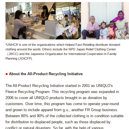
*UNHCR is one of the organizations which helped Fast Retailing distribute donated
clothing around the world. Others include the NPO Japan Relief Clothing Center
（JRCC) and the Japanese Organization for International Cooperation in Family
Planning (JOICFP).
■
About the All-Product Recycling Initiative
The All-Product Recycling Initiative started in 2001 as UNIQLO's
Fleece Recycling Program. This recycling program was expanded in
2006 to cover all UNIQLO products brought in as donation by
customers. Over time, this program has come to operate year-round
and grown to include apparel from g.u., another FR Group business.
Between 80% and 90% of the collected clothing is in condition suitable
for distribution to displaced people, such as those displaced by
conflict or natural disasters. So far, with the help of various