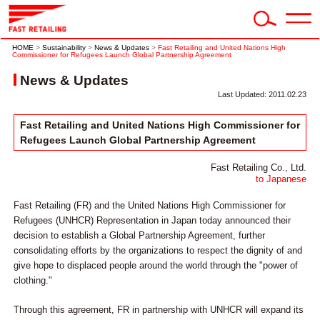
HOME
>
Sustainability
>
News & Updates
>
Fast Retailing and United Nations High
Commissioner for Refugees Launch Global Partnership Agreement
News & Updates
Last Updated: 2011.02.23
Fast Retailing and United Nations High Commissioner for
Refugees Launch Global Partnership Agreement
Fast Retailing Co., Ltd.
to Japanese
Fast Retailing (FR) and the United Nations High Commissioner for
Refugees (UNHCR) Representation in Japan today announced their
decision to establish a Global Partnership Agreement, further
consolidating efforts by the organizations to respect the dignity of and
give hope to displaced people around the world through the "power of
clothing."
Through this agreement, FR in partnership with UNHCR will expand its