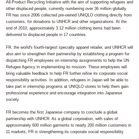
All-Product Recycling Initiative with the aim of supporting refugees and
other displaced people, currently numbering over 36 million globally.
FR has since 2006 collected pre-owned UNIQLO clothing directly from
customers, for donations to UNHCR and other organizations. At the
end of 2010, approximately 3.12 million clothing items had been
delivered to displaced people in 17 countries.
FR, the world's fourth-largest specialty apparel retailer, and UNHCR will
also aim to strengthen their partnership by establishing a program for
dispatching FR employees on internship assignments to help the UN
Refugee Agency in implementing its mission. These employees will
bring valuable feedback to help FR further refine its corporate social
responsibility activities. In addition, refugees in Japan will be able to
take part in internship programs at UNIQLO stores to help them gain
professional experience and encourage integration into Japanese
society.
FR becomes the first Japanese company to conclude a global
partnership with UNHCR. As a global corporation, with sales of
approximately 600 million garments to nearly 200 million customers in
11 markets, FR is strengthening its corporate social responsibility.