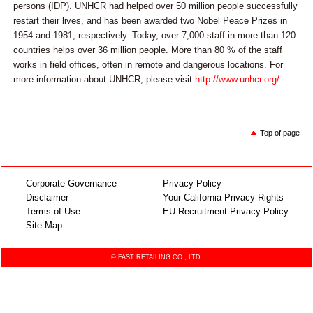
persons (IDP). UNHCR had helped over 50 million people successfully
restart their lives, and has been awarded two Nobel Peace Prizes in
1954 and 1981, respectively. Today, over 7,000 staff in more than 120
countries helps over 36 million people. More than 80 % of the staff
works in field offices, often in remote and dangerous locations. For
more information about UNHCR, please visit
http://www.unhcr.org/
Top of page
Corporate Governance
Privacy Policy
Disclaimer
Your California Privacy Rights
Terms of Use
EU Recruitment Privacy Policy
Site Map
© FAST RETAILING CO., LTD.