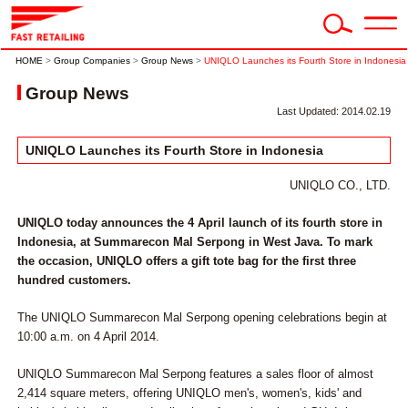
HOME
>
Group Companies
>
Group News
>
UNIQLO Launches its Fourth Store in Indonesia
Group News
Last Updated: 2014.02.19
UNIQLO Launches its Fourth Store in Indonesia
UNIQLO CO., LTD.
UNIQLO today announces the 4 April launch of its fourth store in
Indonesia, at Summarecon Mal Serpong in West Java. To mark
the occasion, UNIQLO offers a gift tote bag for the first three
hundred customers.
The UNIQLO Summarecon Mal Serpong opening celebrations begin at
10:00 a.m. on 4 April 2014.
UNIQLO Summarecon Mal Serpong features a sales floor of almost
2,414 square meters, offering UNIQLO men's, women's, kids' and