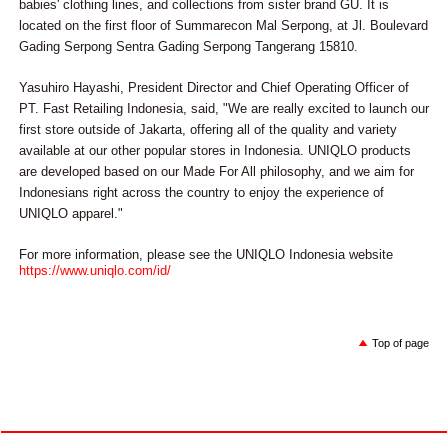
babies' clothing lines, and collections from sister brand GU. It is
located on the first floor of Summarecon Mal Serpong, at Jl. Boulevard
Gading Serpong Sentra Gading Serpong Tangerang 15810.
Yasuhiro Hayashi, President Director and Chief Operating Officer of
PT. Fast Retailing Indonesia, said, "We are really excited to launch our
first store outside of Jakarta, offering all of the quality and variety
available at our other popular stores in Indonesia. UNIQLO products
are developed based on our Made For All philosophy, and we aim for
Indonesians right across the country to enjoy the experience of
UNIQLO apparel."
For more information, please see the UNIQLO Indonesia website
https://www.uniqlo.com/id/
Top of page