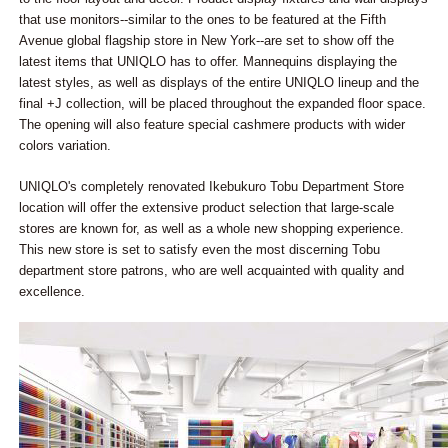
that use monitors--similar to the ones to be featured at the Fifth
Avenue global flagship store in New York--are set to show off the
latest items that UNIQLO has to offer. Mannequins displaying the
latest styles, as well as displays of the entire UNIQLO lineup and the
final +J collection, will be placed throughout the expanded floor space.
The opening will also feature special cashmere products with wider
colors variation.
UNIQLO's completely renovated Ikebukuro Tobu Department Store
location will offer the extensive product selection that large-scale
stores are known for, as well as a whole new shopping experience.
This new store is set to satisfy even the most discerning Tobu
department store patrons, who are well acquainted with quality and
excellence.