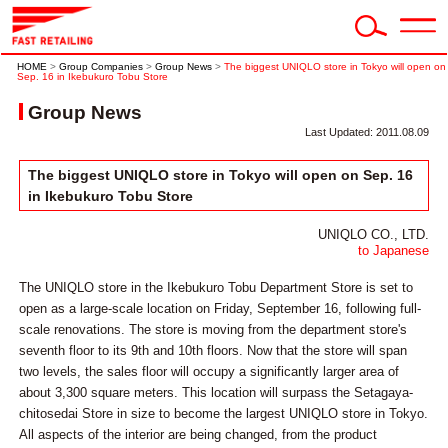
HOME
>
Group Companies
>
Group News
>
The biggest UNIQLO store in Tokyo will open on
Sep. 16 in Ikebukuro Tobu Store
Group News
Last Updated: 2011.08.09
The biggest UNIQLO store in Tokyo will open on Sep. 16
in Ikebukuro Tobu Store
UNIQLO CO., LTD.
to Japanese
The UNIQLO store in the Ikebukuro Tobu Department Store is set to
open as a large-scale location on Friday, September 16, following full-
scale renovations. The store is moving from the department store's
seventh floor to its 9th and 10th floors. Now that the store will span
two levels, the sales floor will occupy a significantly larger area of
about 3,300 square meters. This location will surpass the Setagaya-
chitosedai Store in size to become the largest UNIQLO store in Tokyo.
All aspects of the interior are being changed, from the product