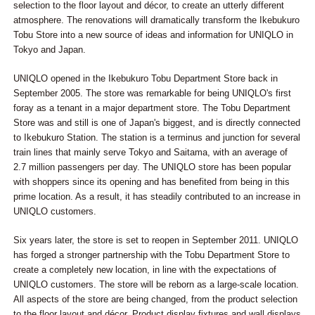
selection to the floor layout and décor, to create an utterly different
atmosphere. The renovations will dramatically transform the Ikebukuro
Tobu Store into a new source of ideas and information for UNIQLO in
Tokyo and Japan.
UNIQLO opened in the Ikebukuro Tobu Department Store back in
September 2005. The store was remarkable for being UNIQLO's first
foray as a tenant in a major department store. The Tobu Department
Store was and still is one of Japan's biggest, and is directly connected
to Ikebukuro Station. The station is a terminus and junction for several
train lines that mainly serve Tokyo and Saitama, with an average of
2.7 million passengers per day. The UNIQLO store has been popular
with shoppers since its opening and has benefited from being in this
prime location. As a result, it has steadily contributed to an increase in
UNIQLO customers.
Six years later, the store is set to reopen in September 2011. UNIQLO
has forged a stronger partnership with the Tobu Department Store to
create a completely new location, in line with the expectations of
UNIQLO customers. The store will be reborn as a large-scale location.
All aspects of the store are being changed, from the product selection
to the floor layout and décor. Product display fixtures and wall displays