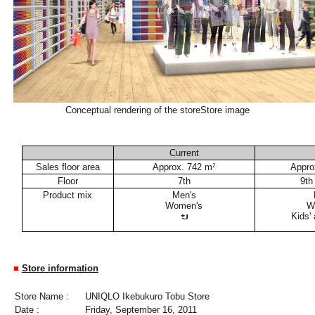
Conceptual rendering of the storeStore image
Current
Sales floor area
Approx. 742 m
Appro
2
Floor
7th
9th
Product mix
Men's
Women's
W
Kids'
■
Store information
Store Name :
UNIQLO Ikebukuro Tobu Store
Date :
Friday, September 16, 2011