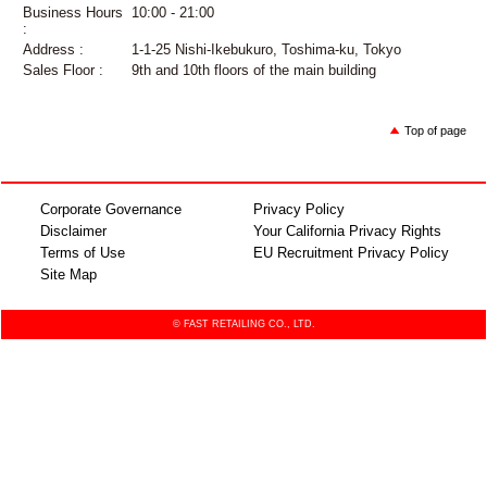
Business Hours
10:00 - 21:00
:
Address :
1-1-25 Nishi-Ikebukuro, Toshima-ku, Tokyo
Sales Floor :
9th and 10th floors of the main building
Top of page
Corporate Governance
Privacy Policy
Disclaimer
Your California Privacy Rights
Terms of Use
EU Recruitment Privacy Policy
Site Map
© FAST RETAILING CO., LTD.