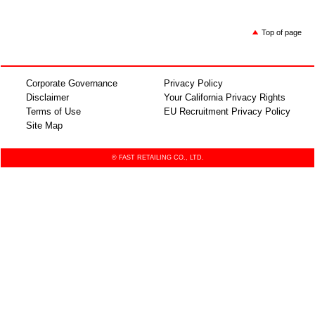
Top of page
Corporate Governance
Privacy Policy
Disclaimer
Your California Privacy Rights
Terms of Use
EU Recruitment Privacy Policy
Site Map
© FAST RETAILING CO., LTD.