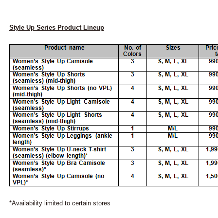
Style Up Series Product Lineup
*Availability limited to certain stores