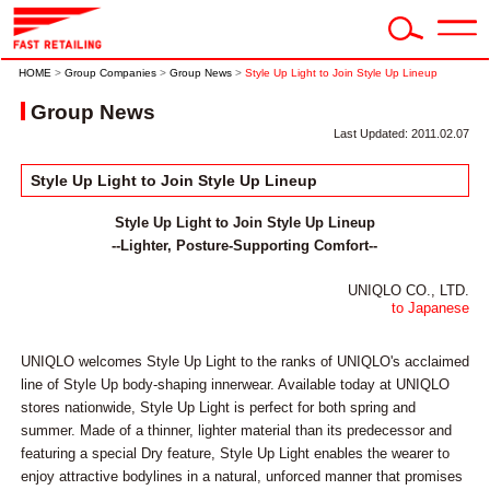
HOME
>
Group Companies
>
Group News
>
Style Up Light to Join Style Up Lineup
Group News
Last Updated: 2011.02.07
Style Up Light to Join Style Up Lineup
Style Up Light to Join Style Up Lineup
--Lighter, Posture-Supporting Comfort--
UNIQLO CO., LTD.
to Japanese
UNIQLO welcomes Style Up Light to the ranks of UNIQLO's acclaimed
line of Style Up body-shaping innerwear. Available today at UNIQLO
stores nationwide, Style Up Light is perfect for both spring and
summer. Made of a thinner, lighter material than its predecessor and
featuring a special Dry feature, Style Up Light enables the wearer to
enjoy attractive bodylines in a natural, unforced manner that promises