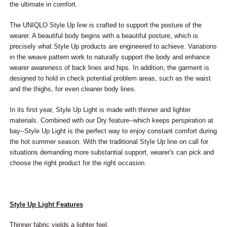
the ultimate in comfort.
The UNIQLO Style Up line is crafted to support the posture of the
wearer. A beautiful body begins with a beautiful posture, which is
precisely what Style Up products are engineered to achieve. Variations
in the weave pattern work to naturally support the body and enhance
wearer awareness of back lines and hips. In addition, the garment is
designed to hold in check potential problem areas, such as the waist
and the thighs, for even cleaner body lines.
In its first year, Style Up Light is made with thinner and lighter
materials. Combined with our Dry feature--which keeps perspiration at
bay--Style Up Light is the perfect way to enjoy constant comfort during
the hot summer season. With the traditional Style Up line on call for
situations demanding more substantial support, wearer's can pick and
choose the right product for the right occasion.
Style Up Light Features
Thinner fabric yields a lighter feel.