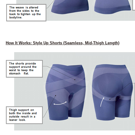
How It Works: Style Up Shorts (Seamless, Mid-Thigh Length)