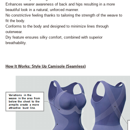
Enhances wearer awareness of back and hips resulting in a more
beautiful look in a natural, unforced manner.
No constrictive feeling thanks to tailoring the strength of the weave to
fit the body.
Conforms to the body and designed to minimize lines through
outerwear.
Dry feature ensures silky comfort, combined with superior
breathability.
How It Works: Style Up Camisole (Seamless)