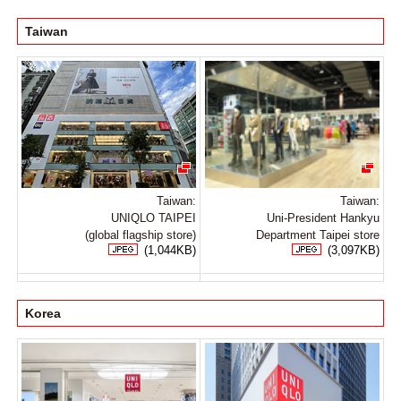
Taiwan
Taiwan:
Taiwan:
UNIQLO TAIPEI
Uni-President Hankyu
(global flagship store)
Department Taipei store
(1,044KB)
(3,097KB)
Korea