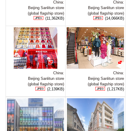
China:
China:
Beijing Sanlitun store
Beijing Sanlitun store
(global flagship store)
(global flagship store)
(11,362KB)
(14,066KB)
China:
China:
Beijing Sanlitun store
Beijing Sanlitun store
(global flagship store)
(global flagship store)
(2,139KB)
(1,217KB)