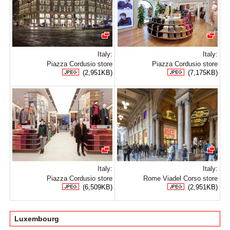
Italy:
Italy:
Piazza Cordusio store
Piazza Cordusio store
(2,951KB)
(7,175KB)
Italy:
Italy:
Piazza Cordusio store
Rome Viadel Corso store
(6,509KB)
(2,951KB)
Luxembourg