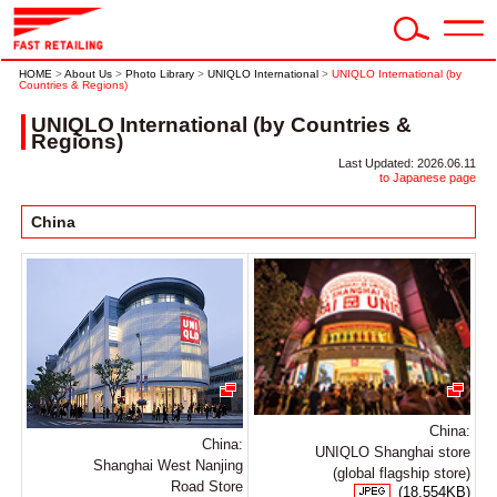
HOME
>
About Us
>
Photo Library
>
UNIQLO International
>
UNIQLO International (by
Countries & Regions)
UNIQLO International (by Countries &
Regions)
Last Updated: 2026.06.11
to Japanese page
China
China:
China:
UNIQLO Shanghai store
Shanghai West Nanjing
(global flagship store)
Road Store
(18,554KB)