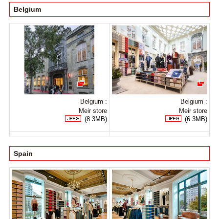
Belgium
Belgium :
Belgium :
Meir store
Meir store
(8.3MB)
(6.3MB)
Spain