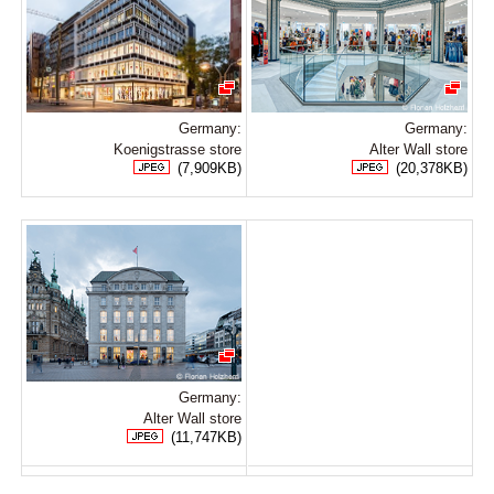
Germany:
Germany:
Koenigstrasse store
Alter Wall store
(7,909KB)
(20,378KB)
Germany:
Alter Wall store
(11,747KB)