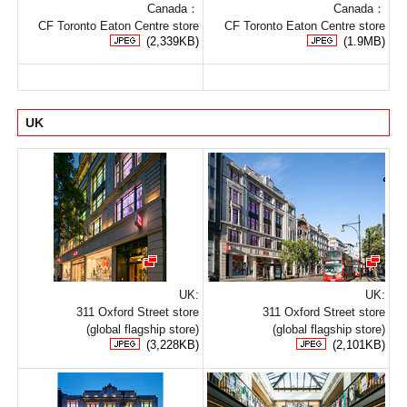
Canada：
Canada：
CF Toronto Eaton Centre store
CF Toronto Eaton Centre store
(2,339KB)
(1.9MB)
UK
UK:
UK:
311 Oxford Street store
311 Oxford Street store
(global flagship store)
(global flagship store)
(3,228KB)
(2,101KB)