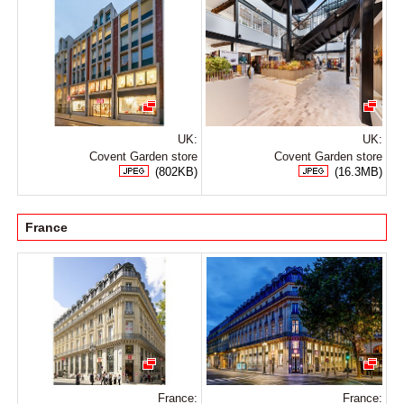
UK:
UK:
Covent Garden store
Covent Garden store
(802KB)
(16.3MB)
France
France:
France: