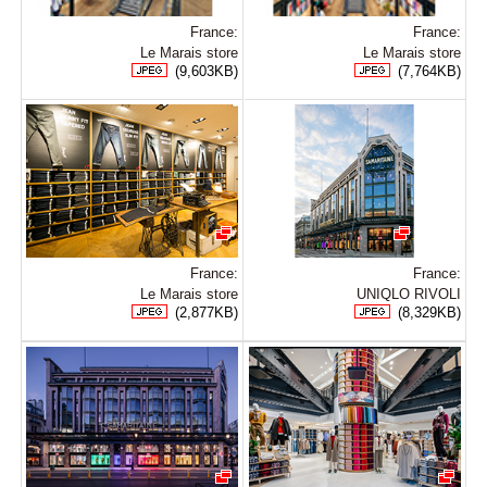
France:
France:
Le Marais store
Le Marais store
(9,603KB)
(7,764KB)
France:
France:
Le Marais store
UNIQLO RIVOLI
(2,877KB)
(8,329KB)