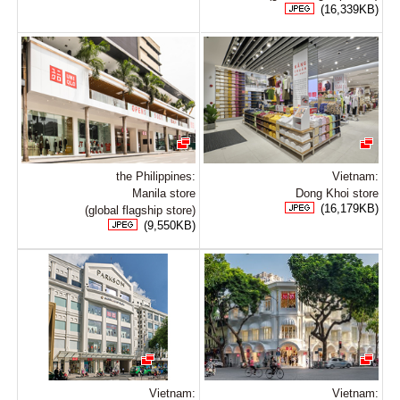
(16,339KB)
the Philippines:
Vietnam:
Manila store
Dong Khoi store
(16,179KB)
(global flagship store)
(9,550KB)
Vietnam:
Vietnam: