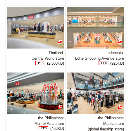
Thailand:
Indonesia:
Central World store
Lotte Shopping Avenue store
(2,383KB)
(925KB)
the Philippines:
the Philippines:
Mall of Asia store
Manila store
(463KB)
(global flagship store)