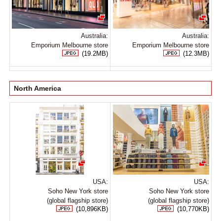
Australia:
Australia:
Emporium Melbourne store
Emporium Melbourne store
(19.2MB)
(12.3MB)
North America
USA:
USA:
Soho New York store
Soho New York store
(global flagship store)
(global flagship store)
(10,896KB)
(10,770KB)