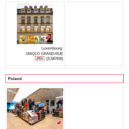
Luxembourg:
UNIQLO GRAND-RUE
(3,587KB)
Poland