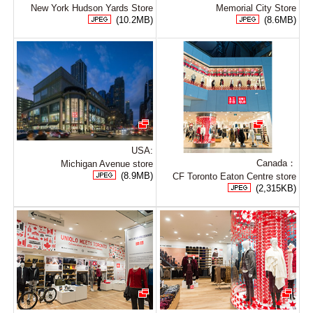
New York Hudson Yards Store
Memorial City Store
(10.2MB)
(8.6MB)
USA:
Canada：
Michigan Avenue store
(8.9MB)
CF Toronto Eaton Centre store
(2,315KB)