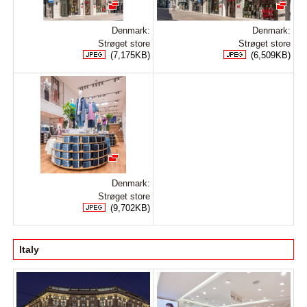
Denmark:
Denmark:
Strøget store
Strøget store
(7,175KB)
(6,509KB)
Denmark:
Strøget store
(9,702KB)
Italy