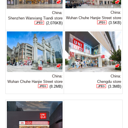
China:
China:
Wuhan Chuhe Hanjie Street store
Shenzhen Wanxiang Tiandi store
(3.5KB)
(2,076KB)
China:
China:
Wuhan Chuhe Hanjie Street store
Chengdu store
(8.2MB)
(3.3MB)