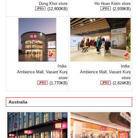
Dong Khoi store
Ho Hoan Kiem store
(12,800KB)
(2,939KB)
India:
India:
Ambience Mall, Vasant Kunj
Ambience Mall, Vasant Kunj
store
store
(1,770KB)
(2,824KB)
Australia