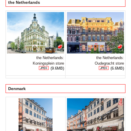
the Netherlands
the Netherlands:
the Netherlands:
Koningsplein store
Oudegracht store
(9.6MB)
(6.6MB)
Denmark