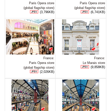
Paris Opera store
Paris Opera store
(global flagship store)
(global flagship store)
(3,796KB)
(6,741KB)
France:
France:
Paris Opera store
Le Marais store
(9,858KB)
(global flagship store)
(2,026KB)