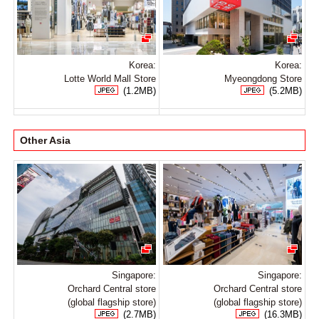
Korea:
Korea:
Lotte World Mall Store
Myeongdong Store
(1.2MB)
(5.2MB)
Other Asia
Singapore:
Singapore:
Orchard Central store
Orchard Central store
(global flagship store)
(global flagship store)
(2.7MB)
(16.3MB)