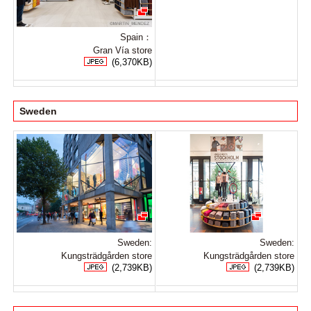
Spain：
Gran Vía store
(6,370KB)
Sweden
Sweden:
Sweden:
Kungsträdgården store
Kungsträdgården store
(2,739KB)
(2,739KB)