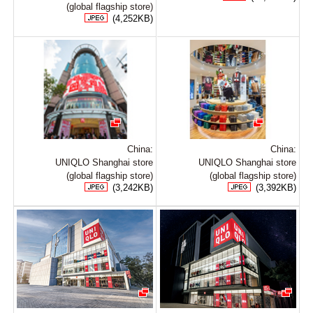
(global flagship store)
(4,252KB)
China:
China:
UNIQLO Shanghai store
UNIQLO Shanghai store
(global flagship store)
(global flagship store)
(3,242KB)
(3,392KB)