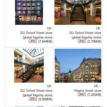
UK:
UK:
311 Oxford Street store
311 Oxford Street store
(global flagship store)
(global flagship store)
(7,644KB)
(2,705KB)
UK:
UK：
311 Oxford Street store
Regent Street store
(7,201KB)
(global flagship store)
(3,000KB)