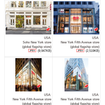
USA:
USA:
Soho New York store
New York Fifth Avenue store
(global flagship store)
(global flagship store)
(9,947KB)
(2,519KB)
USA:
USA:
New York Fifth Avenue store
New York Fifth Avenue store
(global flagship store)
(global flagship store)