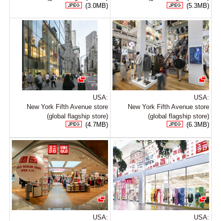
(3.0MB)
(5.3MB)
USA:
USA:
New York Fifth Avenue store
New York Fifth Avenue store
(global flagship store)
(global flagship store)
(4.7MB)
(6.3MB)
USA:
USA: