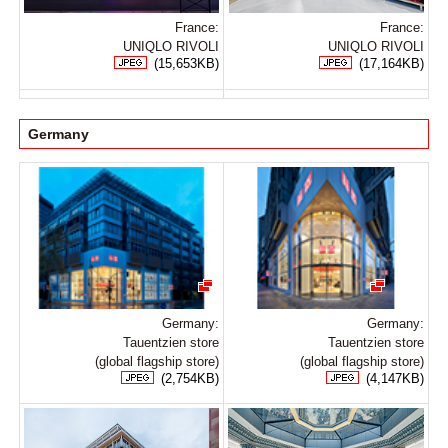
France:
France:
UNIQLO RIVOLI
UNIQLO RIVOLI
(15,653KB)
(17,164KB)
Germany
Germany:
Germany:
Tauentzien store
Tauentzien store
(global flagship store)
(global flagship store)
(2,754KB)
(4,147KB)