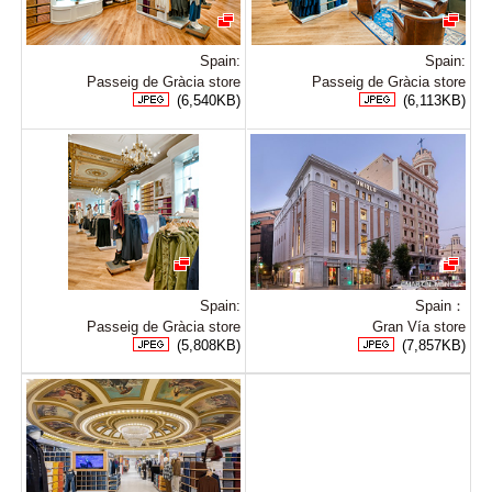
Spain:
Spain:
Passeig de Gràcia store
Passeig de Gràcia store
(6,540KB)
(6,113KB)
Spain:
Spain：
Passeig de Gràcia store
Gran Vía store
(5,808KB)
(7,857KB)