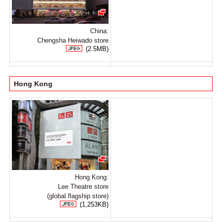
China:
Chengsha Heiwado store
(2.5MB)
Hong Kong
Hong Kong:
Lee Theatre store
(global flagship store)
(1,253KB)