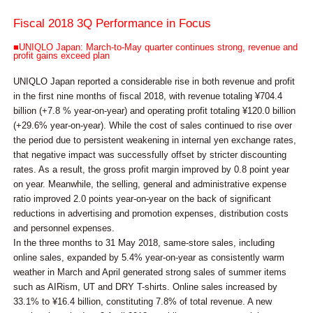
Fiscal 2018 3Q Performance in Focus
■UNIQLO Japan: March-to-May quarter continues strong, revenue and
profit gains exceed plan
UNIQLO Japan reported a considerable rise in both revenue and profit
in the first nine months of fiscal 2018, with revenue totaling ¥704.4
billion (+7.8 % year-on-year) and operating profit totaling ¥120.0 billion
(+29.6% year-on-year). While the cost of sales continued to rise over
the period due to persistent weakening in internal yen exchange rates,
that negative impact was successfully offset by stricter discounting
rates. As a result, the gross profit margin improved by 0.8 point year
on year. Meanwhile, the selling, general and administrative expense
ratio improved 2.0 points year-on-year on the back of significant
reductions in advertising and promotion expenses, distribution costs
and personnel expenses.
In the three months to 31 May 2018, same-store sales, including
online sales, expanded by 5.4% year-on-year as consistently warm
weather in March and April generated strong sales of summer items
such as AIRism, UT and DRY T-shirts. Online sales increased by
33.1% to ¥16.4 billion, constituting 7.8% of total revenue. A new