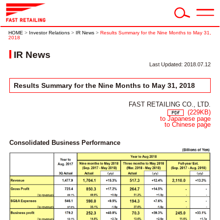
HOME
>
Investor Relations
>
IR News
>
Results Summary for the Nine Months to May 31,
2018
IR News
Last Updated: 2018.07.12
Results Summary for the Nine Months to May 31, 2018
FAST RETAILING CO., LTD.
(229KB)
to Japanese page
to Chinese page
Consolidated Business Performance