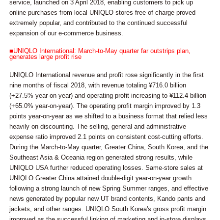
service, launched on 3 April 2018, enabling customers to pick up
online purchases from local UNIQLO stores free of charge proved
extremely popular, and contributed to the continued successful
expansion of our e-commerce business.
■UNIQLO International: March-to-May quarter far outstrips plan,
generates large profit rise
UNIQLO International revenue and profit rose significantly in the first
nine months of fiscal 2018, with revenue totaling ¥716.0 billion
(+27.5% year-on-year) and operating profit increasing to ¥112.4 billion
(+65.0% year-on-year). The operating profit margin improved by 1.3
points year-on-year as we shifted to a business format that relied less
heavily on discounting. The selling, general and administrative
expense ratio improved 2.1 points on consistent cost-cutting efforts.
During the March-to-May quarter, Greater China, South Korea, and the
Southeast Asia & Oceania region generated strong results, while
UNIQLO USA further reduced operating losses. Same-store sales at
UNIQLO Greater China attained double-digit year-on-year growth
following a strong launch of new Spring Summer ranges, and effective
news generated by popular new UT brand contents, Kando pants and
jackets, and other ranges. UNIQLO South Korea's gross profit margin
improved as the successful linking of marketing and in-store displays