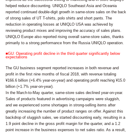
helped reduce discounting. UNIQLO Southeast Asia and Oceania
reported continued double-digit growth in same-store sales on the back
of strong sales of UT T-shirts, polo shirts and short pants. The
reduction in operating losses at UNIQLO USA was achieved by
reviewing product mixes and improving the accuracy of sales plans.
UNIQLO Europe also reported rising overall same-store sales, thanks
primarily to a strong performance from the Russia UNIQLO operation.
■GU: Operating profit decline in the third quarter significantly below
expectations
The GU business segment reported increases in both revenue and
profit in the first nine months of fiscal 2018, with revenue totaling
¥166.6 billion (+6.4% year-on-year) and operating profit reaching ¥15.0
billion (+1.7% year-on-year).
In the March-to-May quarter, same-store sales declined year-on-year.
Sales of products featured in advertising campaigns were sluggish,
and we experienced some shortages in strong-selling items after
greatly increasing the number of product ranges on offer. Against this
backdrop of sluggish sales, we started discounting early, resulting in a
1.9 point decline in the gross profit margin for the quarter, and a 1.2
point increase in the business expenses to net sales ratio. As a result,