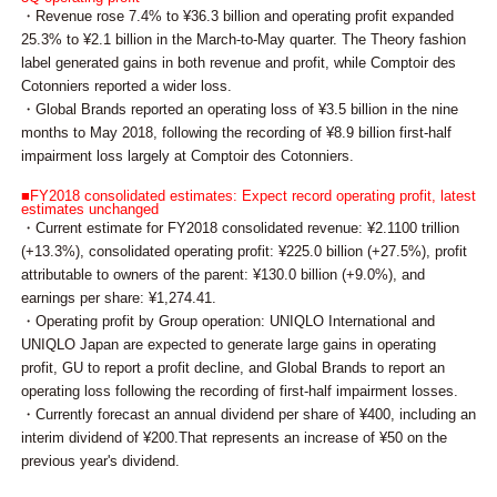
・Revenue rose 7.4% to ¥36.3 billion and operating profit expanded
25.3% to ¥2.1 billion in the March-to-May quarter. The Theory fashion
label generated gains in both revenue and profit, while Comptoir des
Cotonniers reported a wider loss.
・Global Brands reported an operating loss of ¥3.5 billion in the nine
months to May 2018, following the recording of ¥8.9 billion first-half
impairment loss largely at Comptoir des Cotonniers.
■FY2018 consolidated estimates: Expect record operating profit, latest
estimates unchanged
・Current estimate for FY2018 consolidated revenue: ¥2.1100 trillion
(+13.3%), consolidated operating profit: ¥225.0 billion (+27.5%), profit
attributable to owners of the parent: ¥130.0 billion (+9.0%), and
earnings per share: ¥1,274.41.
・Operating profit by Group operation: UNIQLO International and
UNIQLO Japan are expected to generate large gains in operating
profit, GU to report a profit decline, and Global Brands to report an
operating loss following the recording of first-half impairment losses.
・Currently forecast an annual dividend per share of ¥400, including an
interim dividend of ¥200.That represents an increase of ¥50 on the
previous year's dividend.