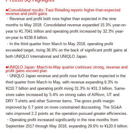
■Consolidated results: Fast Retailing reports higher-than-expected
revenue and profit gains
・Revenue and profit both rose higher than expected in the nine
months to May 2018. Consolidated revenue expanded 15.3% year-on-
year to ¥1.7041 trillion and operating profit increased by 32.3% year-
on-year to ¥238.8 billion.
・In the third quarter from March to May 2018, operating profit
exceeded target, rising 36.9% on the back of significant profit gains at
both UNIQLO International and UNIQLO Japan.
■UNIQLO Japan: March-to-May quarter continues strong, revenue and
profit gains exceed plan
・UNIQLO Japan revenue and profit rose further than expected in the
third quarter from March to May, with revenue expanding 6.3% to
¥210.7 billion and operating profit rising 31.3% to ¥31.3 billion. Same-
store sales increased by 5.4% on strong sales of AIRism, UT and
DRY T-shirts and other Summer items. The gross profit margin
improved by 0.7 point on more constrained discounting. The SG&A
ratio improved 2.2 points as the operation pursued greater efficiencies.
・Operating profit increased significantly in the nine months from
September 2017 through May 2018, expanding 29.6% to ¥120.0 billion.