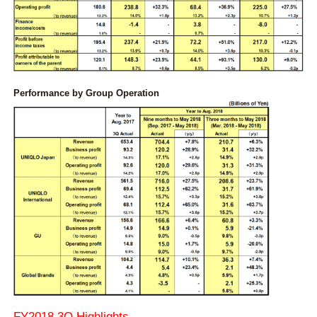
Performance by Group Operation
FY2018 3Q Highlights