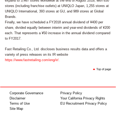
expand to 3,467 stores worldwide at the end of August 2018, with 830
stores (including franchise outlets) at UNIQLO Japan, 1,255 stores at
UNIQLO International, 393 stores at GU, and 989 stores at Global
Brands.
Finally, we have scheduled a FY2018 annual dividend of ¥400 per
share, divided equally between interim and year-end dividends of ¥200
each. That represents a ¥50 increase in the annual dividend compared
to FY2017.
Fast Retailing Co., Ltd. discloses business results data and offers a
variety of press releases on its IR website
https://www.fastretailing.com/eng/ir/
.
Top of page
Corporate Governance
Privacy Policy
Disclaimer
Your California Privacy Rights
Terms of Use
EU Recruitment Privacy Policy
Site Map