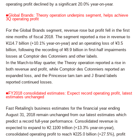
operating profit declined by a significant 20.0% year-on-year.
■Global Brands: Theory operation underpins segment, helps achieve
3Q operating profit
For the Global Brands segment, revenue rose but profit fell in the first
nine months of fiscal 2018. The segment reported a rise in revenue to
¥114.7 billion (+10.1% year-on-year) and an operating loss of ¥3.5
billion, following the recording of ¥8.9 billion in first-half impairments
losses at Comptoir des Cotonniers and other labels.
In the March-to-May quarter, the Theory operation reported a rise in
both revenue and profit, while Comptoir des Cotonniers reported an
expanded loss, and the Princesse tam.tam and J Brand labels
reported continued losses.
■FY2018 consolidated estimates: Expect record operating profit, latest
estimates unchanged
Fast Retailing's business estimates for the financial year ending
August 31, 2018 remain unchanged from our latest estimates which
predict a record full-year performance. Consolidated revenue is
expected to expand to ¥2.1100 trillion (+13.3% year-on-year),
consolidated operating profit to reach ¥225.0 billion (+27.5%), profit