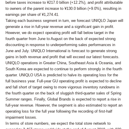
before taxes increase to ¥217.0 billion (+12.2%), and profit attributable
to owners of the parent increase to ¥130.0 billion (+9.0%), resulting in
earnings per share of ¥1,274.41.
Taking each business segment in turn, we forecast UNIQLO Japan will
generate a rise in full-year revenue and a significant gain in profit.
However, we do expect operating profit will fall below target in the
fourth quarter from June to August on the back of expected strong
discounting in response to underperforming sales performances in
June and July. UNIQLO International is forecast to generate strong
gains in both revenue and profit that will exceed our latest forecasts.
UNIQLO operations in Greater China, Southeast Asia & Oceania, and
South Korea are expected to continue to perform strongly in the fourth
quarter. UNIQLO USA is predicted to halve its operating loss for the
full business year. Full-year GU operating profit is expected to decline
and fall short of target owing to more vigorous inventory rundowns in
the fourth quarter on the back of sluggish third-quarter sales of Spring
Summer ranges. Finally, Global Brands is expected to report a rise in
full-year revenue. However, the segment is also estimated to report an
operating loss for the full year following the recording of first-half
impairment losses.
In terms of store numbers, we expect the total store network to