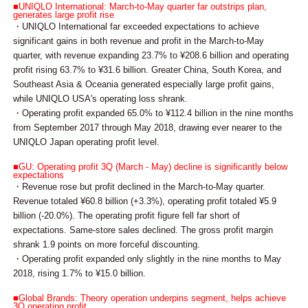
■UNIQLO International: March-to-May quarter far outstrips plan,
generates large profit rise
・UNIQLO International far exceeded expectations to achieve
significant gains in both revenue and profit in the March-to-May
quarter, with revenue expanding 23.7% to ¥208.6 billion and operating
profit rising 63.7% to ¥31.6 billion. Greater China, South Korea, and
Southeast Asia & Oceania generated especially large profit gains,
while UNIQLO USA's operating loss shrank.
・Operating profit expanded 65.0% to ¥112.4 billion in the nine months
from September 2017 through May 2018, drawing ever nearer to the
UNIQLO Japan operating profit level.
■GU: Operating profit 3Q (March - May) decline is significantly below
expectations
・Revenue rose but profit declined in the March-to-May quarter.
Revenue totaled ¥60.8 billion (+3.3%), operating profit totaled ¥5.9
billion (-20.0%). The operating profit figure fell far short of
expectations. Same-store sales declined. The gross profit margin
shrank 1.9 points on more forceful discounting.
・Operating profit expanded only slightly in the nine months to May
2018, rising 1.7% to ¥15.0 billion.
■Global Brands: Theory operation underpins segment, helps achieve
3Q operating profit