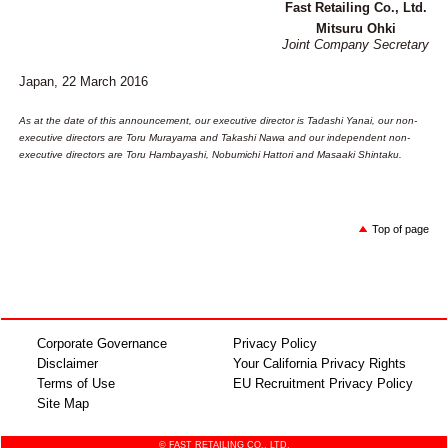
Fast Retailing Co., Ltd.
Mitsuru Ohki
Joint Company Secretary
Japan, 22 March 2016
As at the date of this announcement, our executive director is Tadashi Yanai, our non-
executive directors are Toru Murayama and Takashi Nawa and our independent non-
executive directors are Toru Hambayashi, Nobumichi Hattori and Masaaki Shintaku.
Top of page
Corporate Governance
Privacy Policy
Disclaimer
Your California Privacy Rights
Terms of Use
EU Recruitment Privacy Policy
Site Map
© FAST RETAILING CO., LTD.