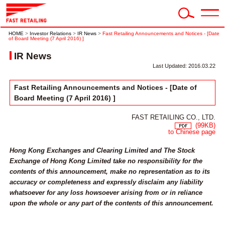
HOME
>
Investor Relations
>
IR News
>
Fast Retailing Announcements and Notices - [Date
of Board Meeting (7 April 2016) ]
IR News
Last Updated: 2016.03.22
Fast Retailing Announcements and Notices - [Date of
Board Meeting (7 April 2016) ]
FAST RETAILING CO., LTD.
(99KB)
to Chinese page
Hong Kong Exchanges and Clearing Limited and The Stock
Exchange of Hong Kong Limited take no responsibility for the
contents of this announcement, make no representation as to its
accuracy or completeness and expressly disclaim any liability
whatsoever for any loss howsoever arising from or in reliance
upon the whole or any part of the contents of this announcement.