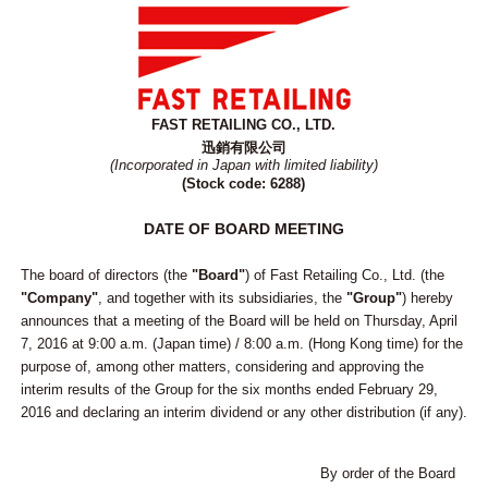
FAST RETAILING CO., LTD.
迅銷有限公司
(Incorporated in Japan with limited liability)
(Stock code: 6288)
DATE OF BOARD MEETING
The board of directors (the
"Board"
) of Fast Retailing Co., Ltd. (the
"Company"
, and together with its subsidiaries, the
"Group"
) hereby
announces that a meeting of the Board will be held on Thursday, April
7, 2016 at 9:00 a.m. (Japan time) / 8:00 a.m. (Hong Kong time) for the
purpose of, among other matters, considering and approving the
interim results of the Group for the six months ended February 29,
2016 and declaring an interim dividend or any other distribution (if any).
By order of the Board