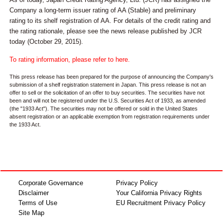
Company a long-term issuer rating of AA (Stable) and preliminary
rating to its shelf registration of AA. For details of the credit rating and
the rating rationale, please see the news release published by JCR
today (October 29, 2015).
To rating information, please refer to here.
This press release has been prepared for the purpose of announcing the Company's
submission of a shelf registration statement in Japan. This press release is not an
offer to sell or the solicitation of an offer to buy securities. The securities have not
been and will not be registered under the U.S. Securities Act of 1933, as amended
(the "1933 Act"). The securities may not be offered or sold in the United States
absent registration or an applicable exemption from registration requirements under
the 1933 Act.
Corporate Governance
Privacy Policy
Disclaimer
Your California Privacy Rights
Terms of Use
EU Recruitment Privacy Policy
Site Map