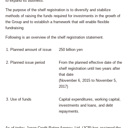
to expand its business.
The purpose of the shelf registration is to diversify and stabilize
methods of raising the funds required for investments in the growth of
the Group and to establish a framework that will enable flexible
fundraising.
Following is an overview of the shelf registration statement.
1.
Planned amount of issue
250 billion yen
2.
Planned issue period
From the planned effective date of the
shelf registration until two years after
that date
(November 6, 2015 to November 5,
2017)
3.
Use of funds
Capital expenditures, working capital,
investments and loans, and debt
repayments.
As of today, Japan Credit Rating Agency, Ltd. (JCR) has assigned the