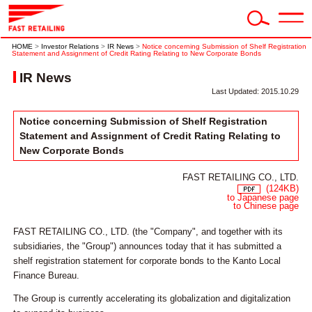
HOME
>
Investor Relations
>
IR News
>
Notice concerning Submission of Shelf Registration
Statement and Assignment of Credit Rating Relating to New Corporate Bonds
IR News
Last Updated: 2015.10.29
Notice concerning Submission of Shelf Registration
Statement and Assignment of Credit Rating Relating to
New Corporate Bonds
FAST RETAILING CO., LTD.
(124KB)
to Japanese page
to Chinese page
FAST RETAILING CO., LTD. (the "Company", and together with its
subsidiaries, the "Group") announces today that it has submitted a
shelf registration statement for corporate bonds to the Kanto Local
Finance Bureau.
The Group is currently accelerating its globalization and digitalization