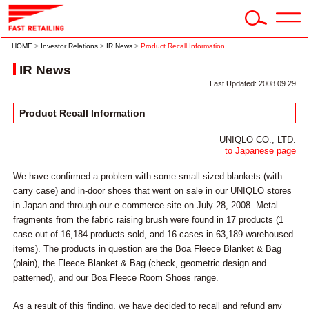
HOME
>
Investor Relations
>
IR News
>
Product Recall Information
IR News
Last Updated: 2008.09.29
Product Recall Information
UNIQLO CO., LTD.
to Japanese page
We have confirmed a problem with some small-sized blankets (with
carry case) and in-door shoes that went on sale in our UNIQLO stores
in Japan and through our e-commerce site on July 28, 2008. Metal
fragments from the fabric raising brush were found in 17 products (1
case out of 16,184 products sold, and 16 cases in 63,189 warehoused
items). The products in question are the Boa Fleece Blanket & Bag
(plain), the Fleece Blanket & Bag (check, geometric design and
patterned), and our Boa Fleece Room Shoes range.
As a result of this finding, we have decided to recall and refund any