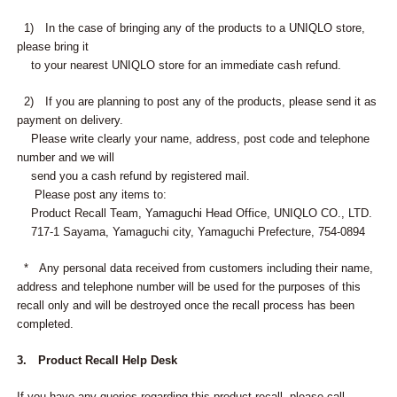
1) In the case of bringing any of the products to a UNIQLO store,
please bring it
to your nearest UNIQLO store for an immediate cash refund.
2) If you are planning to post any of the products, please send it as
payment on delivery.
Please write clearly your name, address, post code and telephone
number and we will
send you a cash refund by registered mail.
Please post any items to:
Product Recall Team, Yamaguchi Head Office, UNIQLO CO., LTD.
717-1 Sayama, Yamaguchi city, Yamaguchi Prefecture, 754-0894
* Any personal data received from customers including their name,
address and telephone number will be used for the purposes of this
recall only and will be destroyed once the recall process has been
completed.
3. Product Recall Help Desk
If you have any queries regarding this product recall, please call