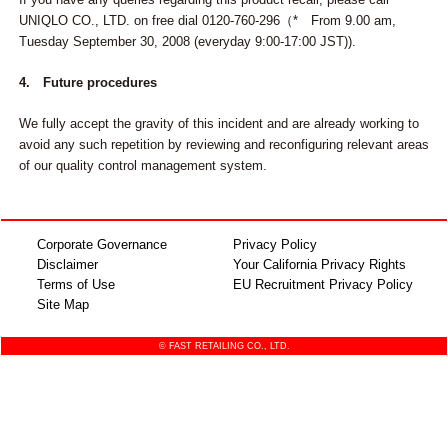
UNIQLO CO., LTD. on free dial 0120-760-296（* From 9.00 am,
Tuesday September 30, 2008 (everyday 9:00-17:00 JST)).
4. Future procedures
We fully accept the gravity of this incident and are already working to
avoid any such repetition by reviewing and reconfiguring relevant areas
of our quality control management system.
Corporate Governance
Privacy Policy
Disclaimer
Your California Privacy Rights
Terms of Use
EU Recruitment Privacy Policy
Site Map
© FAST RETAILING CO., LTD.