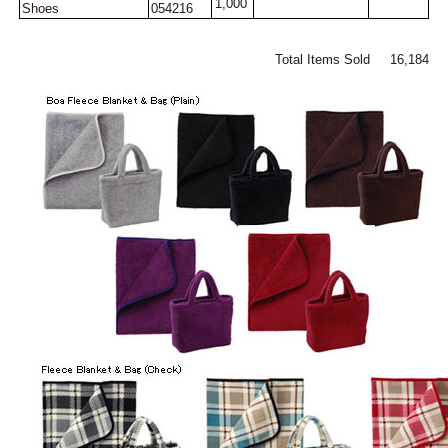
1,000
Shoes
054216
Total Items Sold 16,184