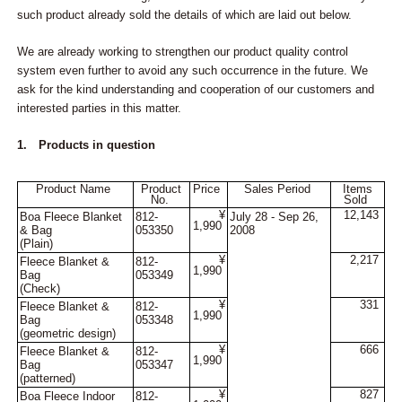
such product already sold the details of which are laid out below.
We are already working to strengthen our product quality control
system even further to avoid any such occurrence in the future. We
ask for the kind understanding and cooperation of our customers and
interested parties in this matter.
1. Products in question
Product Name
Product
Price
Sales Period
Items
No.
Sold
¥
12,143
Boa Fleece Blanket
812-
July 28 - Sep 26,
1,990
& Bag
053350
2008
(Plain)
¥
2,217
Fleece Blanket &
812-
1,990
Bag
053349
(Check)
¥
331
Fleece Blanket &
812-
1,990
Bag
053348
(geometric design)
¥
666
Fleece Blanket &
812-
1,990
Bag
053347
(patterned)
¥
827
Boa Fleece Indoor
812-