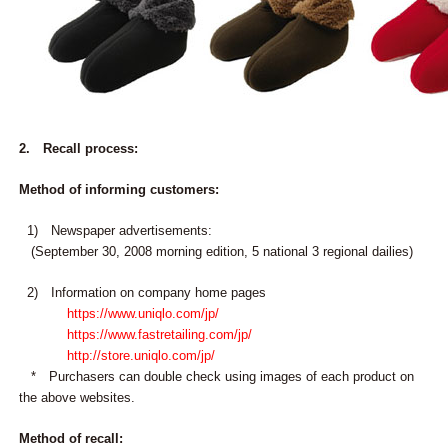
2. Recall process:
Method of informing customers:
1) Newspaper advertisements:
(September 30, 2008 morning edition, 5 national 3 regional dailies)
2) Information on company home pages
https://www.uniqlo.com/jp/
https://www.fastretailing.com/jp/
http://store.uniqlo.com/jp/
* Purchasers can double check using images of each product on
the above websites.
Method of recall: