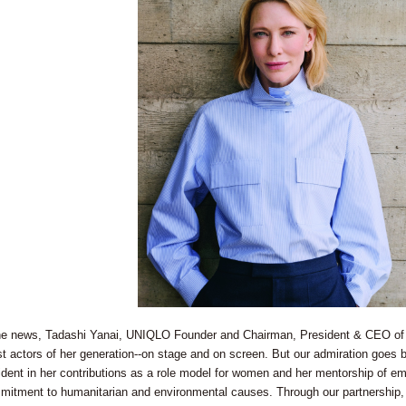
 news, Tadashi Yanai, UNIQLO Founder and Chairman, President & CEO of Fa
t actors of her generation--on stage and on screen. But our admiration goes
ent in her contributions as a role model for women and her mentorship of emer
mitment to humanitarian and environmental causes. Through our partnership, 