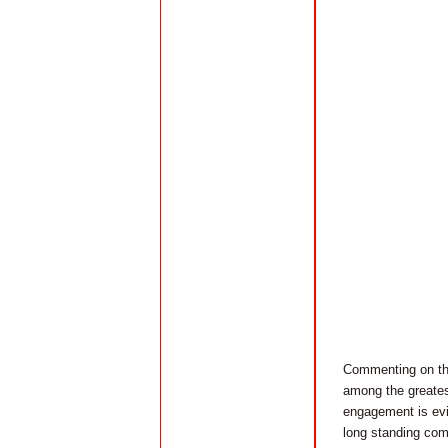
Commenting on the
among the greates
engagement is evid
long standing com