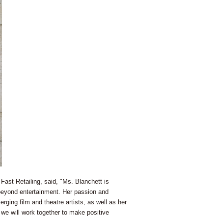
st Retailing, said, "Ms. Blanchett is
 beyond entertainment. Her passion and
ging film and theatre artists, as well as her
we will work together to make positive