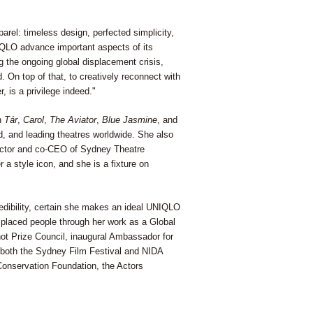
arel: timeless design, perfected simplicity,
UNIQLO advance important aspects of its
g the ongoing global displacement crisis,
 On top of that, to creatively reconnect with
 is a privilege indeed."
in
Tár
,
Carol
,
The Aviator
,
Blue Jasmine
, and
, and leading theatres worldwide. She also
irector and co-CEO of Sydney Theatre
a style icon, and she is a fixture on
dibility, certain she makes an ideal UNIQLO
laced people through her work as a Global
t Prize Council, inaugural Ambassador for
 both the Sydney Film Festival and NIDA
Conservation Foundation, the Actors