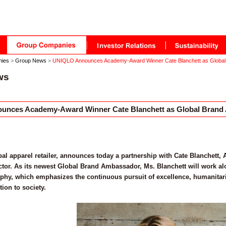
nies
>
Group News
>
UNIQLO Announces Academy-Award Winner Cate Blanchett as Globa
ws
nces Academy-Award Winner Cate Blanchett as Global Brand
al apparel retailer, announces today a partnership with Cate Blanchet
tor. As its newest Global Brand Ambassador, Ms. Blanchett will work a
phy, which emphasizes the continuous pursuit of excellence, humanitar
tion to society.