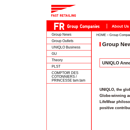
Group News
HOME
>
Group Compa
Group Outlets
Group Ne
UNIQLO Business
GU
Theory
UNIQLO Annou
PLST
COMPTOIR DES
COTONNIERS /
PRINCESSE tam.tam
UNIQLO, the glob
Globe-winning ac
LifeWear philoso
positive contribu