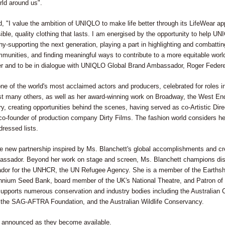
rld around us".
, "I value the ambition of UNIQLO to make life better through its LifeWear app
ible, quality clothing that lasts. I am energised by the opportunity to help 
y-supporting the next generation, playing a part in highlighting and combattin
munities, and finding meaningful ways to contribute to a more equitable world.
er and to be in dialogue with UNIQLO Global Brand Ambassador, Roger Federer,
ne of the world's most acclaimed actors and producers, celebrated for roles 
t many others, as well as her award-winning work on Broadway, the West End
ry, creating opportunities behind the scenes, having served as co-Artistic D
-founder of production company Dirty Films. The fashion world considers her 
dressed lists.
 new partnership inspired by Ms. Blanchett's global accomplishments and cre
ssador. Beyond her work on stage and screen, Ms. Blanchett champions disp
or for the UNHCR, the UN Refugee Agency. She is a member of the Earthsho
nnium Seed Bank, board member of the UK's National Theatre, and Patron of
upports numerous conservation and industry bodies including the Australian 
the SAG-AFTRA Foundation, and the Australian Wildlife Conservancy.
e announced as they become available.