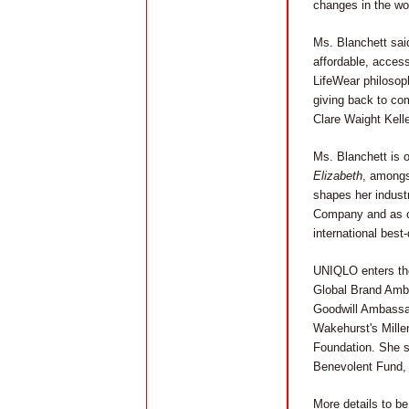
changes in the wo
Ms. Blanchett said
affordable, access
LifeWear philosoph
giving back to com
Clare Waight Kell
Ms. Blanchett is o
Elizabeth
, amongs
shapes her indust
Company and as co
international best-
UNIQLO enters the
Global Brand Amba
Goodwill Ambassad
Wakehurst's Mille
Foundation. She s
Benevolent Fund, 
More details to b