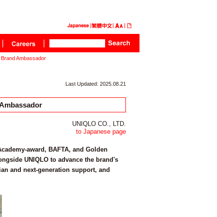
l Brand Ambassador
Last Updated: 2025.08.21
 Ambassador
UNIQLO CO., LTD.
to Japanese page
t, Academy-award, BAFTA, and Golden
longside UNIQLO to advance the brand's
ian and next-generation support, and