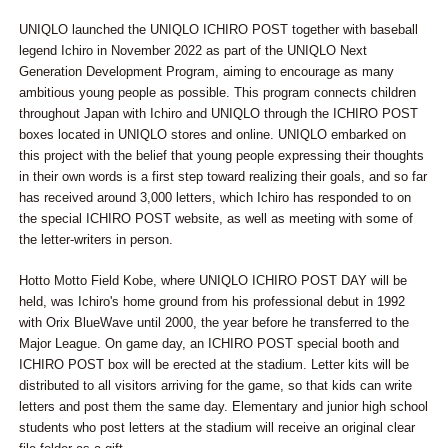
UNIQLO launched the UNIQLO ICHIRO POST together with baseball
legend Ichiro in November 2022 as part of the UNIQLO Next
Generation Development Program, aiming to encourage as many
ambitious young people as possible. This program connects children
throughout Japan with Ichiro and UNIQLO through the ICHIRO POST
boxes located in UNIQLO stores and online. UNIQLO embarked on
this project with the belief that young people expressing their thoughts
in their own words is a first step toward realizing their goals, and so far
has received around 3,000 letters, which Ichiro has responded to on
the special ICHIRO POST website, as well as meeting with some of
the letter-writers in person.
Hotto Motto Field Kobe, where UNIQLO ICHIRO POST DAY will be
held, was Ichiro's home ground from his professional debut in 1992
with Orix BlueWave until 2000, the year before he transferred to the
Major League. On game day, an ICHIRO POST special booth and
ICHIRO POST box will be erected at the stadium. Letter kits will be
distributed to all visitors arriving for the game, so that kids can write
letters and post them the same day. Elementary and junior high school
students who post letters at the stadium will receive an original clear