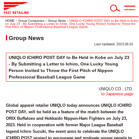
HOME
>
Group Companies
>
Group News
>
UNIQLO ICHIRO POST DAY to Be Held in Kobe
on July 23 - By Submitting a Letter to Ichiro, One Lucky Young Person Invited to Throw the
First Pitch of Nippon Professional Baseball League Game
Group News
Last Updated: 2023.06.01
UNIQLO ICHIRO POST DAY to Be Held in Kobe on July 23
- By Submitting a Letter to Ichiro, One Lucky Young
Person Invited to Throw the First Pitch of Nippon
Professional Baseball League Game
UNIQLO CO., LTD.
to Japanese page
Global apparel retailer UNIQLO today announces UNIQLO ICHIRO
POST DAY, will be held as a feature of the match between the
ORIX Buffaloes and Hokkaido Nippon-Ham Fighters on July 23,
2023. Held in cooperation with former Major League Baseball
legend Ichiro Suzuki, the event aims to celebrate the UNIQLO
ICHIRO POST project to encourage and motivate young people to