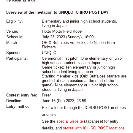
file folder as a gift.
Overview of the invitation to UNIQLO ICHIRO POST DAY
Eligibility:
Elementary and junior high school students,
living in Japan
Venue:
Hotto Motto Field Kobe
Schedule:
July 23, 2023 (Sunday), 16:00
Match:
ORIX Buffaloes vs. Hokkaido Nippon-Ham
Fighters
Sponsor:
UNIQLO
Participants:
Ceremonial first pitch: One elementary or junior
high school student living in Japan
Game ticket: Ten elementary or junior high
school student living in Japan
Starting member kids (Orix Buffaloes starters are
greeted at each position at the start of the
game): Nine elementary or junior high school
students living in Japan
Contest entry fee:
Free*
Deadline:
June 16 (Fri.) 2023, 23:59
Entry method:
Post a letter through the ICHIRO POST in stores
or online.
See the
special website
(Japanese) for entry
details, and
stores with ICHIRO POST locations
.