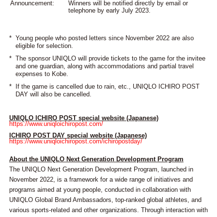
Announcement:
Winners will be notified directly by email or
telephone by early July 2023.
*
Young people who posted letters since November 2022 are also
eligible for selection.
*
The sponsor UNIQLO will provide tickets to the game for the invitee
and one guardian, along with accommodations and partial travel
expenses to Kobe.
*
If the game is cancelled due to rain, etc., UNIQLO ICHIRO POST
DAY will also be cancelled.
UNIQLO ICHIRO POST special website (Japanese)
https://www.uniqloichiropost.com/
ICHIRO POST DAY special website (Japanese)
https://www.uniqloichiropost.com/ichiropostday/
About the UNIQLO Next Generation Development Program
The UNIQLO Next Generation Development Program, launched in
November 2022, is a framework for a wide range of initiatives and
programs aimed at young people, conducted in collaboration with
UNIQLO Global Brand Ambassadors, top-ranked global athletes, and
various sports-related and other organizations. Through interaction with