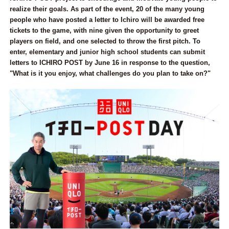
realize their goals. As part of the event, 20 of the many young
people who have posted a letter to Ichiro will be awarded free
tickets to the game, with nine given the opportunity to greet
players on field, and one selected to throw the first pitch. To
enter, elementary and junior high school students can submit
letters to ICHIRO POST by June 16 in response to the question,
"What is it you enjoy, what challenges do you plan to take on?"