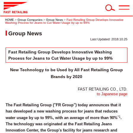
HOME
>
Group Companies
>
Group News
>
Fast Retailing Group Develops Innovative
Washing Process for Jeans to Cut Water Usage by up to 99%
Group News
Last Updated: 2018.10.25
Fast Retailing Group Develops Innovative Washing
Process for Jeans to Cut Water Usage by up to 99%
New Technology to be Used by All Fast Retailing Group
Brands by 2020
FAST RETAILING CO., LTD.
to Japanese page
The Fast Retailing Group ("FR Group") today announces that it
has developed a new washing process for jeans that reduces
*1
water usage by up to 99%, with an average of more than 90%
.
The technology was originated at the Fast Retailing Jeans
Innovation Center, the Group's facility for jeans research and