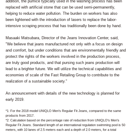
addition, the pumice typically used in the washing process has been
replaced with artificial stone that can be used semi-permanently,
helping to reduce water pollution. The burden on workers has also
been lightened with the introduction of lasers to replace the labor-
intensive scraping process that has traditionally been done by hand.
Masaaki Matsubara, Director of the Jeans Innovation Center, said,
"We believe that jeans manufactured not only with a focus on design
and comfort, but under conditions that are environmentally friendly and
protect the rights of the workers involved in the production process,
are truly good products, and that pursing such jeans production will
lead to a brighter future. We will utilize the technical capabilities and
economies of scale of the Fast Retailing Group to contribute to the
realization of a sustainable society."
An announcement with details of the new technology is planned for
early 2019.
*1: For the 2018 model UNIQLO Men's Regular Fit Jeans, compared to the same
products from 2017.
*2: Calculation based on the percentage rate of reduction from UNIQLO's Men's
Regular Fit Jeans. Standard length of an international regulation swimming pool is 50
meters, with 10 lanes of 2.5 meters each and a depth of 2.0 meters, for a total