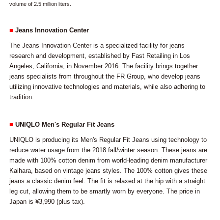
volume of 2.5 million liters.
■
Jeans Innovation Center
The Jeans Innovation Center is a specialized facility for jeans
research and development, established by Fast Retailing in Los
Angeles, California, in November 2016. The facility brings together
jeans specialists from throughout the FR Group, who develop jeans
utilizing innovative technologies and materials, while also adhering to
tradition.
■
UNIQLO Men's Regular Fit Jeans
UNIQLO is producing its Men's Regular Fit Jeans using technology to
reduce water usage from the 2018 fall/winter season. These jeans are
made with 100% cotton denim from world-leading denim manufacturer
Kaihara, based on vintage jeans styles. The 100% cotton gives these
jeans a classic denim feel. The fit is relaxed at the hip with a straight
leg cut, allowing them to be smartly worn by everyone. The price in
Japan is ¥3,990 (plus tax).