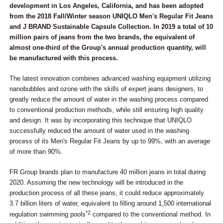
development in Los Angeles, California, and has been adopted
from the 2018 Fall/Winter season UNIQLO Men's Regular Fit Jeans
and J BRAND Sustainable Capsule Collection. In 2019 a total of 10
million pairs of jeans from the two brands, the equivalent of
almost one-third of the Group's annual production quantity, will
be manufactured with this process.
The latest innovation combines advanced washing equipment utilizing
nanobubbles and ozone with the skills of expert jeans designers, to
greatly reduce the amount of water in the washing process compared
to conventional production methods, while still ensuring high quality
and design. It was by incorporating this technique that UNIQLO
successfully reduced the amount of water used in the washing
process of its Men's Regular Fit Jeans by up to 99%, with an average
of more than 90%.
FR Group brands plan to manufacture 40 million jeans in total during
2020. Assuming the new technology will be introduced in the
production process of all these jeans, it could reduce approximately
3.7 billion liters of water, equivalent to filling around 1,500 international
*2
regulation swimming pools
compared to the conventional method. In