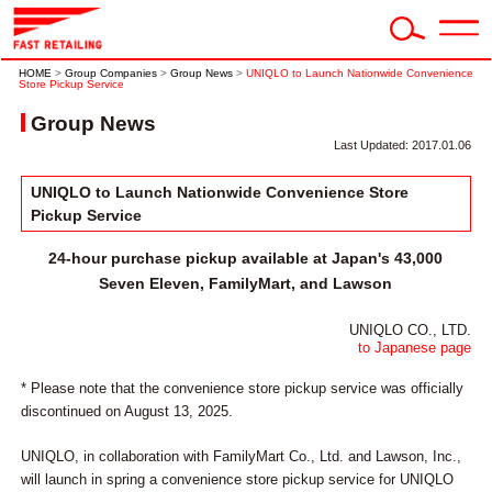
HOME
>
Group Companies
>
Group News
>
UNIQLO to Launch Nationwide Convenience
Store Pickup Service
Group News
Last Updated: 2017.01.06
UNIQLO to Launch Nationwide Convenience Store
Pickup Service
24-hour purchase pickup available at Japan's 43,000
Seven Eleven, FamilyMart, and Lawson
UNIQLO CO., LTD.
to Japanese page
* Please note that the convenience store pickup service was officially
discontinued on August 13, 2025.
UNIQLO, in collaboration with FamilyMart Co., Ltd. and Lawson, Inc.,
will launch in spring a convenience store pickup service for UNIQLO