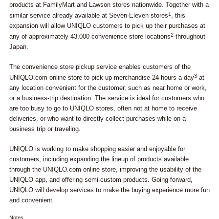
products at FamilyMart and Lawson stores nationwide. Together with a
1
similar service already available at Seven-Eleven stores
, this
expansion will allow UNIQLO customers to pick up their purchases at
2
any of approximately 43,000 convenience store locations
throughout
Japan.
The convenience store pickup service enables customers of the
3
UNIQLO.com online store to pick up merchandise 24-hours a day
at
any location convenient for the customer, such as near home or work,
or a business-trip destination. The service is ideal for customers who
are too busy to go to UNIQLO stores, often not at home to receive
deliveries, or who want to directly collect purchases while on a
business trip or traveling.
UNIQLO is working to make shopping easier and enjoyable for
customers, including expanding the lineup of products available
through the UNIQLO.com online store, improving the usability of the
UNIQLO app, and offering semi-custom products. Going forward,
UNIQLO will develop services to make the buying experience more fun
and convenient.
Notes