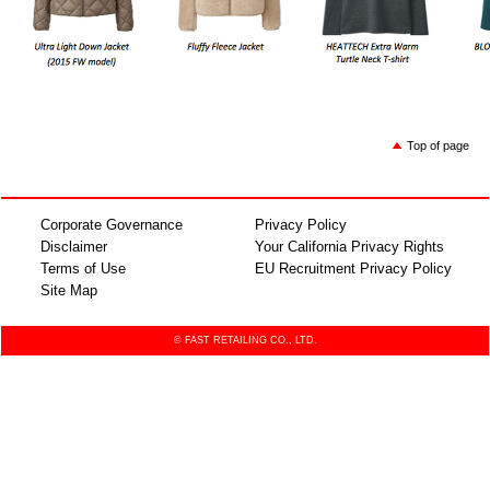
Top of page
Corporate Governance
Privacy Policy
Disclaimer
Your California Privacy Rights
Terms of Use
EU Recruitment Privacy Policy
Site Map
© FAST RETAILING CO., LTD.