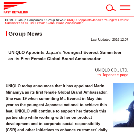
HOME
>
Group Companies
>
Group News
>
UNIQLO Appoints Japan's Youngest Everest
Summiteer as its First Female Global Brand Ambassador
Group News
Last Updated: 2016.12.07
UNIQLO Appoints Japan's Youngest Everest Summiteer
as its First Female Global Brand Ambassador
UNIQLO CO., LTD.
to Japanese page
UNIQLO today announces that it has appointed Marin
Minamiya as its first female Global Brand Ambassador.
She was 19 when summiting Mt. Everest in May this
year as the youngest Japanese national to achieve this
feat. UNIQLO will continue to support her through this
partnership while working with her on product
development and in corporate social responsibility
(CSR) and other initiatives to enhance customers' daily