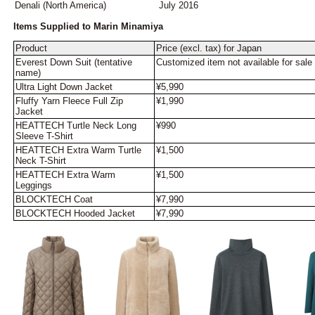
Denali (North America)
July 2016
Items Supplied to Marin Minamiya
Product
Price (excl. tax) for Japan
Everest Down Suit (tentative
Customized item not available for sale
name)
Ultra Light Down Jacket
¥5,990
Fluffy Yarn Fleece Full Zip
¥1,990
Jacket
HEATTECH Turtle Neck Long
¥990
Sleeve T-Shirt
HEATTECH Extra Warm Turtle
¥1,500
Neck T-Shirt
HEATTECH Extra Warm
¥1,500
Leggings
BLOCKTECH Coat
¥7,990
BLOCKTECH Hooded Jacket
¥7,990