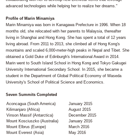
advanced technologies while helping her to realize her dreams."
Profile of Marin Minamiya
Marin Minamiya was born in Kanagawa Prefecture in 1996. When 18
months old, she relocated with her parents to Malaysia, thereafter
living in Shanghai and Hong Kong. She has spent a total of 12 years
living abroad. From 2011 to 2013, she climbed all of Hong Kong's
mountains and scaled 6,000-meter-high peaks in Nepal and Tibet. She
obtained a Gold Duke of Edinburgh's International Award in 2014.
Marin went to South Island School in Hong Kong and Tokyo Gakugei
University International Secondary School. In 2015, she became a
student in the Department of Global Political Economy of Waseda
University's School of Political Science and Economics.
Seven Summits Completed
Aconcagua (South America)
January 2015
Kilimanjaro (Africa)
August 2015
Vinson Massif (Antarctica)
December 2015
Mount Kosciuszko (Australia)
January 2016
Mount Elbrus (Europe)
March 2016
Mount Everest (Asia)
May 2016