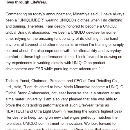
lives through LifeWear.
Commenting on today's announcement, Minamiya said, "I have always
been a "UNIQLIMBER" wearing UNIQLO's clothes when I do climbing
and training. Therefore, I am deeply honored to become a UNIQLO
Global Brand Ambassador. I've been a UNIQLO devotee for some
time, relying on the amazing functionality of its clothing in the harsh
environs of Everest and other mountains or when I'm training or simply
out and about. I'm also impressed with the affordability and everyday
comfort of these high-performance items. I look forward to drawing on
my experiences in working closely with UNIQLO on product
development and CSR while pursuing more adventures."
Tadashi Yanai, Chairman, President and CEO of Fast Retailing Co.,
Ltd., said, "I am delighted to have Marin Minamiya become a UNIQLO
Global Brand Ambassador, not least because she is a student at my
alma mater university. I am also very pleased that she was able to
prove the outstanding performance of such LifeWear items as
HEATTECH and Ultra Light Down in reaching the world's highest peak.
Her desire to keep taking on new challenges perfectly matches the
relentless UNIQLO commitment to innovation. We look forward to
collaborating with her to develop new LifeWear items that leverage