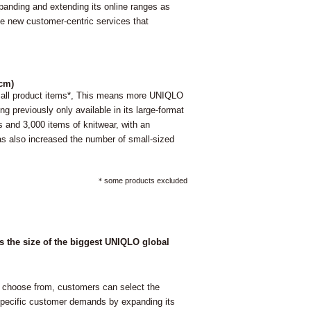
panding and extending its online ranges as
uce new customer-centric services that
0cm)
e all product items*, This means more UNIQLO
g previously only available in its large-format
 and 3,000 items of knitwear, with an
as also increased the number of small-sized
＊some products excluded
es the size of the biggest UNIQLO global
 choose from, customers can select the
g specific customer demands by expanding its