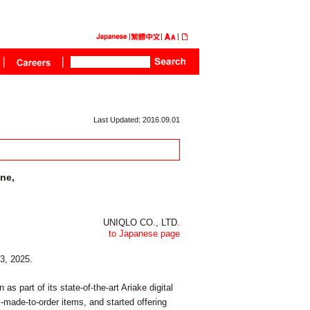
Last Updated: 2016.09.01
ine,
UNIQLO CO., LTD.
to Japanese page
13, 2025.
s part of its state-of-the-art Ariake digital
made-to-order items, and started offering