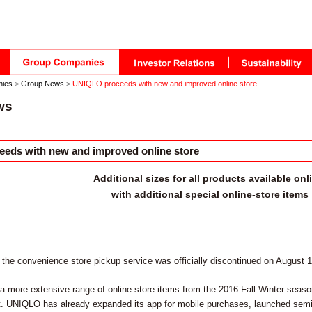
nies
>
Group News
>
UNIQLO proceeds with new and improved online store
ws
eds with new and improved online store
Additional sizes for all products available onl
with additional special online-store items
 the convenience store pickup service was officially discontinued on August 
a more extensive range of online store items from the 2016 Fall Winter season a
ect. UNIQLO has already expanded its app for mobile purchases, launched semi-