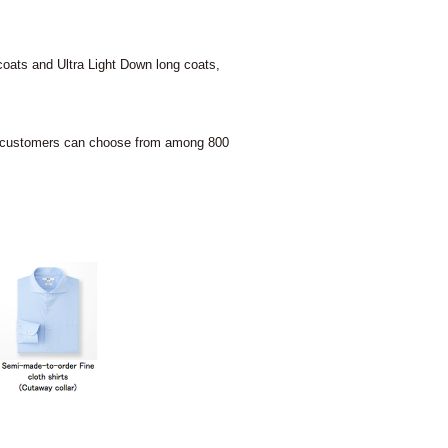
oats and Ultra Light Down long coats,
QLO customers can choose from among 800