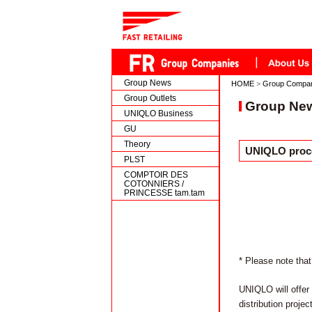
Group News
HOME
>
Group Compa
Group Outlets
Group Ne
UNIQLO Business
GU
Theory
UNIQLO proce
PLST
COMPTOIR DES
COTONNIERS /
PRINCESSE tam.tam
* Please note that
UNIQLO will offer 
distribution proj