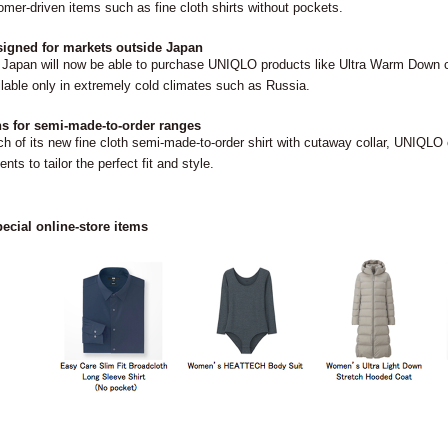
omer-driven items such as fine cloth shirts without pockets.
igned for markets outside Japan
Japan will now be able to purchase UNIQLO products like Ultra Warm Down c
ailable only in extremely cold climates such as Russia.
s for semi-made-to-order ranges
ch of its new fine cloth semi-made-to-order shirt with cutaway collar, UNI
ents to tailor the perfect fit and style.
ecial online-store items