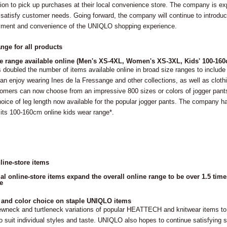
ion to pick up purchases at their local convenience store. The company is ex
to satisfy customer needs. Going forward, the company will continue to introd
yment and convenience of the UNIQLO shopping experience.
nge for all products
e range available online (Men's XS-4XL, Women's XS-3XL, Kids' 100-16
doubled the number of items available online in broad size ranges to includ
n enjoy wearing Ines de la Fressange and other collections, as well as clothin
omers can now choose from an impressive 800 sizes or colors of jogger pants
ice of leg length now available for the popular jogger pants. The company h
 its 100-160cm online kids wear range*.
line-store items
al online-store items expand the overall online range to be over 1.5 tim
e
 and color choice on staple UNIQLO items
ewneck and turtleneck variations of popular HEATTECH and knitwear items to
to suit individual styles and taste. UNIQLO also hopes to continue satisfyin