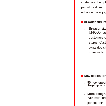
customers the opt
part of its drive 
enhance the enjo
■
Broader size ra
Broader siz
•
UNIQLO has 
customers ca
stores. Cust
expanded cho
items within
■
New special on
80 new speci
•
flagship stor
More design
•
With more cr
perfect item 