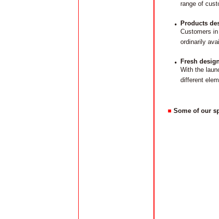
range of cust
Products des
•
Customers in 
ordinarily av
Fresh design
•
With the laun
different elem
■
Some of our sp