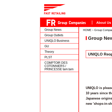
Group News
HOME
>
Group Compa
Group Outlets
Group Ne
UNIQLO Business
GU
Theory
UNIQLO Reope
PLST
COMPTOIR DES
COTONNIERS /
PRINCESSE tam.tam
UNIQLO is please
10 years since t
Japanese origins
new 'shops-in-sh