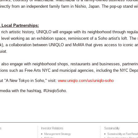
ectly from an independent family farm in Nishio, Japan. The pop-up stand will 
& Local Partnerships:
 rich artistic history, UNIQLO will engage with its neighborhood through regul
level working as an exhibition space, reminiscent of a Soho artist's loft. Th
k), a collaboration between UNIQLO and MoMA that gives access to iconic ar
iat.
also engage with neighborhood shops, restaurants and businesses, partnering
ations such as Free Arts NYC and municipal agencies, including the NYC Dep
ut "A New Tokyo in Soho," visit:
www.uniqlo.com/us/uniqlo-soho
media with the hashtag, #UniqloSoho.
s
Investor Relations
Sustainability
Management Strategy
Sustainability at Fast Retail