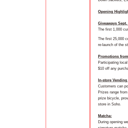
Opening Highlig
Giveaways Sept. 
The first 1,000 cu
The first 25,000 c
re-launch of the st
Promotions from 
Participating loca
$10 off any purch
In-store Vending
Customers can pos
Prizes range from 
prize bicycle, pr
store in Soho.
Matcha:
During opening we
signature matcha 