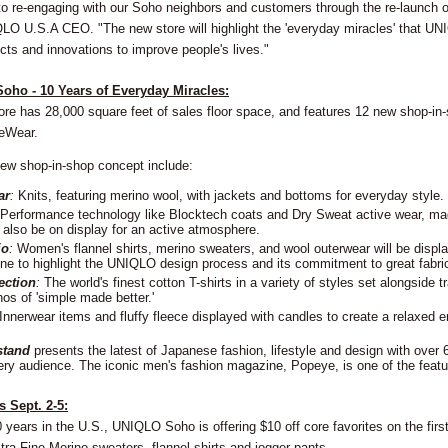
to re-engaging with our Soho neighbors and customers through the re-launch o
QLO U.S.A CEO. "The new store will highlight the 'everyday miracles' that UN
cts and innovations to improve people's lives."
oho - 10 Years of Everyday Miracles:
ore has 28,000 square feet of sales floor space, and features 12 new shop-in-
eWear.
 new shop-in-shop concept include:
ar
:
Knits, featuring merino wool, with jackets and bottoms for everyday style.
Performance technology like Blocktech coats and Dry Sweat active wear, ma
l also be on display for an active atmosphere.
io
:
Women's flannel shirts, merino sweaters, and wool outerwear will be displ
e to highlight the UNIQLO design process and its commitment to great fabri
ection
:
The world's finest cotton T-shirts in a variety of styles set alongside 
hos of 'simple made better.'
Innerwear items and fluffy fleece displayed with candles to create a relaxed 
stand
presents the latest of Japanese fashion, lifestyle and design with over 6
ery audience. The iconic men's fashion magazine, Popeye, is one of the featu
 Sept. 2-5:
0 years in the U.S., UNIQLO Soho is offering $10 off core favorites on the first
ra Fine Merino sweaters, flannel shirts and jogger pants.