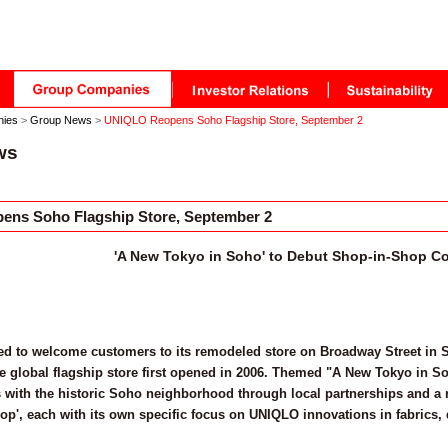
nies
>
Group News
>
UNIQLO Reopens Soho Flagship Store, September 2
ws
ns Soho Flagship Store, September 2
'A New Tokyo in Soho' to Debut Shop-in-Shop C
d to welcome customers to its remodeled store on Broadway Street in So
he global flagship store first opened in 2006. Themed "A New Tokyo in So
 with the historic Soho neighborhood through local partnerships and a r
op', each with its own specific focus on UNIQLO innovations in fabrics,