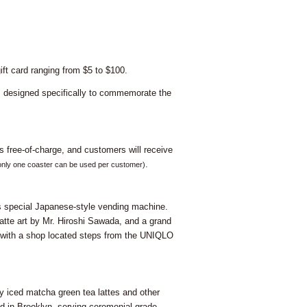
ift card ranging from $5 to $100.
se, designed specifically to commemorate the
s free-of-charge, and customers will receive
.
only one coaster can be used per customer)
is special Japanese-style vending machine.
atte art by Mr. Hiroshi Sawada, and a grand
, with a shop located steps from the UNIQLO
iced matcha green tea lattes and other
d in Brooklyn, serving ceremonial grade