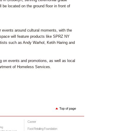
be located on the ground floor in front of
ar events around cultural moments, with the
e space will feature products like SPRZ NY
tists such as Andy Warhol, Ketih Haring and
 on events and promotions, as well as local
artment of Homeless Services.
Top of page
Career
ing
Fast Retailing Foundation