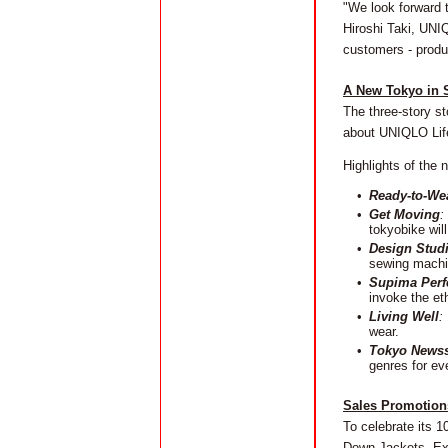
"We look forward 
Hiroshi Taki, UNI
customers - produ
A New Tokyo in S
The three-story st
about UNIQLO Lif
Highlights of the
•
Ready-to-We
•
Get Moving
:
tokyobike wil
•
Design Stud
sewing machin
•
Supima Perf
invoke the et
•
Living Well
:
wear.
•
Tokyo News
genres for ev
Sales Promotions
To celebrate its 1
Down Jackets, Ext