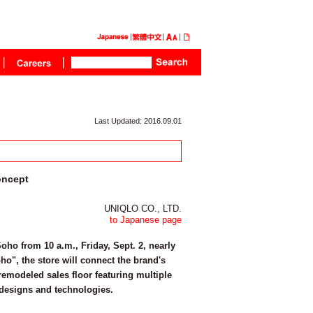
Last Updated: 2016.09.01
oncept
UNIQLO CO., LTD.
to Japanese page
ho from 10 a.m., Friday, Sept. 2, nearly
ho", the store will connect the brand's
emodeled sales floor featuring multiple
 designs and technologies.