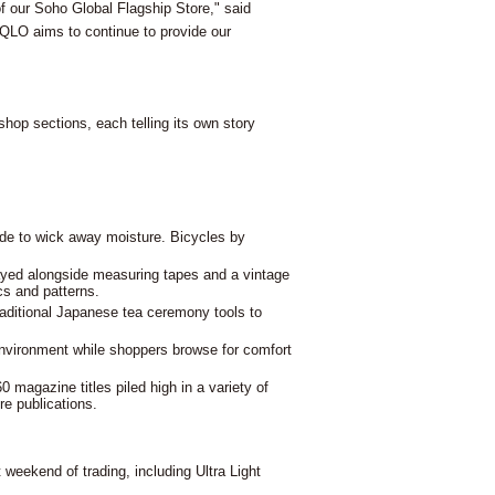
f our Soho Global Flagship Store," said
IQLO aims to continue to provide our
shop sections, each telling its own story
de to wick away moisture. Bicycles by
ayed alongside measuring tapes and a vintage
cs and patterns.
traditional Japanese tea ceremony tools to
environment while shoppers browse for comfort
0 magazine titles piled high in a variety of
re publications.
 weekend of trading, including Ultra Light