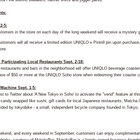
hts:
2-5:
stomers in the store on each day of the long weekend will receive a mystery g
ustomers will all receive a limited edition UNIQLO x Pintrill pin upon purcha
ore.
Participating Local Restaurants Sept. 2-18:
l restaurants and bars in the neighborhood will offer UNIQLO beverage coaster
ase of $50 or more at the UNIQLO Soho store when redeeming their coaster
(
 Machine Sept. 1-5:
t to Twitter about 'A New Tokyo in Soho' to activate the "vend" feature at th
candy wrapped like sushi, gift cards for local Japanese restaurants, Matcha l
ovided by tokyobike - a small, independent bicycle company founded in Tokyo
ekend, and every weekend in September, customers can enjoy complimentary 
drinks, courtesy of MatchaBar. MatchaBar is a family-owned business founde