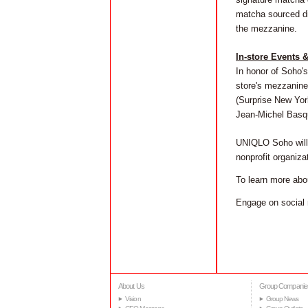
matcha sourced dir
the mezzanine.
In-store Events 
In honor of Soho's
store's mezzanine 
(Surprise New Yor
Jean-Michel Basqu
UNIQLO Soho will 
nonprofit organiz
To learn more abo
Engage on social 
About Us
Group Companie
Vision
Group News