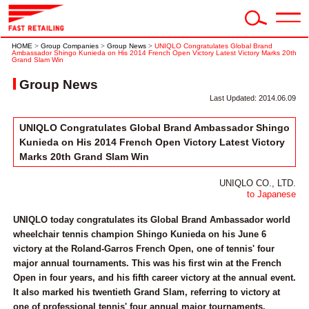
HOME
>
Group Companies
>
Group News
>
UNIQLO Congratulates Global Brand
Ambassador Shingo Kunieda on His 2014 French Open Victory Latest Victory Marks 20th
Grand Slam Win
Group News
Last Updated: 2014.06.09
UNIQLO Congratulates Global Brand Ambassador Shingo
Kunieda on His 2014 French Open Victory Latest Victory
Marks 20th Grand Slam Win
UNIQLO CO., LTD.
to Japanese
UNIQLO today congratulates its Global Brand Ambassador world
wheelchair tennis champion Shingo Kunieda on his June 6
victory at the Roland-Garros French Open, one of tennis' four
major annual tournaments. This was his first win at the French
Open in four years, and his fifth career victory at the annual event.
It also marked his twentieth Grand Slam, referring to victory at
one of professional tennis' four annual major tournaments.