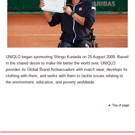
UNIQLO began sponsoring Shingo Kunieda on 25 August 2009. Based
in the shared desire to make life better the world over, UNIQLO
provides its Global Brand Ambassadors with match wear, develops its
clothing with them, and works with them to tackle issues relating to
the environment, education, and poverty worldwide.
Top of page