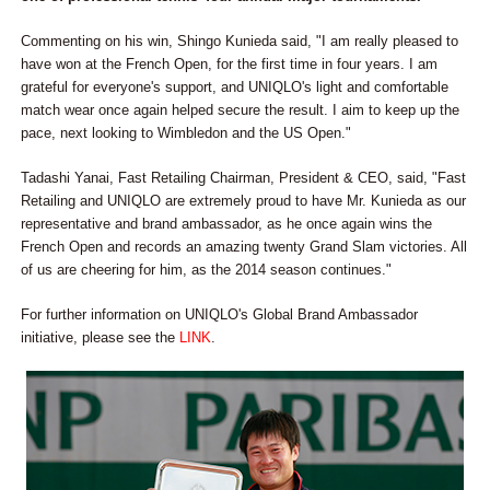
Commenting on his win, Shingo Kunieda said, "I am really pleased to
have won at the French Open, for the first time in four years. I am
grateful for everyone's support, and UNIQLO's light and comfortable
match wear once again helped secure the result. I aim to keep up the
pace, next looking to Wimbledon and the US Open."
Tadashi Yanai, Fast Retailing Chairman, President & CEO, said, "Fast
Retailing and UNIQLO are extremely proud to have Mr. Kunieda as our
representative and brand ambassador, as he once again wins the
French Open and records an amazing twenty Grand Slam victories. All
of us are cheering for him, as the 2014 season continues."
For further information on UNIQLO's Global Brand Ambassador
initiative, please see the
LINK
.