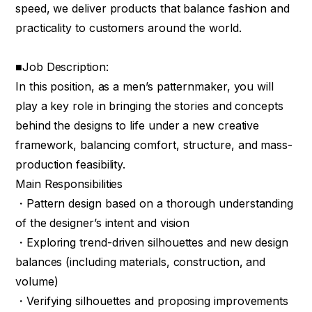
speed, we deliver products that balance fashion and
practicality to customers around the world.
■Job Description:
In this position, as a men’s patternmaker, you will
play a key role in bringing the stories and concepts
behind the designs to life under a new creative
framework, balancing comfort, structure, and mass-
production feasibility.
Main Responsibilities
・Pattern design based on a thorough understanding
of the designer’s intent and vision
・Exploring trend-driven silhouettes and new design
balances (including materials, construction, and
volume)
・Verifying silhouettes and proposing improvements