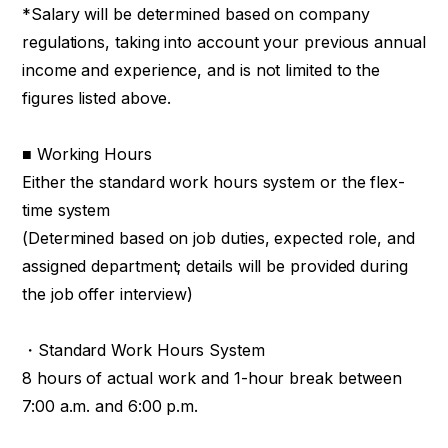
*Salary will be determined based on company
regulations, taking into account your previous annual
income and experience, and is not limited to the
figures listed above.
■ Working Hours
Either the standard work hours system or the flex-
time system
(Determined based on job duties, expected role, and
assigned department; details will be provided during
the job offer interview)
・Standard Work Hours System
8 hours of actual work and 1-hour break between
7:00 a.m. and 6:00 p.m.