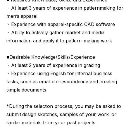
・At least 3 years of experience in patternmaking for
men’s apparel
・Experience with apparel-specific CAD software
・Ability to actively gather market and media
information and apply it to pattern-making work
■Desirable Knowledge/Skills/Experience
・At least 2 years of experience in grading
・Experience using English for internal business
tasks, such as email correspondence and creating
simple documents
*During the selection process, you may be asked to
submit design sketches, samples of your work, or
similar materials from your past projects.