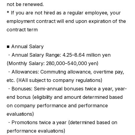
not be renewed.
* If you are not hired as a regular employee, your
employment contract will end upon expiration of the
contract term
■ Annual Salary
・Annual Salary Range: 4.25–8.64 million yen
(Monthly Salary: 280,000–540,000 yen)
・Allowances: Commuting allowance, overtime pay,
etc. (※All subject to company regulations)
・Bonuses: Semi-annual bonuses twice a year, year-
end bonus (eligibility and amount determined based
on company performance and performance
evaluations)
・Promotions twice a year (determined based on
performance evaluations)