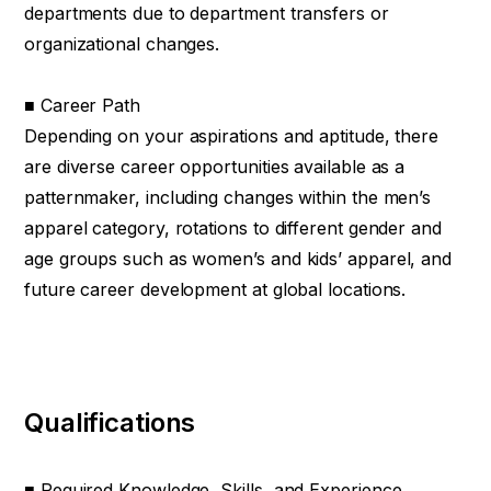
departments due to department transfers or
organizational changes.
■ Career Path
Depending on your aspirations and aptitude, there
are diverse career opportunities available as a
patternmaker, including changes within the men’s
apparel category, rotations to different gender and
age groups such as women’s and kids’ apparel, and
future career development at global locations.
Qualifications
■ Required Knowledge, Skills, and Experience