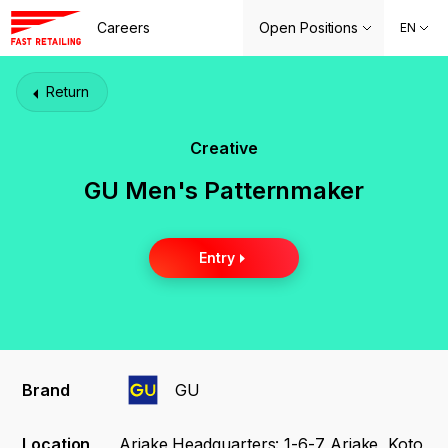
Careers
Open Positions
EN
Return
Creative
GU Men's Patternmaker
Entry
Brand
GU
Location
Ariake Headquarters: 1-6-7 Ariake, Koto