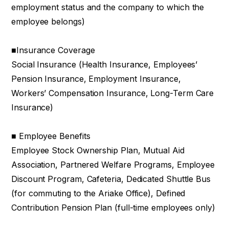
employment status and the company to which the
employee belongs)
■Insurance Coverage
Social Insurance (Health Insurance, Employees’
Pension Insurance, Employment Insurance,
Workers’ Compensation Insurance, Long-Term Care
Insurance)
■ Employee Benefits
Employee Stock Ownership Plan, Mutual Aid
Association, Partnered Welfare Programs, Employee
Discount Program, Cafeteria, Dedicated Shuttle Bus
(for commuting to the Ariake Office), Defined
Contribution Pension Plan (full-time employees only)