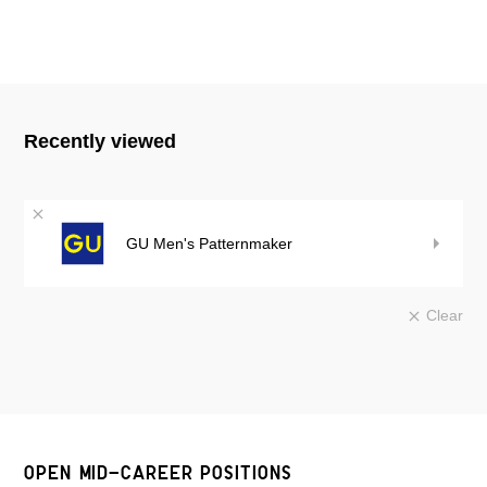
Recently viewed
GU Men's Patternmaker
Clear
OPEN MID-CAREER POSITIONS