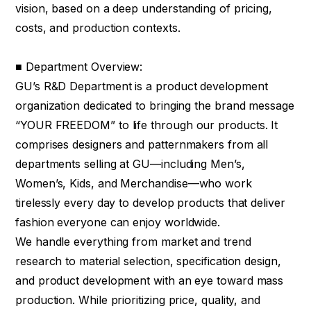
vision, based on a deep understanding of pricing,
costs, and production contexts.
■ Department Overview:
GU’s R&D Department is a product development
organization dedicated to bringing the brand message
“YOUR FREEDOM” to life through our products. It
comprises designers and patternmakers from all
departments selling at GU—including Men’s,
Women’s, Kids, and Merchandise—who work
tirelessly every day to develop products that deliver
fashion everyone can enjoy worldwide.
We handle everything from market and trend
research to material selection, specification design,
and product development with an eye toward mass
production. While prioritizing price, quality, and