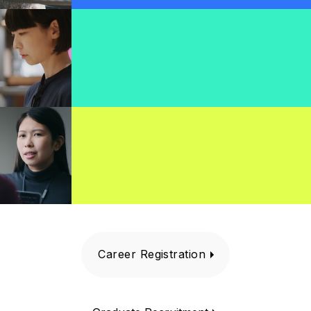
Career Registration