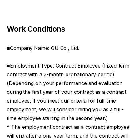
Work Conditions
■Company Name: GU Co., Ltd.
■Employment Type: Contract Employee (Fixed-term
contract with a 3-month probationary period)
(Depending on your performance and evaluation
during the first year of your contract as a contract
employee, if you meet our criteria for full-time
employment, we will consider hiring you as a full-
time employee starting in the second year.)
* The employment contract as a contract employee
will end after a one-year term, and the contract will