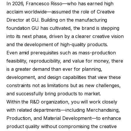
In 2026, Francesco Risso—who has earned high
acclaim worldwide—assumed the role of Creative
Director at GU. Building on the manufacturing
foundation GU has cultivated, the brand is stepping
into its next phase, driven by a clearer creative vision
and the development of high-quality products.
Even amid prerequisites such as mass-production
feasibility, reproducibility, and value for money, there
is a greater demand than ever for planning,
development, and design capabilities that view these
constraints not as limitations but as new challenges,
and successfully bring products to market.
Within the R&D organization, you will work closely
with related departments—including Merchandising,
Production, and Material Development—to enhance
product quality without compromising the creative