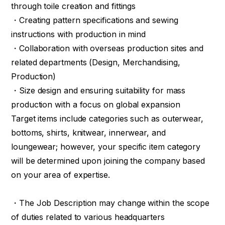
through toile creation and fittings
・Creating pattern specifications and sewing
instructions with production in mind
・Collaboration with overseas production sites and
related departments (Design, Merchandising,
Production)
・Size design and ensuring suitability for mass
production with a focus on global expansion
Target items include categories such as outerwear,
bottoms, shirts, knitwear, innerwear, and
loungewear; however, your specific item category
will be determined upon joining the company based
on your area of expertise.
・The Job Description may change within the scope
of duties related to various headquarters