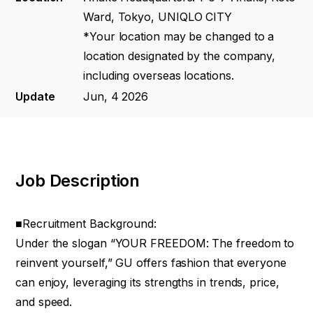
Ward, Tokyo, UNIQLO CITY
*Your location may be changed to a
location designated by the company,
including overseas locations.
Update
Jun, 4 2026
Job Description
■Recruitment Background:
Under the slogan “YOUR FREEDOM: The freedom to
reinvent yourself,” GU offers fashion that everyone
can enjoy, leveraging its strengths in trends, price,
and speed.