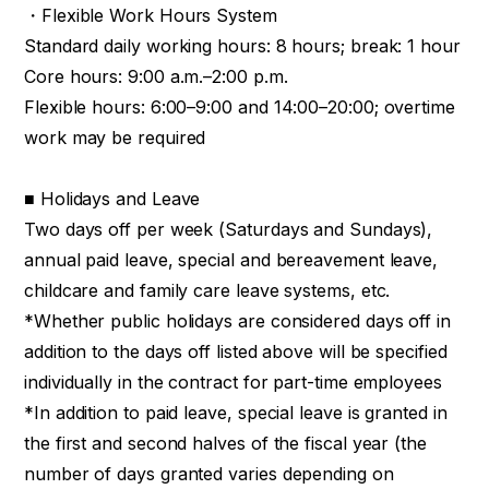
・Flexible Work Hours System
Standard daily working hours: 8 hours; break: 1 hour
Core hours: 9:00 a.m.–2:00 p.m.
Flexible hours: 6:00–9:00 and 14:00–20:00; overtime
work may be required
■ Holidays and Leave
Two days off per week (Saturdays and Sundays),
annual paid leave, special and bereavement leave,
childcare and family care leave systems, etc.
*Whether public holidays are considered days off in
addition to the days off listed above will be specified
individually in the contract for part-time employees
*In addition to paid leave, special leave is granted in
the first and second halves of the fiscal year (the
number of days granted varies depending on