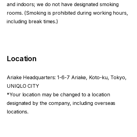
and indoors; we do not have designated smoking
rooms. (Smoking is prohibited during working hours,
including break times.)
Location
Ariake Headquarters: 1-6-7 Ariake, Koto-ku, Tokyo,
UNIQLO CITY
*Your location may be changed to a location
designated by the company, including overseas
locations.