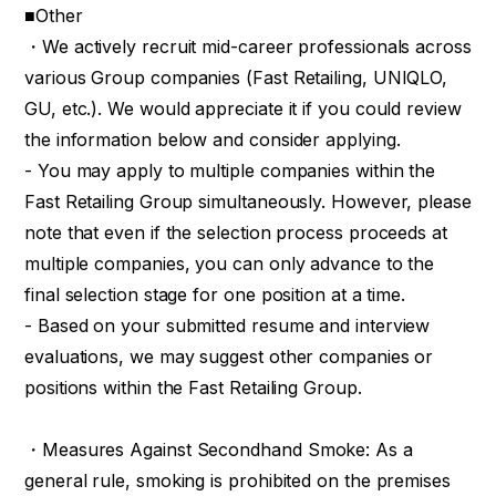
■Other
・We actively recruit mid-career professionals across
various Group companies (Fast Retailing, UNIQLO,
GU, etc.). We would appreciate it if you could review
the information below and consider applying.
- You may apply to multiple companies within the
Fast Retailing Group simultaneously. However, please
note that even if the selection process proceeds at
multiple companies, you can only advance to the
final selection stage for one position at a time.
- Based on your submitted resume and interview
evaluations, we may suggest other companies or
positions within the Fast Retailing Group.
・Measures Against Secondhand Smoke: As a
general rule, smoking is prohibited on the premises