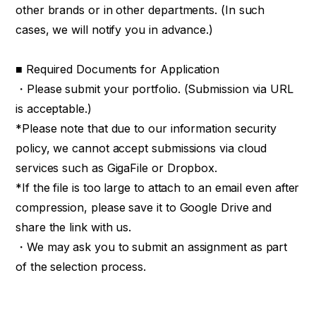
other brands or in other departments. (In such
cases, we will notify you in advance.)
■ Required Documents for Application
・Please submit your portfolio. (Submission via URL
is acceptable.)
*Please note that due to our information security
policy, we cannot accept submissions via cloud
services such as GigaFile or Dropbox.
*If the file is too large to attach to an email even after
compression, please save it to Google Drive and
share the link with us.
・We may ask you to submit an assignment as part
of the selection process.