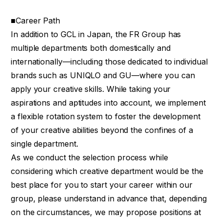
■Career Path
In addition to GCL in Japan, the FR Group has
multiple departments both domestically and
internationally—including those dedicated to individual
brands such as UNIQLO and GU—where you can
apply your creative skills. While taking your
aspirations and aptitudes into account, we implement
a flexible rotation system to foster the development
of your creative abilities beyond the confines of a
single department.
As we conduct the selection process while
considering which creative department would be the
best place for you to start your career within our
group, please understand in advance that, depending
on the circumstances, we may propose positions at