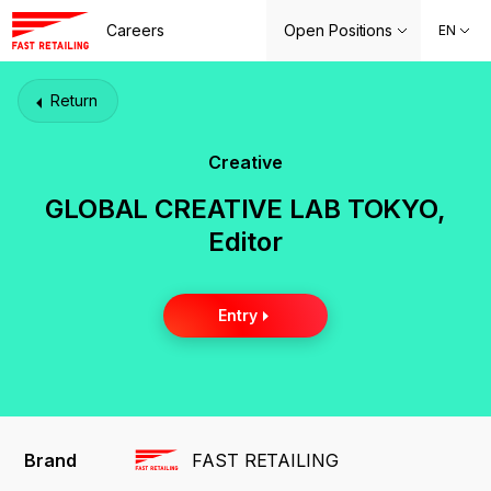
Careers
Open Positions
EN
Return
Creative
GLOBAL CREATIVE LAB TOKYO,
Editor
Entry
Brand
FAST RETAILING