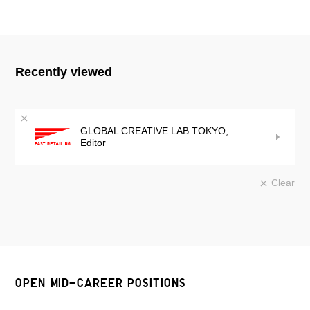
Recently viewed
GLOBAL CREATIVE LAB TOKYO,
Editor
Clear
OPEN MID-CAREER POSITIONS