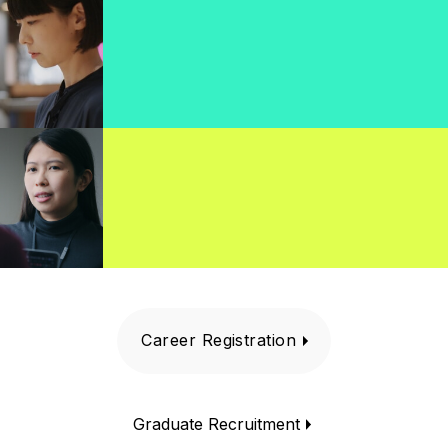
Career Registration
Graduate Recruitment