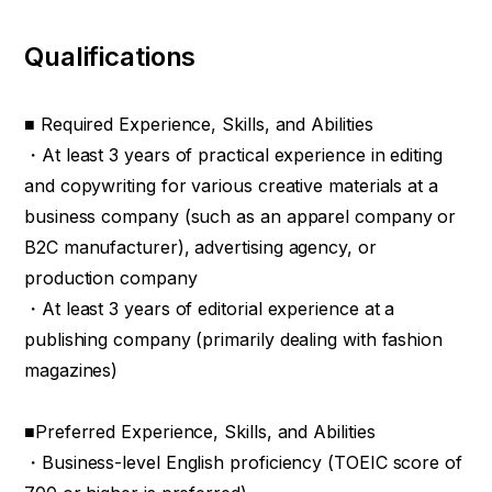
Qualifications
■ Required Experience, Skills, and Abilities
・At least 3 years of practical experience in editing
and copywriting for various creative materials at a
business company (such as an apparel company or
B2C manufacturer), advertising agency, or
production company
・At least 3 years of editorial experience at a
publishing company (primarily dealing with fashion
magazines)
■Preferred Experience, Skills, and Abilities
・Business-level English proficiency (TOEIC score of