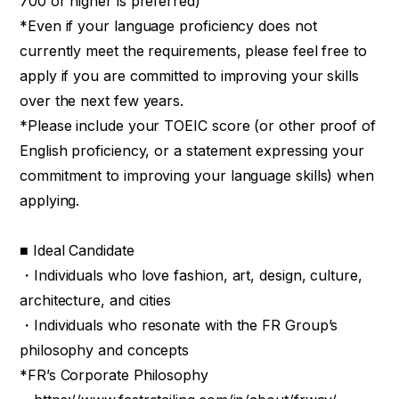
700 or higher is preferred)
*Even if your language proficiency does not
currently meet the requirements, please feel free to
apply if you are committed to improving your skills
over the next few years.
*Please include your TOEIC score (or other proof of
English proficiency, or a statement expressing your
commitment to improving your language skills) when
applying.
■ Ideal Candidate
・Individuals who love fashion, art, design, culture,
architecture, and cities
・Individuals who resonate with the FR Group’s
philosophy and concepts
*FR’s Corporate Philosophy