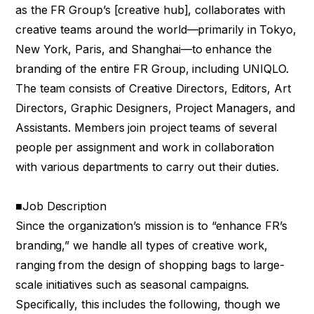
as the FR Group’s [creative hub], collaborates with
creative teams around the world—primarily in Tokyo,
New York, Paris, and Shanghai—to enhance the
branding of the entire FR Group, including UNIQLO.
The team consists of Creative Directors, Editors, Art
Directors, Graphic Designers, Project Managers, and
Assistants. Members join project teams of several
people per assignment and work in collaboration
with various departments to carry out their duties.
■Job Description
Since the organization’s mission is to “enhance FR’s
branding,” we handle all types of creative work,
ranging from the design of shopping bags to large-
scale initiatives such as seasonal campaigns.
Specifically, this includes the following, though we