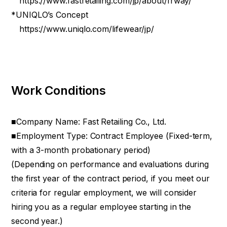
https://www.fastretailing.com/jp/about/frway/
*UNIQLO’s Concept
https://www.uniqlo.com/lifewear/jp/
Work Conditions
■Company Name: Fast Retailing Co., Ltd.
■Employment Type: Contract Employee (Fixed-term,
with a 3-month probationary period)
(Depending on performance and evaluations during
the first year of the contract period, if you meet our
criteria for regular employment, we will consider
hiring you as a regular employee starting in the
second year.)