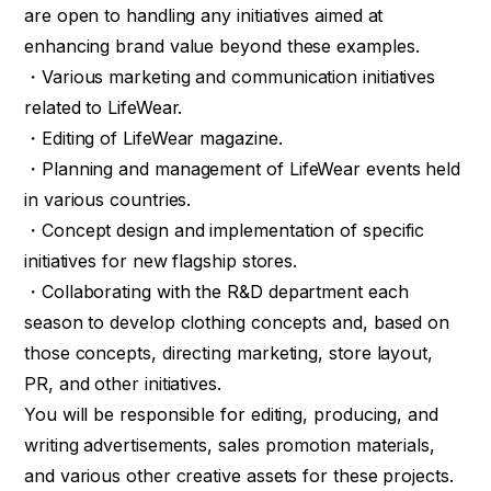
are open to handling any initiatives aimed at
enhancing brand value beyond these examples.
・Various marketing and communication initiatives
related to LifeWear.
・Editing of LifeWear magazine.
・Planning and management of LifeWear events held
in various countries.
・Concept design and implementation of specific
initiatives for new flagship stores.
・Collaborating with the R&D department each
season to develop clothing concepts and, based on
those concepts, directing marketing, store layout,
PR, and other initiatives.
You will be responsible for editing, producing, and
writing advertisements, sales promotion materials,
and various other creative assets for these projects.