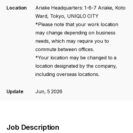
Location
Ariake Headquarters: 1-6-7 Ariake, Koto
Ward, Tokyo, UNIQLO CITY
*Please note that your work location
may change depending on business
needs, which may require you to
commute between offices.
*Your location may be changed to a
location designated by the company,
including overseas locations.
Update
Jun, 5 2026
Job Description