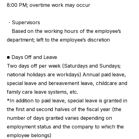
8:00 PM; overtime work may occur
・Supervisors
Based on the working hours of the employee’s
department; left to the employee’s discretion
■ Days Off and Leave
Two days off per week (Saturdays and Sundays;
national holidays are workdays) Annual paid leave,
special leave and bereavement leave, childcare and
family care leave systems, etc.
*In addition to paid leave, special leave is granted in
the first and second halves of the fiscal year (the
number of days granted varies depending on
employment status and the company to which the
employee belongs)