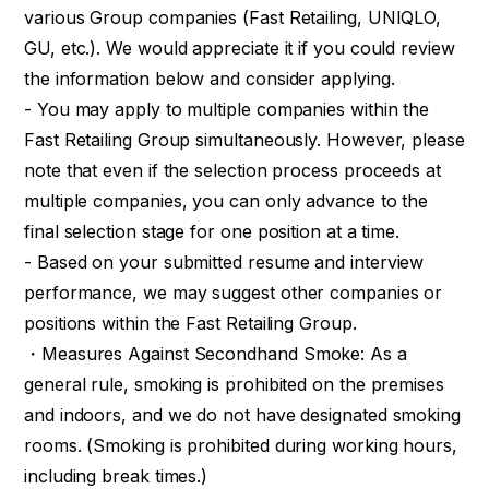
various Group companies (Fast Retailing, UNIQLO,
GU, etc.). We would appreciate it if you could review
the information below and consider applying.
- You may apply to multiple companies within the
Fast Retailing Group simultaneously. However, please
note that even if the selection process proceeds at
multiple companies, you can only advance to the
final selection stage for one position at a time.
- Based on your submitted resume and interview
performance, we may suggest other companies or
positions within the Fast Retailing Group.
・Measures Against Secondhand Smoke: As a
general rule, smoking is prohibited on the premises
and indoors, and we do not have designated smoking
rooms. (Smoking is prohibited during working hours,
including break times.)