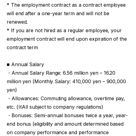
* The employment contract as a contract employee
will end after a one-year term and will not be
renewed.
* If you are not hired as a regular employee, your
employment contract will end upon expiration of the
contract term
■ Annual Salary
・Annual Salary Range: 6.56 million yen – 16.20
million yen (Monthly Salary: 410,000 yen – 900,000
yen)
・Allowances: Commuting allowance, overtime pay,
etc. (※All subject to company regulations)
・Bonuses: Semi-annual bonuses twice a year, year-
end bonus (eligibility and amount determined based
on company performance and performance