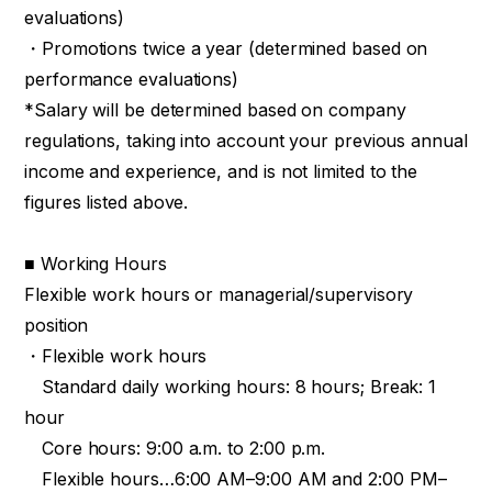
evaluations)
・Promotions twice a year (determined based on
performance evaluations)
*Salary will be determined based on company
regulations, taking into account your previous annual
income and experience, and is not limited to the
figures listed above.
■ Working Hours
Flexible work hours or managerial/supervisory
position
・Flexible work hours
Standard daily working hours: 8 hours; Break: 1
hour
Core hours: 9:00 a.m. to 2:00 p.m.
Flexible hours…6:00 AM–9:00 AM and 2:00 PM–