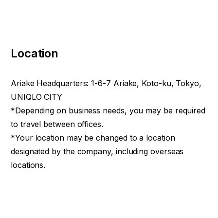
Location
Ariake Headquarters: 1-6-7 Ariake, Koto-ku, Tokyo,
UNIQLO CITY
*Depending on business needs, you may be required
to travel between offices.
*Your location may be changed to a location
designated by the company, including overseas
locations.