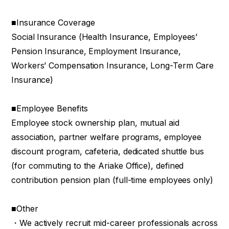
■Insurance Coverage
Social Insurance (Health Insurance, Employees’
Pension Insurance, Employment Insurance,
Workers’ Compensation Insurance, Long-Term Care
Insurance)
■Employee Benefits
Employee stock ownership plan, mutual aid
association, partner welfare programs, employee
discount program, cafeteria, dedicated shuttle bus
(for commuting to the Ariake Office), defined
contribution pension plan (full-time employees only)
■Other
・We actively recruit mid-career professionals across