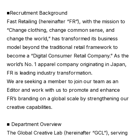
■Recruitment Background
Fast Retailing (hereinafter “FR”), with the mission to
“Change clothing, change common sense, and
change the world,” has transformed its business
model beyond the traditional retail framework to
become a “Digital Consumer Retail Company.” As the
world’s No. 1 apparel company originating in Japan,
FR is leading industry transformation.
We are seeking a member to join our team as an
Editor and work with us to promote and enhance
FR’s branding on a global scale by strengthening our
creative capabilities.
■ Department Overview
The Global Creative Lab (hereinafter “GCL”), serving