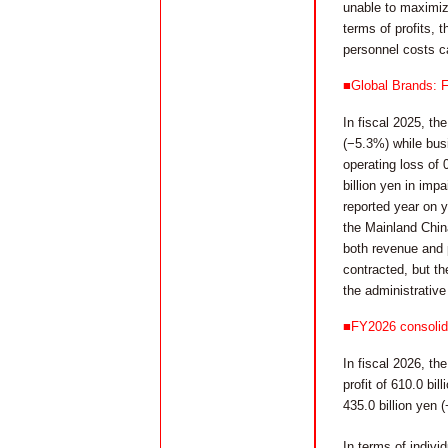
unable to maximiz
terms of profits, t
personnel costs c
■Global Brands: F
In fiscal 2025, th
(−5.3%) while busi
operating loss of 0
billion yen in imp
reported year on y
the Mainland Chin
both revenue and 
contracted, but th
the administrative
■FY2026 consolida
In fiscal 2026, th
profit of 610.0 bi
435.0 billion yen 
In terms of indiv