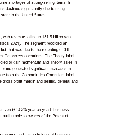
ome shortages of strong-selling items. In
ts declined significantly due to rising
store in the United States.
 with revenue falling to 131.5 billion yen
in fiscal 2024). The segment recorded an
) but that was due to the recording of 3.9
des Cotonniers operations. The Theory label
truggled to gain momentum and Theory sales in
brand generated significant increases in
nue from the Comptoir des Cotonniers label
 gross profit margin and selling, general and
lion yen (+10.3% year on year), business
it attributable to owners of the Parent of
r revenue and a steady level of business