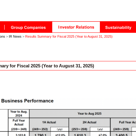
ions
>
IR News
>
Results Summary for Fiscal 2025 (Year to August 31, 2025)
ry for Fiscal 2025 (Year to August 31, 2025)