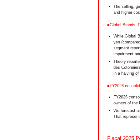
The selling, g
and higher cost
■Global Brands: F
While Global B
yen (compared 
segment reporte
impairment and
Theory reporte
des Cotonniers
in a halving o
■FY2026 consolida
FY2026 consoli
owners of the 
We forecast an
That represent
Fiscal 2025 P