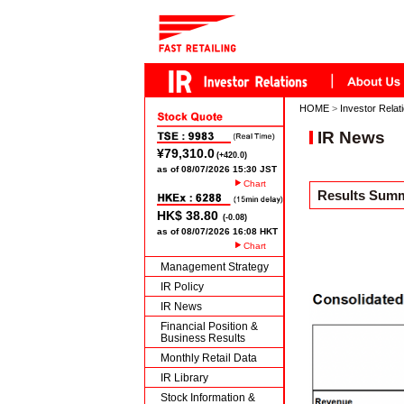
HOME
>
Investor Relat
IR News
Chart
Results Summa
Chart
Management Strategy
IR Policy
IR News
Financial Position &
Business Results
Monthly Retail Data
IR Library
Stock Information &