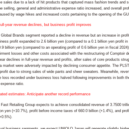
e sales due to a lack of hit products that captured mass fashion trends and s
he selling, general and administrative expense ratio increased, and overall profi
aused by wage hikes and increased costs pertaining to the opening of the GU 
ull-year revenue declines, but business profit improves
e Global Brands segment reported a decline in revenue but an increase in profit,
ness profit expanded to 2.6 billion yen (compared to a 0.1 billion yen profit 
.9 billion yen (compared to an operating profit of 0.6 billion yen in fiscal 2024
airment losses and other costs associated with the restructuring of Comptoir 
ear declines in full-year revenue and profits, after sales of core products s
a market were adversely impacted by declining consumer appetite. The PLST 
profit due to strong sales of wide pants and sheer sweaters. Meanwhile, reve
e loss recorded under business loss halved following improvements in both the
 expense ratio.
ted estimates: Anticipate another record performance
e Fast Retailing Group expects to achieve consolidated revenue of 3.7500 tril
llion yen (+10.7%), profit before income taxes of 660.0 billion (+1.4%), and prof
(+0.5%).
idual business segments, we expect UNIQLO Japan will generate slightly highe