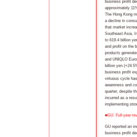
business profit de
approximately 11%
The Hong Kong mark
a decline in consu
that market incre
Southeast Asia, In
to 619.4 billion y
and profit on the
products generate
and UNIQLO Europe 
billion yen (+24.5
business profit e
virtuous cycle ha
awareness and con
quarter, despite t
incurred as a resu
implementing stro
■GU: Full-year rev
GU reported an inc
business profit de