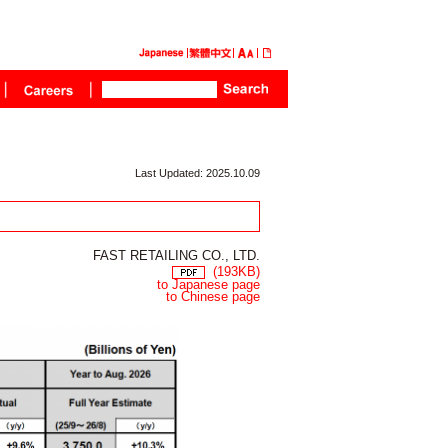
Last Updated: 2025.10.09
FAST RETAILING CO., LTD.
(193KB)
to Japanese page
to Chinese page