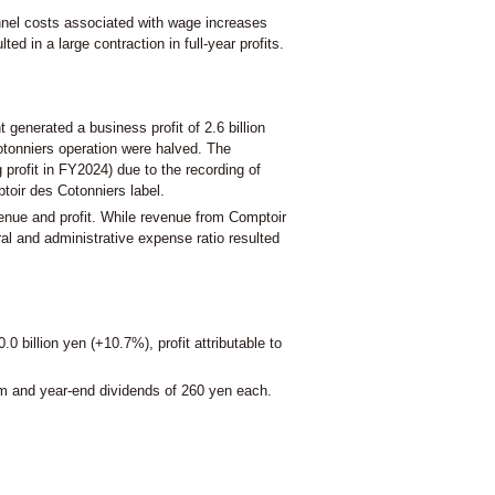
onnel costs associated with wage increases
d in a large contraction in full-year profits.
enerated a business profit of 2.6 billion
Cotonniers operation were halved. The
 profit in FY2024) due to the recording of
toir des Cotonniers label.
venue and profit. While revenue from Comptoir
al and administrative expense ratio resulted
 billion yen (+10.7%), profit attributable to
im and year-end dividends of 260 yen each.