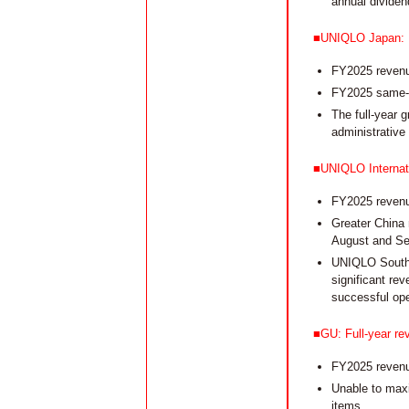
annual dividen
■UNIQLO Japan: Rep
FY2025 revenue
FY2025 same-st
The full-year g
administrative
■UNIQLO Internati
FY2025 revenue
Greater China 
August and Se
UNIQLO South 
significant re
successful ope
■GU: Full-year rev
FY2025 revenue
Unable to maxi
items.