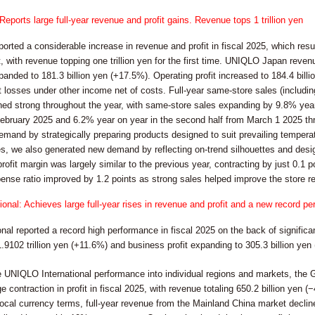
orts large full-year revenue and profit gains. Revenue tops 1 trillion yen
ted a considerable increase in revenue and profit in fiscal 2025, which resu
with revenue topping one trillion yen for the first time. UNIQLO Japan revenu
panded to 181.3 billion yen (+17.5%). Operating profit increased to 184.4 billi
t losses under other income net of costs. Full-year same-store sales (inclu
ned strong throughout the year, with same-store sales expanding by 9.8% year 
ebruary 2025 and 6.2% year on year in the second half from March 1 2025 thr
emand by strategically preparing products designed to suit prevailing tempera
s, we also generated new demand by reflecting on-trend silhouettes and desi
rofit margin was largely similar to the previous year, contracting by just 0.1 p
pense ratio improved by 1.2 points as strong sales helped improve the store r
onal: Achieves large full-year rises in revenue and profit and a new record p
al reported a record high performance in fiscal 2025 on the back of significan
1.9102 trillion yen (+11.6%) and business profit expanding to 305.3 billion yen
 UNIQLO International performance into individual regions and markets, the G
 contraction in profit in fiscal 2025, with revenue totaling 650.2 billion yen (−
local currency terms, full-year revenue from the Mainland China market decl