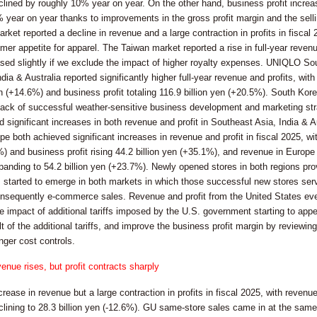
clined by roughly 10% year on year. On the other hand, business profit increase
 year on year thanks to improvements in the gross profit margin and the selli
et reported a decline in revenue and a large contraction in profits in fiscal 
mer appetite for apparel. The Taiwan market reported a rise in full-year revenue
ased slightly if we exclude the impact of higher royalty expenses. UNIQLO S
dia & Australia reported significantly higher full-year revenue and profits, w
en (+14.6%) and business profit totaling 116.9 billion yen (+20.5%). South Kor
 back of successful weather-sensitive business development and marketing stra
d significant increases in both revenue and profit in Southeast Asia, India 
both achieved significant increases in revenue and profit in fiscal 2025, wi
%) and business profit rising 44.2 billion yen (+35.1%), and revenue in Europe
xpanding to 54.2 billion yen (+23.7%). Newly opened stores in both regions p
s started to emerge in both markets in which those successful new stores se
sequently e-commerce sales. Revenue and profit from the United States even 
he impact of additional tariffs imposed by the U.S. government starting to a
lt of the additional tariffs, and improve the business profit margin by reviewin
nger cost controls.
enue rises, but profit contracts sharply
rease in revenue but a large contraction in profits in fiscal 2025, with revenu
clining to 28.3 billion yen (-12.6%). GU same-store sales came in at the same