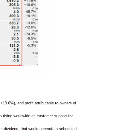
+13.6%), and profit attributable to owners of
s rising worldwide as customer support for
im dividend, that would generate a scheduled