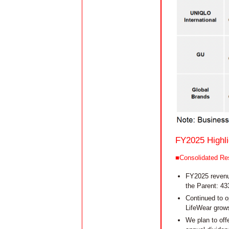
FY2025 Highli
■Consolidated Res
FY2025 revenue
the Parent: 43
Continued to o
LifeWear grows
We plan to off