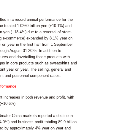
lted in a record annual performance for the
e totaled 1.0260 trillion yen (+10.1%) and
on yen (+18.4%) due to a reversal of store-
ding e-commerce) expanded by 8.1% year on
on year in the first half from 1 September
ough August 31 2025. In addition to
tures and dovetailing those products with
gns in core products such as sweatshirts and
oint year on year. The selling, general and
ent and personnel component ratios.
erformance
t increases in both revenue and profit, with
 (+10.6%).
reater China markets reported a decline in
4.0%) and business profit totaling 89.9 billion
ined by approximately 4% year on year and