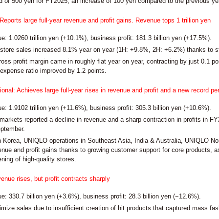
d of 500 yen for FY2025, an increase of 100 yen compared to the previous ye
orts large full-year revenue and profit gains. Revenue tops 1 trillion yen
: 1.0260 trillion yen (+10.1%), business profit: 181.3 billion yen (+17.5%).
ore sales increased 8.1% year on year (1H: +9.8%, 2H: +6.2%) thanks to str
ross profit margin came in roughly flat year on year, contracting by just 0.1 poi
 expense ratio improved by 1.2 points.
onal: Achieves large full-year rises in revenue and profit and a new record p
: 1.9102 trillion yen (+11.6%), business profit: 305.3 billion yen (+10.6%).
markets reported a decline in revenue and a sharp contraction in profits in FY
ptember.
Korea, UNIQLO operations in Southeast Asia, India & Australia, UNIQLO Nor
venue and profit gains thanks to growing customer support for core products, a
ning of high-quality stores.
enue rises, but profit contracts sharply
: 330.7 billion yen (+3.6%), business profit: 28.3 billion yen (−12.6%).
mize sales due to insufficient creation of hit products that captured mass fas