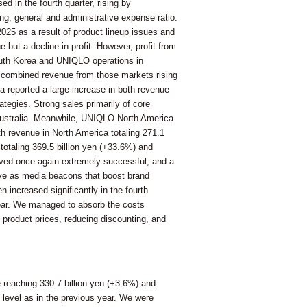
d in the fourth quarter, rising by
ng, general and administrative expense ratio.
2025 as a result of product lineup issues and
 but a decline in profit. However, profit from
outh Korea and UNIQLO operations in
ith combined revenue from those markets rising
ea reported a large increase in both revenue
tegies. Strong sales primarily of core
& Australia. Meanwhile, UNIQLO North America
th revenue in North America totaling 271.1
 totaling 369.5 billion yen (+33.6%) and
roved once again extremely successful, and a
rve as media beacons that boost brand
increased significantly in the fourth
ppear. We managed to absorb the costs
g product prices, reducing discounting, and
e reaching 330.7 billion yen (+3.6%) and
 level as in the previous year. We were