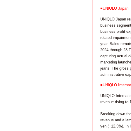
■UNIQLO Japan: Rep
UNIQLO Japan repor
business segment, 
business profit ex
related impairmen
year. Sales remai
2024 through 28 F
capturing actual d
marketing launche
jeans. The gross p
administrative ex
■UNIQLO Internati
UNIQLO Internation
revenue rising to 
Breaking down the
revenue and a large
yen (−12.5%). In 