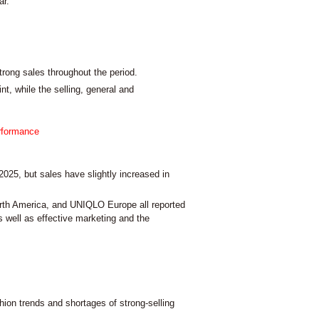
ar.
ong sales throughout the period.
nt, while the selling, general and
erformance
2025, but sales have slightly increased in
th America, and UNIQLO Europe all reported
s well as effective marketing and the
hion trends and shortages of strong-selling