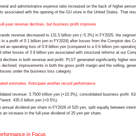
eneral and administrative expense ratio increased on the back of higher pers
s associated with the opening of the GU store in the United States. That resulte
ull-year revenue declines, but business profit improves
rands revenue decreased to 131.5 billion yen (−5.3%) in FY2025, the segment g
to a profit of 0.1 billion yen in FY2024) after losses from the Comptoir des 
d an operating loss of 0.9 billion yen (compared to a 0.6 billion yen operating
 other losses of 3.9 billion yen associated with structural reforms at our Comp
d declines in both revenue and profit. PLST generated significantly higher re
 declined, improvements in both the gross profit margin and the selling, gener
f losses under the business loss category.
ted estimates: Anticipate another record performance
dated revenue: 3.7500 trillion yen (+10.3%), consolidated business profit: 610.0
Parent: 435.0 billion yen (+0.5%).
 annual dividend per share in FY2026 of 520 yen, split equally between inter
s an increase in the full-year dividend of 20 yen per share.
erformance in Focus