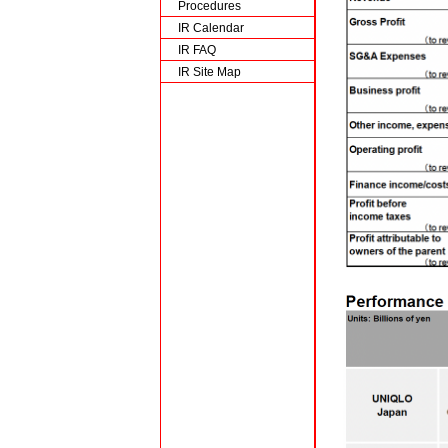
Procedures
IR Calendar
IR FAQ
IR Site Map