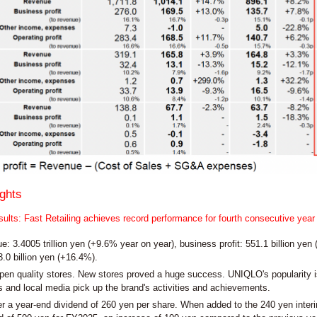
ghts
ults: Fast Retailing achieves record performance for fourth consecutive year
: 3.4005 trillion yen (+9.6% year on year), business profit: 551.1 billion yen (
3.0 billion yen (+16.4%).
pen quality stores. New stores proved a huge success. UNIQLO's popularity i
 and local media pick up the brand's activities and achievements.
er a year-end dividend of 260 yen per share. When added to the 240 yen inter